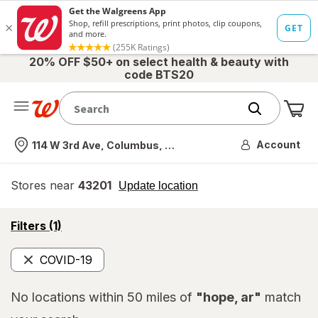
20% OFF $50+ on select health & beauty with
code BTS20
Me
Nearest store
Account
114 W 3rd Ave, Columbus, OH
Stores near
43201
opens
Update location
simulated
overlay
opens
Filters
(1)
a
simulated
COVID-19
overlay
Remove
No locations within 50 miles of
"hope, ar"
match