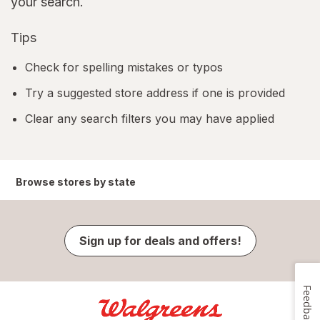
your search.
Tips
Check for spelling mistakes or typos
Try a suggested store address if one is provided
Clear any search filters you may have applied
Browse stores by state
Sign up for deals and offers!
Feedback