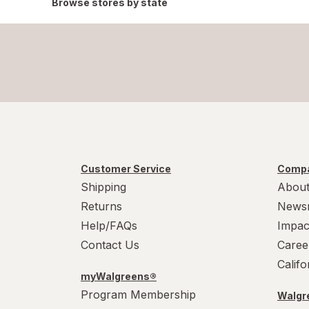
Browse stores by state
Customer Service
Compa
Shipping
About
Returns
News
Help/FAQs
Impac
Contact Us
Caree
Calif
myWalgreens®
Program Membership
Walgre