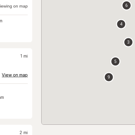
6
iewing on map
m
4
3
1
mi
5
View on map
9
am
2
mi