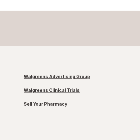
Walgreens Advertising Group
Walgreens Clinical Trials
Sell Your Pharmacy