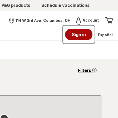
t P&G products
Schedule vaccinations
Menu
Account
114 W 3rd Ave, Columbus, OH
Nearest store
Sign in
Español
opens
Filters
(1)
a
simulated
overlay