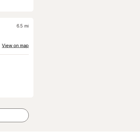
6.5
mi
View on map