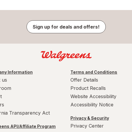
Sign up for deals and offers!
ny Information
Terms and Conditions
 us
Offer Details
room
Product Recalls
t
Website Accessibility
rs
Accessibility Notice
ornia Transparency Act
Privacy & Security
Privacy Center
ens API/Affiliate Program