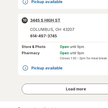
Pickup available
3445 S HIGH ST
10
COLUMBUS
,
OH
43207
614-497-3745
Store
& Photo
Open
until 9pm
Pharmacy
Open
until 9pm
Closes
1:30 – 2pm
for meal break
Pickup available
store
Load more
results