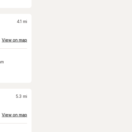
4.1
mi
View on map
am
5.3
mi
View on map