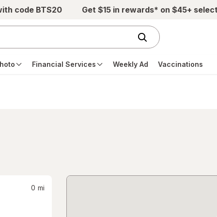
with code BTS20
Get $15 in rewards* on $45+ selec
hoto
Financial Services
Weekly Ad
Vaccinations
0
mi