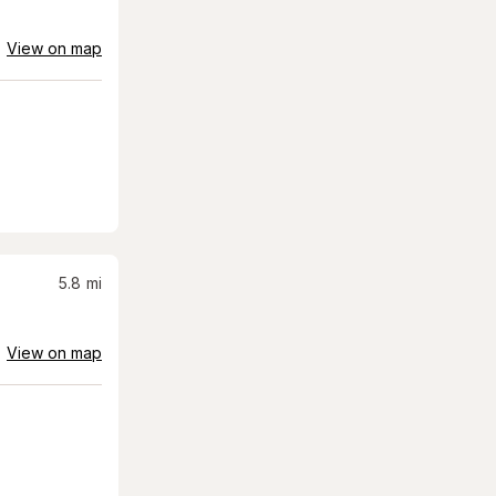
View on map
5.8
mi
View on map