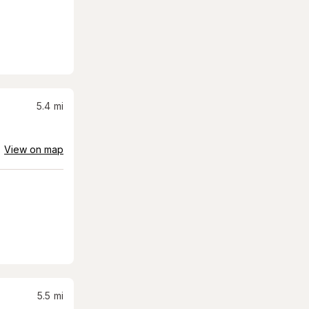
5.4
mi
View on map
5.5
mi