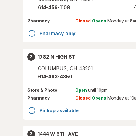
V
614-456-1108
Pharmacy
Closed
Opens
Monday at 8a
Pharmacy only
1782 N HIGH ST
2
COLUMBUS
,
OH
43201
614-493-4350
Store
& Photo
Open
until 10pm
Pharmacy
Closed
Opens
Monday at 10
Pickup available
1444 W 5TH AVE
3