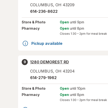
COLUMBUS
,
OH
43209
614-236-8622
Store
& Photo
Open
until 9pm
Pharmacy
Open
until 8pm
Closes
1:30 – 2pm
for meal break
Pickup available
1280 DEMOREST RD
9
COLUMBUS
,
OH
43204
614-279-1962
Store
& Photo
Open
until 10pm
Pharmacy
Open
until 8pm
Closes
1:30 – 2pm
for meal break