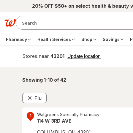
Skip to main content
20% OFF $50+ on select health & beauty 
Pharmacy
Health Services
Shop
Savings
P
Stores near
43201
opens
Update location
simulated
overlay
Showing 1-
10
of
42
Flu
Remove
Walgreens Specialty Pharmacy
1
114 W 3RD AVE
COLUMBUS
,
OH
43201