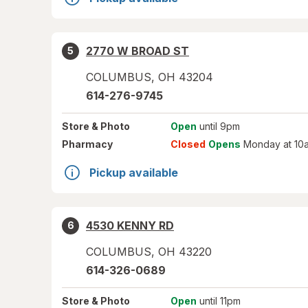
2770 W BROAD ST
5
COLUMBUS
,
OH
43204
614-276-9745
Store
& Photo
Open
until 9pm
Pharmacy
Closed
Opens
Monday at 10
Pickup available
4530 KENNY RD
6
COLUMBUS
,
OH
43220
614-326-0689
Store
& Photo
Open
until 11pm