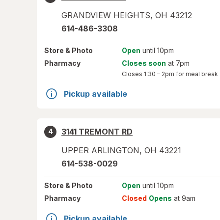
GRANDVIEW HEIGHTS
,
OH
43212
614-486-3308
Store
& Photo
Open
until 10pm
Pharmacy
Closes soon
at 7pm
Closes
1:30 – 2pm
for meal break
Pickup available
3141 TREMONT RD
4
UPPER ARLINGTON
,
OH
43221
614-538-0029
Store
& Photo
Open
until 10pm
Pharmacy
Closed
Opens
at 9am
Pickup available