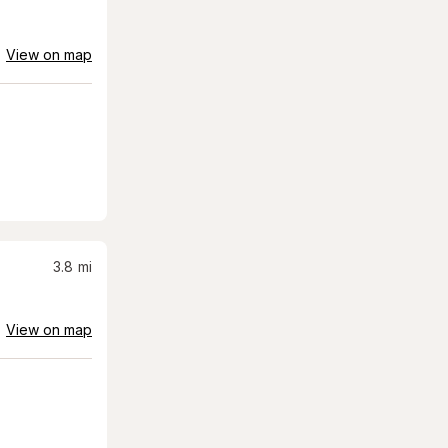
View on map
3.8
mi
View on map