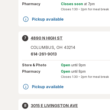
Pharmacy
Closes soon
at 7pm
Closes
1:30 – 2pm
for meal break
Pickup available
4890 N HIGH ST
7
COLUMBUS
,
OH
43214
614-261-9013
Store
& Photo
Open
until 9pm
Pharmacy
Open
until 8pm
Closes
1:30 – 2pm
for meal break
Pickup available
3015 E LIVINGSTON AVE
8