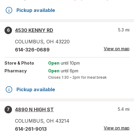
Pickup available
4530 KENNY RD
5.3
mi
6
COLUMBUS
,
OH
43220
View on map
614-326-0689
Store
& Photo
Open
until 10pm
Pharmacy
Open
until 6pm
Closes
1:30 – 2pm
for meal break
Pickup available
4890 N HIGH ST
5.4
mi
7
COLUMBUS
,
OH
43214
View on map
614-261-9013