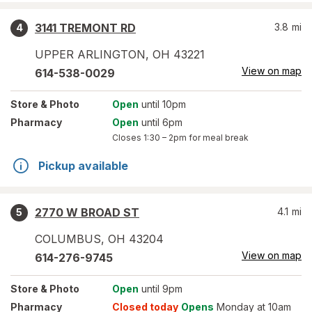
3141 TREMONT RD
3.8
mi
4
UPPER ARLINGTON
,
OH
43221
View on map
614-538-0029
Store
& Photo
Open
until 10pm
Pharmacy
Open
until 6pm
Closes
1:30 – 2pm
for meal break
Pickup available
2770 W BROAD ST
4.1
mi
5
COLUMBUS
,
OH
43204
View on map
614-276-9745
Store
& Photo
Open
until 9pm
Pharmacy
Closed today
Opens
Monday at 10am