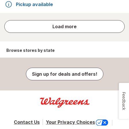
Pickup available
store
Load more
results
Browse stores by state
Sign up for deals and offers!
Feedback
Contact Us
Your Privacy Choices