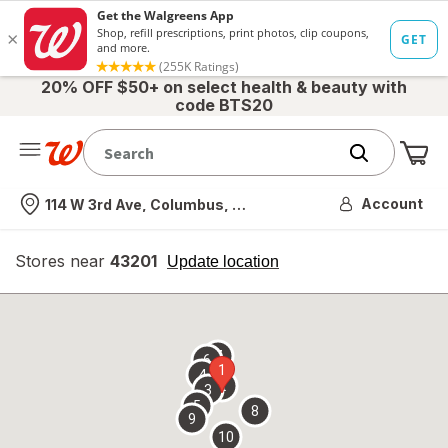
20% OFF $50+ on select health & beauty with
code BTS20
Me
Nearest store
Account
114 W 3rd Ave, Columbus, OH
Stores near
43201
opens
Update location
simulated
overlay
7
6
1
4
2
3
5
8
9
10