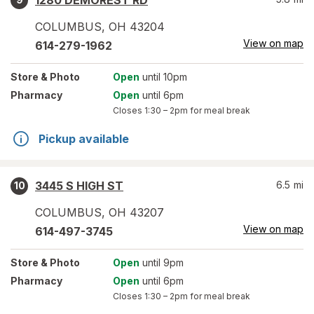
1280 DEMOREST RD
COLUMBUS
,
OH
43204
View on map
614-279-1962
Store
& Photo
Open
until 10pm
Pharmacy
Open
until 6pm
Closes
1:30 – 2pm
for meal break
Pickup available
3445 S HIGH ST
6.5
mi
10
COLUMBUS
,
OH
43207
View on map
614-497-3745
Store
& Photo
Open
until 9pm
Pharmacy
Open
until 6pm
Closes
1:30 – 2pm
for meal break