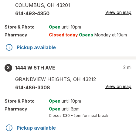
COLUMBUS
,
OH
43201
View on map
614-493-4350
Store
& Photo
Open
until 10pm
Pharmacy
Closed today
Opens
Monday at 10am
Pickup available
1444 W 5TH AVE
2
mi
3
GRANDVIEW HEIGHTS
,
OH
43212
View on map
614-486-3308
Store
& Photo
Open
until 10pm
Pharmacy
Open
until 6pm
Closes
1:30 – 2pm
for meal break
Pickup available