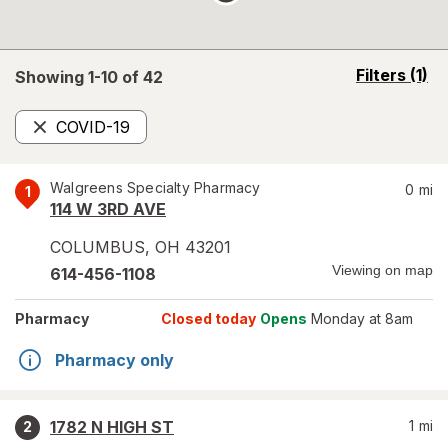
opens
Filters
(1)
Showing 1-
10
of
42
a
simulated
COVID-19
overlay
Remove
Walgreens Specialty Pharmacy
0
mi
1
114 W 3RD AVE
COLUMBUS
,
OH
43201
Viewing on map
614-456-1108
Pharmacy
Closed today
Opens
Monday at 8am
Pharmacy only
1782 N HIGH ST
1
mi
2