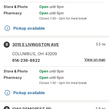
Store
& Photo
Open
until 9pm
Pharmacy
Open
until 6pm
Closes
1:30 – 2pm
for meal break
Pickup available
3015 E LIVINGSTON AVE
5.5
mi
8
COLUMBUS
,
OH
43209
View on map
614-236-8622
Store
& Photo
Open
until 9pm
Pharmacy
Open
until 6pm
Closes
1:30 – 2pm
for meal break
Pickup available
5.8
mi
9