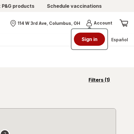
t P&G products
Schedule vaccinations
Menu
Account
114 W 3rd Ave, Columbus, OH
Nearest store
Sign in
Español
opens
Filters
(1)
a
simulated
overlay