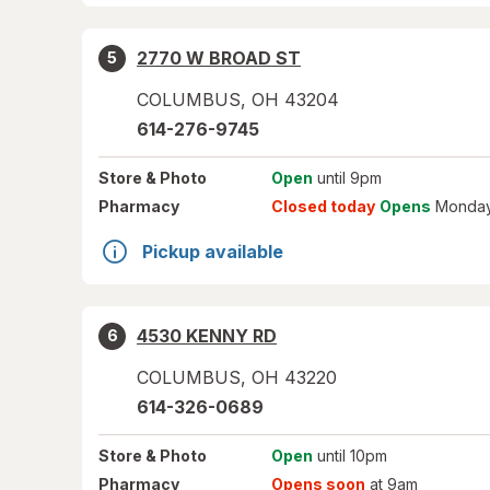
2770 W BROAD ST
5
COLUMBUS
,
OH
43204
614-276-9745
Store
& Photo
Open
until 9pm
Pharmacy
Closed today
Opens
Monday
Pickup available
4530 KENNY RD
6
COLUMBUS
,
OH
43220
614-326-0689
Store
& Photo
Open
until 10pm
Pharmacy
Opens soon
at 9am