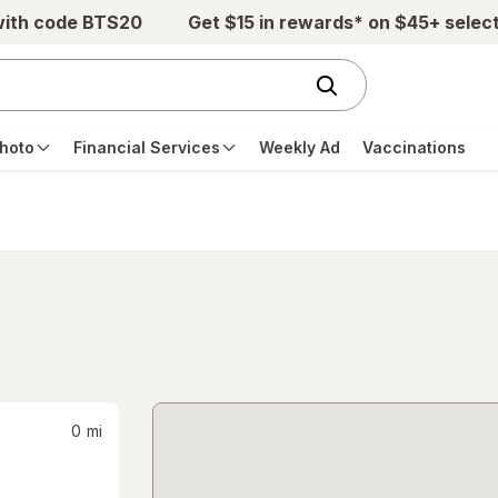
with code BTS20
Get $15 in rewards* on $45+ selec
hoto
Financial Services
Weekly Ad
Vaccinations
0
mi