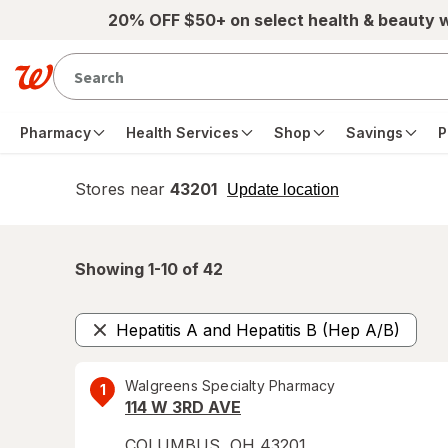
Skip to main content
20% OFF $50+ on select health & beauty 
Pharmacy
Health Services
Shop
Savings
P
Stores near
43201
opens
Update location
simulated
overlay
Showing 1-
10
of
42
Hepatitis A and Hepatitis B (Hep A/B)
Remove
Walgreens Specialty Pharmacy
1
114 W 3RD AVE
COLUMBUS
,
OH
43201