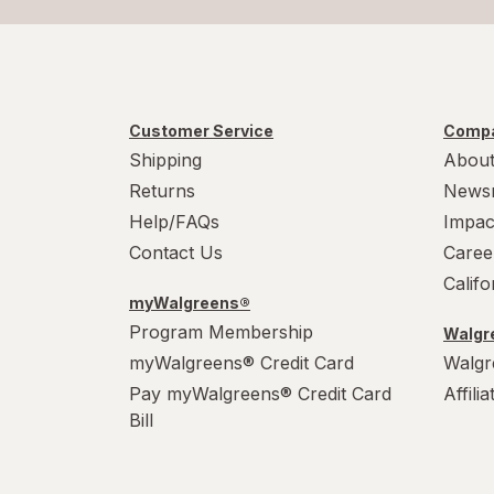
Customer Service
Compa
Shipping
About
Returns
News
Help/FAQs
Impac
Contact Us
Caree
Calif
myWalgreens®
Program Membership
Walgre
myWalgreens® Credit Card
Walgr
Pay myWalgreens® Credit Card
Affili
Bill