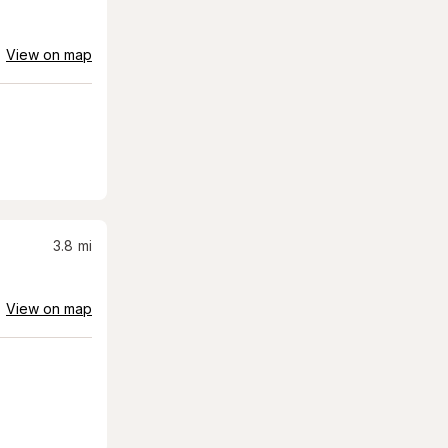
View on map
3.8
mi
View on map