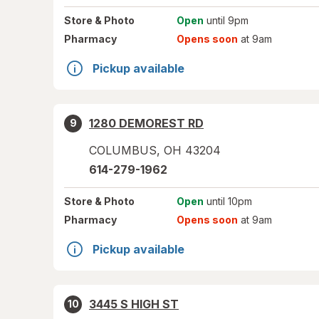
Store
& Photo
Open
until 9pm
Pharmacy
Opens soon
at 9am
Pickup available
1280 DEMOREST RD
9
COLUMBUS
,
OH
43204
614-279-1962
Store
& Photo
Open
until 10pm
Pharmacy
Opens soon
at 9am
Pickup available
3445 S HIGH ST
10