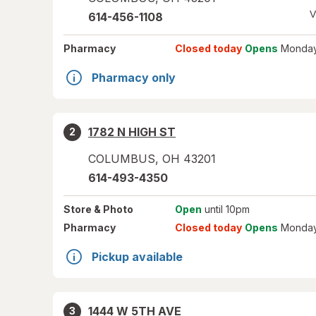
V
614-456-1108
Pharmacy
Closed today
Opens
Monday
Pharmacy only
1782 N HIGH ST
2
COLUMBUS
,
OH
43201
614-493-4350
Store
& Photo
Open
until 10pm
Pharmacy
Closed today
Opens
Monday
Pickup available
1444 W 5TH AVE
3