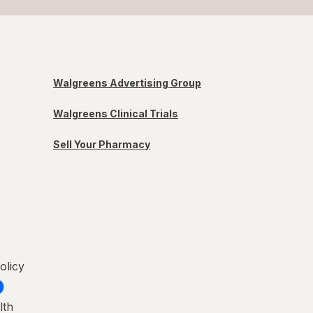
Walgreens Advertising Group
Walgreens Clinical Trials
Sell Your Pharmacy
olicy
lth