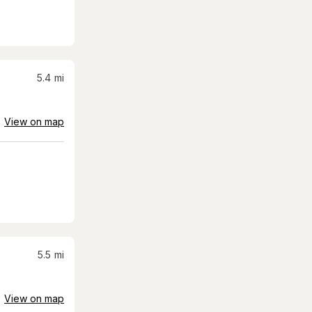
5.4
mi
View on map
5.5
mi
View on map