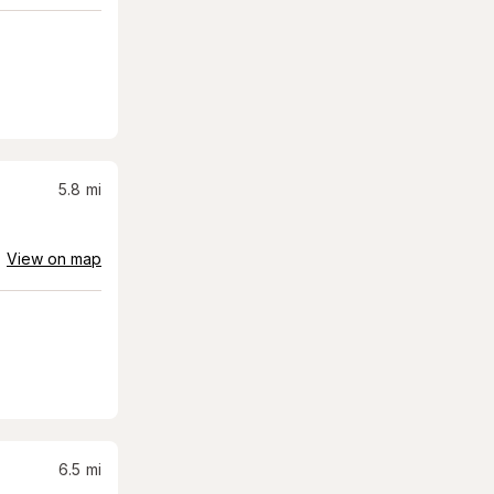
5.8
mi
View on map
6.5
mi