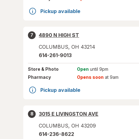
Pickup available
4890 N HIGH ST
7
COLUMBUS
,
OH
43214
614-261-9013
Store
& Photo
Open
until 9pm
Pharmacy
Opens soon
at 9am
Pickup available
3015 E LIVINGSTON AVE
8
COLUMBUS
,
OH
43209
614-236-8622