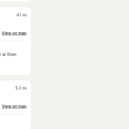
4.1
mi
View on map
 at 10am
5.3
mi
View on map