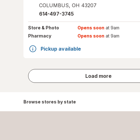
COLUMBUS
,
OH
43207
614-497-3745
Store
& Photo
Opens soon
at 9am
Pharmacy
Opens soon
at 9am
Pickup available
store
Load more
results
Browse stores by state