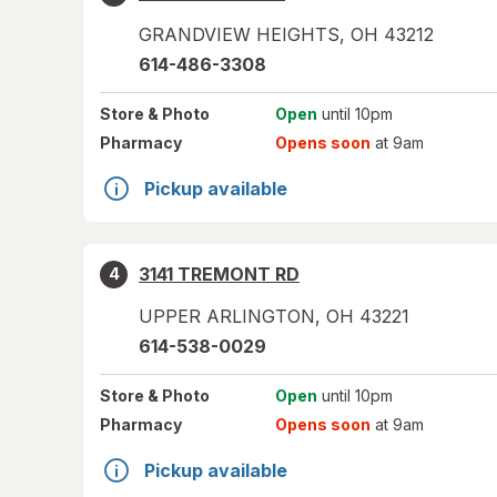
GRANDVIEW HEIGHTS
,
OH
43212
614-486-3308
Store
& Photo
Open
until 10pm
Pharmacy
Opens soon
at 9am
Pickup available
3141 TREMONT RD
4
UPPER ARLINGTON
,
OH
43221
614-538-0029
Store
& Photo
Open
until 10pm
Pharmacy
Opens soon
at 9am
Pickup available