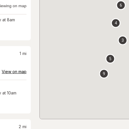
6
iewing on map
 at 8am
4
3
1
mi
5
View on map
9
 at 10am
2
mi