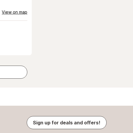
View on map
Sign up for deals and offers!