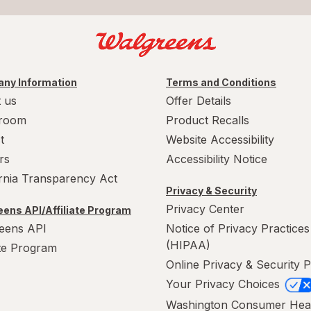
ny Information
Terms and Conditions
 us
Offer Details
room
Product Recalls
t
Website Accessibility
rs
Accessibility Notice
ornia Transparency Act
Privacy & Security
Privacy Center
ens API/Affiliate Program
eens API
Notice of Privacy Practices
(HIPAA)
ate Program
Online Privacy & Security P
Your Privacy Choices
Washington Consumer Hea