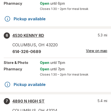
Pharmacy
Open
until 6pm
Closes
1:30 – 2pm
for meal break
Pickup available
4530 KENNY RD
5.3
mi
6
COLUMBUS
,
OH
43220
View on map
614-326-0689
Store
& Photo
Open
until 11pm
Pharmacy
Open
until 7pm
Closes
1:30 – 2pm
for meal break
Pickup available
4890 N HIGH ST
5.4
mi
7
COLUMBUS
,
OH
43214