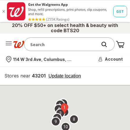
20% OFF $50+ on select health & beauty with
code BTS20
Me
Nearest store
Account
114 W 3rd Ave, Columbus, OH
Stores near
43201
opens
Update location
simulated
overlay
7
6
1
4
2
3
5
8
9
10