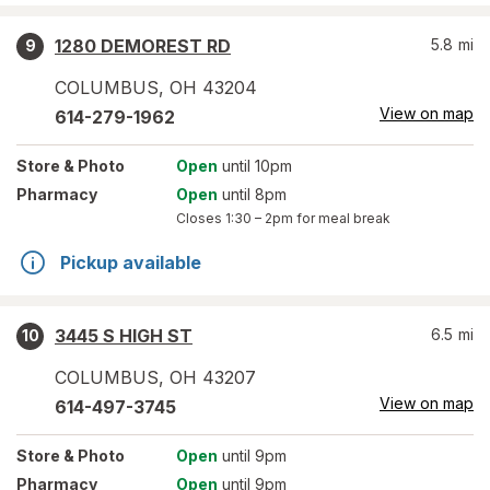
1280 DEMOREST RD
5.8
mi
9
COLUMBUS
,
OH
43204
View on map
614-279-1962
Store
& Photo
Open
until 10pm
Pharmacy
Open
until 8pm
Closes
1:30 – 2pm
for meal break
Pickup available
3445 S HIGH ST
6.5
mi
10
COLUMBUS
,
OH
43207
View on map
614-497-3745
Store
& Photo
Open
until 9pm
Pharmacy
Open
until 9pm