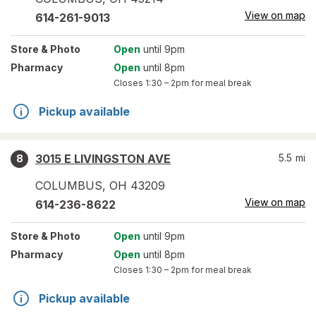
View on map
614-261-9013
Store
& Photo
Open
until 9pm
Pharmacy
Open
until 8pm
Closes
1:30 – 2pm
for meal break
Pickup available
3015 E LIVINGSTON AVE
5.5
mi
8
COLUMBUS
,
OH
43209
View on map
614-236-8622
Store
& Photo
Open
until 9pm
Pharmacy
Open
until 8pm
Closes
1:30 – 2pm
for meal break
Pickup available