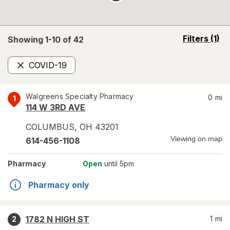
opens
Filters
(1)
Showing 1-
10
of
42
a
simulated
COVID-19
overlay
Remove
Walgreens Specialty Pharmacy
0
mi
1
114 W 3RD AVE
COLUMBUS
,
OH
43201
Viewing on map
614-456-1108
Pharmacy
Open
until 5pm
Pharmacy only
1782 N HIGH ST
1
mi
2