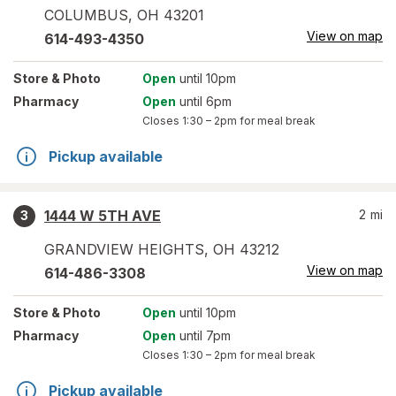
COLUMBUS
,
OH
43201
View on map
614-493-4350
Store
& Photo
Open
until 10pm
Pharmacy
Open
until 6pm
Closes
1:30 – 2pm
for meal break
Pickup available
1444 W 5TH AVE
2
mi
3
GRANDVIEW HEIGHTS
,
OH
43212
View on map
614-486-3308
Store
& Photo
Open
until 10pm
Pharmacy
Open
until 7pm
Closes
1:30 – 2pm
for meal break
Pickup available