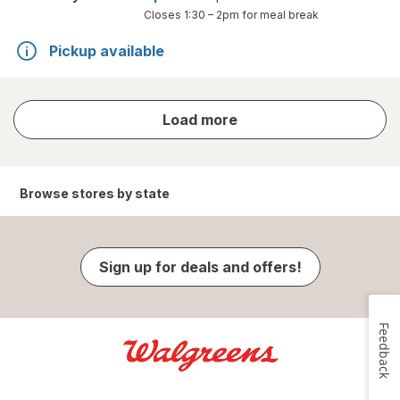
Closes
1:30 – 2pm
for meal break
Pickup available
store
Load more
results
Browse stores by state
Sign up for deals and offers!
Feedback