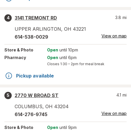
3141 TREMONT RD
3.8
mi
4
UPPER ARLINGTON
,
OH
43221
View on map
614-538-0029
Store
& Photo
Open
until 10pm
Pharmacy
Open
until 6pm
Closes
1:30 – 2pm
for meal break
Pickup available
2770 W BROAD ST
4.1
mi
5
COLUMBUS
,
OH
43204
View on map
614-276-9745
Store
& Photo
Open
until 9pm