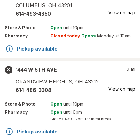
COLUMBUS
,
OH
43201
View on map
614-493-4350
Store
& Photo
Open
until 10pm
Pharmacy
Closed today
Opens
Monday at 10am
Pickup available
1444 W 5TH AVE
2
mi
3
GRANDVIEW HEIGHTS
,
OH
43212
View on map
614-486-3308
Store
& Photo
Open
until 10pm
Pharmacy
Open
until 6pm
Closes
1:30 – 2pm
for meal break
Pickup available