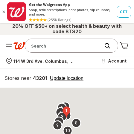
20% OFF $50+ on select health & beauty with
code BTS20
Me
Nearest store
Account
114 W 3rd Ave, Columbus, OH
Stores near
43201
opens
Update location
simulated
overlay
7
6
1
4
2
3
5
8
9
10