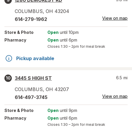
1280 DEMOREST RD
COLUMBUS
,
OH
43204
View on map
614-279-1962
Store
& Photo
Open
until 10pm
Pharmacy
Open
until 6pm
Closes
1:30 – 2pm
for meal break
Pickup available
3445 S HIGH ST
6.5
mi
10
COLUMBUS
,
OH
43207
View on map
614-497-3745
Store
& Photo
Open
until 9pm
Pharmacy
Open
until 6pm
Closes
1:30 – 2pm
for meal break