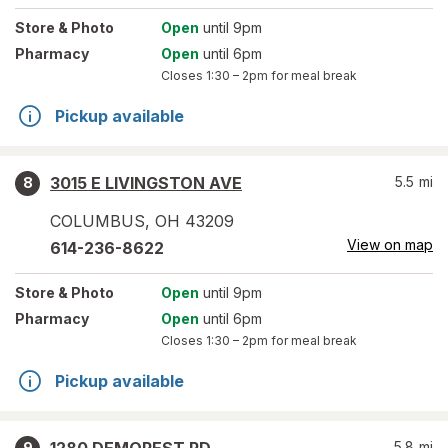
Store
& Photo
Open
until 9pm
Pharmacy
Open
until 6pm
Closes
1:30 – 2pm
for meal break
Pickup available
3015 E LIVINGSTON AVE
5.5
mi
8
COLUMBUS
,
OH
43209
View on map
614-236-8622
Store
& Photo
Open
until 9pm
Pharmacy
Open
until 6pm
Closes
1:30 – 2pm
for meal break
Pickup available
5.8
mi
9