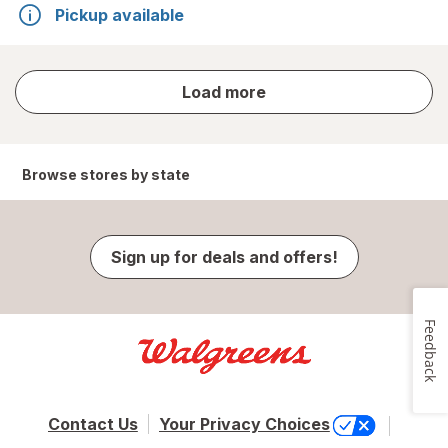
Pickup available
store
Load more
results
Browse stores by state
Sign up for deals and offers!
Feedback
Contact Us
Your Privacy Choices