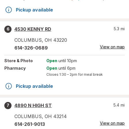
Pickup available
4530 KENNY RD
5.3
mi
6
COLUMBUS
,
OH
43220
View on map
614-326-0689
Store
& Photo
Open
until 10pm
Pharmacy
Open
until 6pm
Closes
1:30 – 2pm
for meal break
Pickup available
4890 N HIGH ST
5.4
mi
7
COLUMBUS
,
OH
43214
View on map
614-261-9013