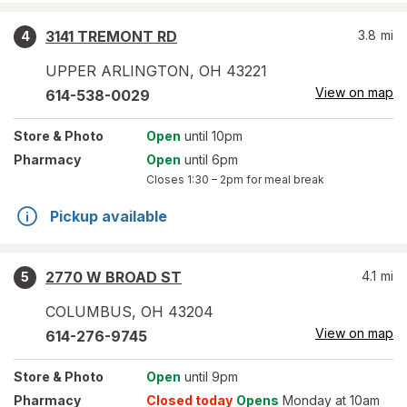
3141 TREMONT RD
3.8
mi
4
UPPER ARLINGTON
,
OH
43221
View on map
614-538-0029
Store
& Photo
Open
until 10pm
Pharmacy
Open
until 6pm
Closes
1:30 – 2pm
for meal break
Pickup available
2770 W BROAD ST
4.1
mi
5
COLUMBUS
,
OH
43204
View on map
614-276-9745
Store
& Photo
Open
until 9pm
Pharmacy
Closed today
Opens
Monday at 10am