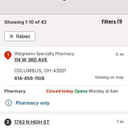
opens
Filters
(1)
Showing 1-
10
of
42
a
simulated
Rabies
overlay
Remove
Walgreens Specialty Pharmacy
0
mi
1
114 W 3RD AVE
COLUMBUS
,
OH
43201
Viewing on map
614-456-1108
Pharmacy
Closed today
Opens
Monday at 8am
Pharmacy only
1782 N HIGH ST
1
mi
2