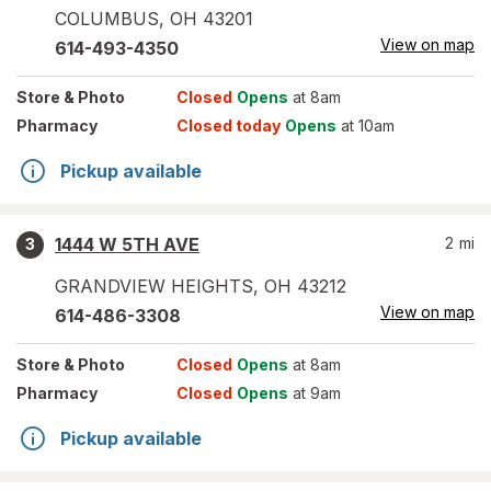
COLUMBUS
,
OH
43201
View on map
614-493-4350
Store
& Photo
Closed
Opens
at 8am
Pharmacy
Closed today
Opens
at 10am
Pickup available
1444 W 5TH AVE
2
mi
3
GRANDVIEW HEIGHTS
,
OH
43212
View on map
614-486-3308
Store
& Photo
Closed
Opens
at 8am
Pharmacy
Closed
Opens
at 9am
Pickup available