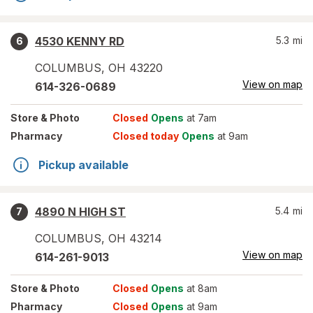
4530 KENNY RD
5.3
mi
6
COLUMBUS
,
OH
43220
View on map
614-326-0689
Store
& Photo
Closed
Opens
at 7am
Pharmacy
Closed today
Opens
at 9am
Pickup available
4890 N HIGH ST
5.4
mi
7
COLUMBUS
,
OH
43214
View on map
614-261-9013
Store
& Photo
Closed
Opens
at 8am
Pharmacy
Closed
Opens
at 9am