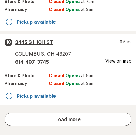
Store
& Photo
Closed
Opens
at 7am
Pharmacy
Closed
Opens
at 9am
Pickup available
3445 S HIGH ST
6.5
mi
10
COLUMBUS
,
OH
43207
View on map
614-497-3745
Store
& Photo
Closed
Opens
at 9am
Pharmacy
Closed
Opens
at 9am
Pickup available
store
Load more
results