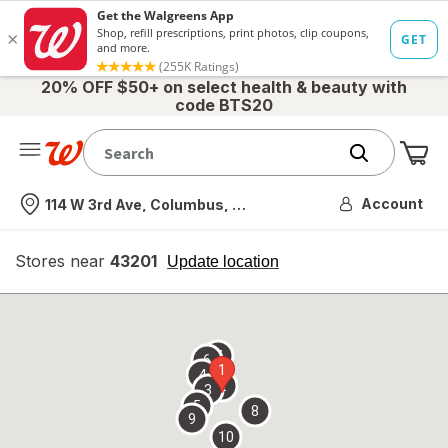
20% OFF $50+ on select health & beauty with
code BTS20
Me
Nearest store
Account
114 W 3rd Ave, Columbus, OH
Stores near
43201
opens
Update location
simulated
overlay
7
6
1
4
2
3
5
8
9
10