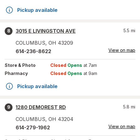
Pickup available
3015 E LIVINGSTON AVE
5.5
mi
8
COLUMBUS
,
OH
43209
View on map
614-236-8622
Store
& Photo
Closed
Opens
at 7am
Pharmacy
Closed
Opens
at 9am
Pickup available
1280 DEMOREST RD
5.8
mi
9
COLUMBUS
,
OH
43204
View on map
614-279-1962