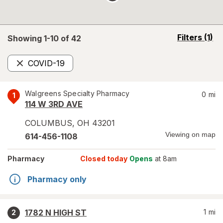
opens
Filters
(1)
Showing 1-
10
of
42
a
simulated
COVID-19
overlay
Remove
Walgreens Specialty Pharmacy
0
mi
1
114 W 3RD AVE
COLUMBUS
,
OH
43201
Viewing on map
614-456-1108
Pharmacy
Closed today
Opens
at 8am
Pharmacy only
1782 N HIGH ST
1
mi
2