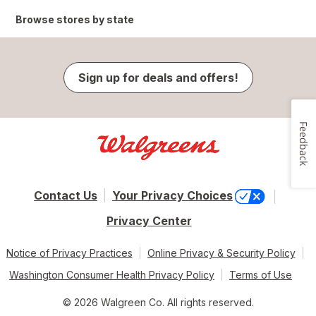
Browse stores by state
Sign up for deals and offers!
Feedback
Contact Us
Your Privacy Choices
Privacy Center
Notice of Privacy Practices
Online Privacy & Security Policy
Washington Consumer Health Privacy Policy
Terms of Use
© 2026 Walgreen Co. All rights reserved.