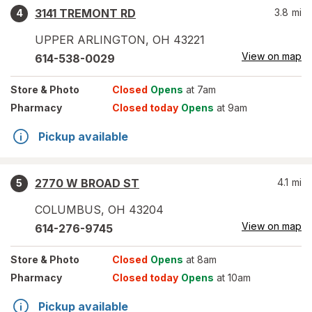
3141 TREMONT RD
3.8
mi
4
UPPER ARLINGTON
,
OH
43221
View on map
614-538-0029
Store
& Photo
Closed
Opens
at 7am
Pharmacy
Closed today
Opens
at 9am
Pickup available
2770 W BROAD ST
4.1
mi
5
COLUMBUS
,
OH
43204
View on map
614-276-9745
Store
& Photo
Closed
Opens
at 8am
Pharmacy
Closed today
Opens
at 10am
Pickup available