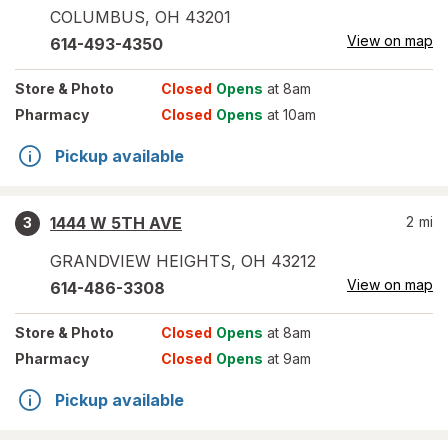
COLUMBUS
,
OH
43201
View on map
614-493-4350
Store
& Photo
Closed
Opens
at 8am
Pharmacy
Closed
Opens
at 10am
Pickup available
1444 W 5TH AVE
2
mi
3
GRANDVIEW HEIGHTS
,
OH
43212
View on map
614-486-3308
Store
& Photo
Closed
Opens
at 8am
Pharmacy
Closed
Opens
at 9am
Pickup available