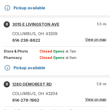
Pickup available
3015 E LIVINGSTON AVE
5.5
mi
8
COLUMBUS
,
OH
43209
View on map
614-236-8622
Store
& Photo
Closed
Opens
at 7am
Pharmacy
Closed
Opens
at 9am
Pickup available
1280 DEMOREST RD
5.8
mi
9
COLUMBUS
,
OH
43204
View on map
614-279-1962