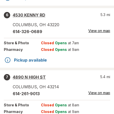
4530 KENNY RD
5.3
mi
6
COLUMBUS
,
OH
43220
View on map
614-326-0689
Store
& Photo
Closed
Opens
at 7am
Pharmacy
Closed
Opens
at 9am
Pickup available
4890 N HIGH ST
5.4
mi
7
COLUMBUS
,
OH
43214
View on map
614-261-9013
Store
& Photo
Closed
Opens
at 8am
Pharmacy
Closed
Opens
at 9am