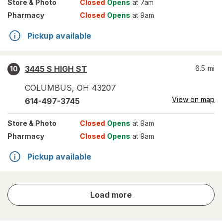
Store
& Photo
Closed
Opens
at 7am
Pharmacy
Closed
Opens
at 9am
Pickup available
3445 S HIGH ST
6.5
mi
10
COLUMBUS
,
OH
43207
View on map
614-497-3745
Store
& Photo
Closed
Opens
at 9am
Pharmacy
Closed
Opens
at 9am
Pickup available
store
Load more
results