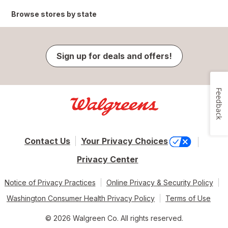
Browse stores by state
Sign up for deals and offers!
Feedback
Contact Us
Your Privacy Choices
Privacy Center
Notice of Privacy Practices
Online Privacy & Security Policy
Washington Consumer Health Privacy Policy
Terms of Use
© 2026 Walgreen Co. All rights reserved.