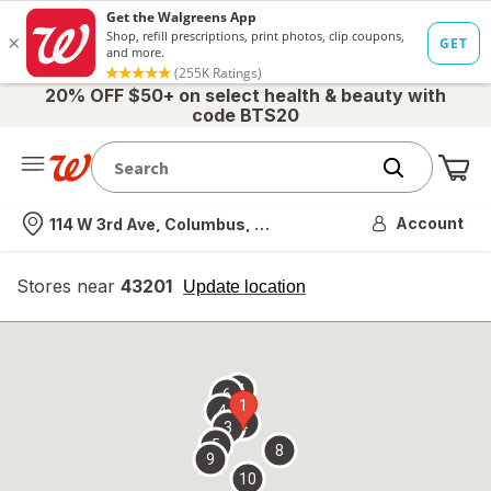
20% OFF $50+ on select health & beauty with
code BTS20
Me
Nearest store
Account
114 W 3rd Ave, Columbus, OH
Stores near
43201
opens
Update location
simulated
overlay
7
6
1
4
2
3
5
8
9
10