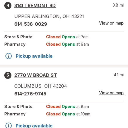
3141 TREMONT RD
3.8
mi
4
UPPER ARLINGTON
,
OH
43221
View on map
614-538-0029
Store
& Photo
Closed
Opens
at 7am
Pharmacy
Closed
Opens
at 9am
Pickup available
2770 W BROAD ST
4.1
mi
5
COLUMBUS
,
OH
43204
View on map
614-276-9745
Store
& Photo
Closed
Opens
at 8am
Pharmacy
Closed
Opens
at 10am
Pickup available