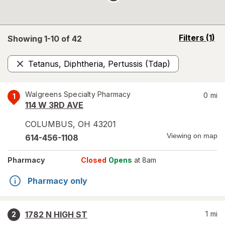
opens
Filters
(1)
Showing 1-
10
of
42
a
simulated
Tetanus, Diphtheria, Pertussis (Tdap)
overlay
Remove
Walgreens Specialty Pharmacy
0
mi
1
114 W 3RD AVE
COLUMBUS
,
OH
43201
Viewing on map
614-456-1108
Pharmacy
Closed
Opens
at 8am
Pharmacy only
1782 N HIGH ST
1
mi
2