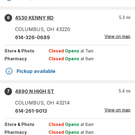
4530 KENNY RD
5.3
mi
6
COLUMBUS
,
OH
43220
View on map
614-326-0689
Store
& Photo
Closed
Opens
at 7am
Pharmacy
Closed
Opens
at 9am
Pickup available
4890 N HIGH ST
5.4
mi
7
COLUMBUS
,
OH
43214
View on map
614-261-9013
Store
& Photo
Closed
Opens
at 8am
Pharmacy
Closed
Opens
at 9am