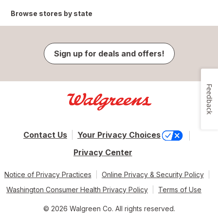
Browse stores by state
Sign up for deals and offers!
Feedback
Contact Us
Your Privacy Choices
Privacy Center
Notice of Privacy Practices
Online Privacy & Security Policy
Washington Consumer Health Privacy Policy
Terms of Use
© 2026 Walgreen Co. All rights reserved.