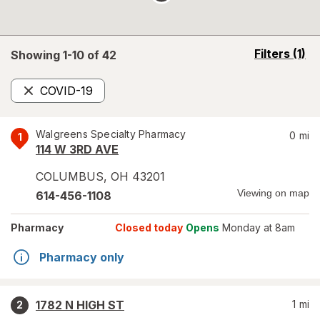
opens
Filters
(1)
Showing 1-
10
of
42
a
simulated
COVID-19
overlay
Remove
Walgreens Specialty Pharmacy
0
mi
1
114 W 3RD AVE
COLUMBUS
,
OH
43201
Viewing on map
614-456-1108
Pharmacy
Closed today
Opens
Monday at 8am
Pharmacy only
1782 N HIGH ST
1
mi
2