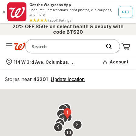
20% OFF $50+ on select health & beauty with
code BTS20
Me
Nearest store
Account
114 W 3rd Ave, Columbus, OH
Stores near
43201
opens
Update location
simulated
overlay
7
6
1
4
2
3
5
8
9
10