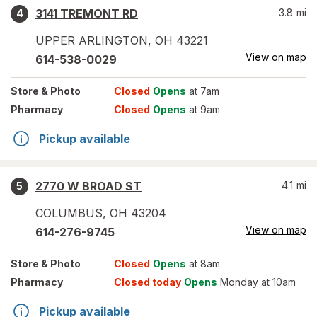
3141 TREMONT RD
3.8
mi
4
UPPER ARLINGTON
,
OH
43221
View on map
614-538-0029
Store
& Photo
Closed
Opens
at 7am
Pharmacy
Closed
Opens
at 9am
Pickup available
2770 W BROAD ST
4.1
mi
5
COLUMBUS
,
OH
43204
View on map
614-276-9745
Store
& Photo
Closed
Opens
at 8am
Pharmacy
Closed today
Opens
Monday at 10am
Pickup available