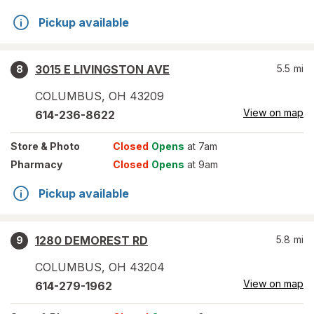
Pickup available
3015 E LIVINGSTON AVE
5.5
mi
8
COLUMBUS
,
OH
43209
View on map
614-236-8622
Store
& Photo
Closed
Opens
at 7am
Pharmacy
Closed
Opens
at 9am
Pickup available
1280 DEMOREST RD
5.8
mi
9
COLUMBUS
,
OH
43204
View on map
614-279-1962