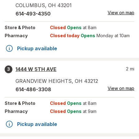
COLUMBUS
,
OH
43201
View on map
614-493-4350
Store
& Photo
Closed
Opens
at 8am
Pharmacy
Closed today
Opens
Monday at 10am
Pickup available
1444 W 5TH AVE
2
mi
3
GRANDVIEW HEIGHTS
,
OH
43212
View on map
614-486-3308
Store
& Photo
Closed
Opens
at 8am
Pharmacy
Closed
Opens
at 9am
Pickup available