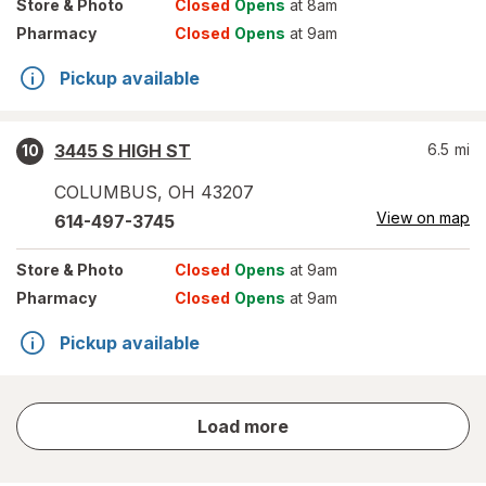
Store
& Photo
Closed
Opens
at 8am
Pharmacy
Closed
Opens
at 9am
Pickup available
3445 S HIGH ST
6.5
mi
10
COLUMBUS
,
OH
43207
View on map
614-497-3745
Store
& Photo
Closed
Opens
at 9am
Pharmacy
Closed
Opens
at 9am
Pickup available
store
Load more
results