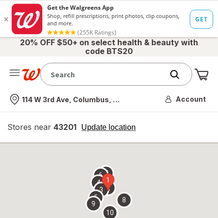
20% OFF $50+ on select health & beauty with
code BTS20
Me
Nearest store
Account
114 W 3rd Ave, Columbus, OH
Stores near
43201
opens
Update location
simulated
overlay
7
6
1
4
2
3
5
8
9
10