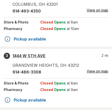
COLUMBUS
,
OH
43201
View on map
614-493-4350
Store
& Photo
Closed
Opens
at 8am
Pharmacy
Closed
Opens
at 10am
Pickup available
1444 W 5TH AVE
2
mi
3
GRANDVIEW HEIGHTS
,
OH
43212
View on map
614-486-3308
Store
& Photo
Closed
Opens
at 8am
Pharmacy
Closed
Opens
at 9am
Pickup available