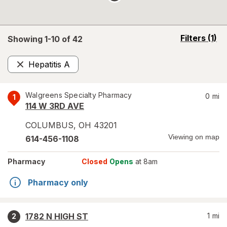
opens
Filters
(1)
Showing 1-
10
of
42
a
simulated
Hepatitis A
overlay
Remove
Walgreens Specialty Pharmacy
0
mi
1
114 W 3RD AVE
COLUMBUS
,
OH
43201
Viewing on map
614-456-1108
Pharmacy
Closed
Opens
at 8am
Pharmacy only
1782 N HIGH ST
1
mi
2