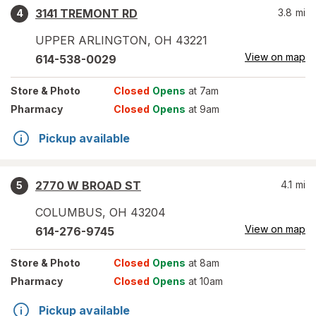
3141 TREMONT RD
3.8
mi
4
UPPER ARLINGTON
,
OH
43221
View on map
614-538-0029
Store
& Photo
Closed
Opens
at 7am
Pharmacy
Closed
Opens
at 9am
Pickup available
2770 W BROAD ST
4.1
mi
5
COLUMBUS
,
OH
43204
View on map
614-276-9745
Store
& Photo
Closed
Opens
at 8am
Pharmacy
Closed
Opens
at 10am
Pickup available