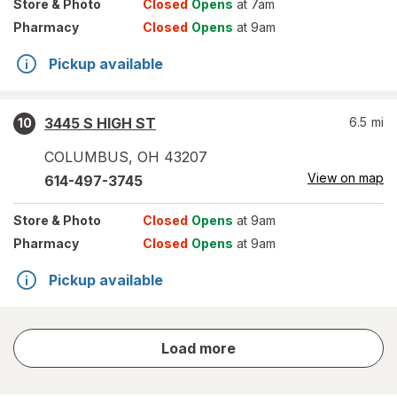
Store
& Photo
Closed
Opens
at 7am
Pharmacy
Closed
Opens
at 9am
Pickup available
3445 S HIGH ST
6.5
mi
10
COLUMBUS
,
OH
43207
View on map
614-497-3745
Store
& Photo
Closed
Opens
at 9am
Pharmacy
Closed
Opens
at 9am
Pickup available
store
Load more
results