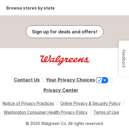
Browse stores by state
Sign up for deals and offers!
Feedback
Contact Us
Your Privacy Choices
Privacy Center
Notice of Privacy Practices
Online Privacy & Security Policy
Washington Consumer Health Privacy Policy
Terms of Use
© 2026 Walgreen Co. All rights reserved.