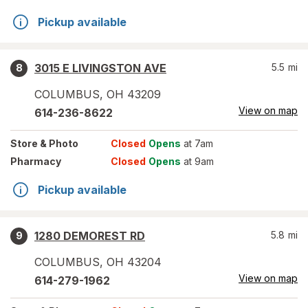
Pickup available
3015 E LIVINGSTON AVE
5.5
mi
8
COLUMBUS
,
OH
43209
View on map
614-236-8622
Store
& Photo
Closed
Opens
at 7am
Pharmacy
Closed
Opens
at 9am
Pickup available
1280 DEMOREST RD
5.8
mi
9
COLUMBUS
,
OH
43204
View on map
614-279-1962