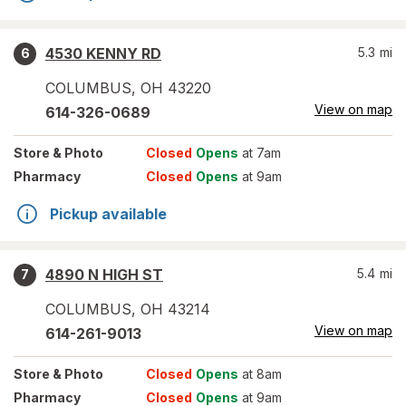
4530 KENNY RD
5.3
mi
6
COLUMBUS
,
OH
43220
View on map
614-326-0689
Store
& Photo
Closed
Opens
at 7am
Pharmacy
Closed
Opens
at 9am
Pickup available
4890 N HIGH ST
5.4
mi
7
COLUMBUS
,
OH
43214
View on map
614-261-9013
Store
& Photo
Closed
Opens
at 8am
Pharmacy
Closed
Opens
at 9am