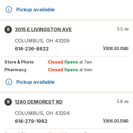
Pickup available
3015 E LIVINGSTON AVE
5.5
mi
8
COLUMBUS
,
OH
43209
View on map
614-236-8622
Store
& Photo
Closed
Opens
at 7am
Pharmacy
Closed
Opens
at 9am
Pickup available
1280 DEMOREST RD
5.8
mi
9
COLUMBUS
,
OH
43204
View on map
614-279-1962