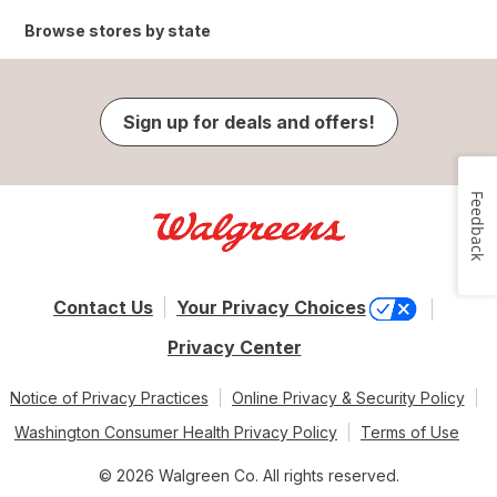
Browse stores by state
Sign up for deals and offers!
Feedback
Contact Us
Your Privacy Choices
Privacy Center
Notice of Privacy Practices
Online Privacy & Security Policy
Washington Consumer Health Privacy Policy
Terms of Use
© 2026 Walgreen Co. All rights reserved.