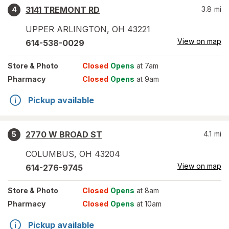
3141 TREMONT RD
3.8
mi
4
UPPER ARLINGTON
,
OH
43221
View on map
614-538-0029
Store
& Photo
Closed
Opens
at 7am
Pharmacy
Closed
Opens
at 9am
Pickup available
2770 W BROAD ST
4.1
mi
5
COLUMBUS
,
OH
43204
View on map
614-276-9745
Store
& Photo
Closed
Opens
at 8am
Pharmacy
Closed
Opens
at 10am
Pickup available