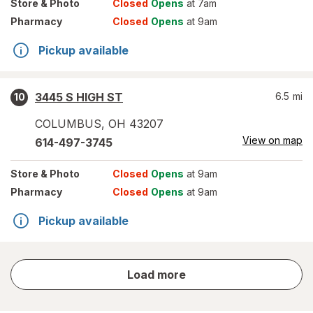
Store
& Photo
Closed
Opens
at 7am
Pharmacy
Closed
Opens
at 9am
Pickup available
3445 S HIGH ST
6.5
mi
10
COLUMBUS
,
OH
43207
View on map
614-497-3745
Store
& Photo
Closed
Opens
at 9am
Pharmacy
Closed
Opens
at 9am
Pickup available
store
Load more
results