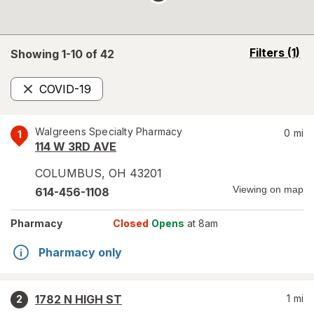
opens
Filters
(1)
Showing 1-
10
of
42
a
simulated
COVID-19
overlay
Remove
Walgreens Specialty Pharmacy
0
mi
1
114 W 3RD AVE
COLUMBUS
,
OH
43201
Viewing on map
614-456-1108
Pharmacy
Closed
Opens
at 8am
Pharmacy only
1782 N HIGH ST
1
mi
2