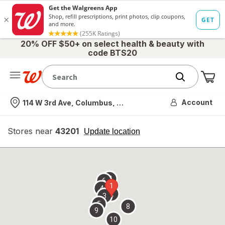
20% OFF $50+ on select health & beauty with
code BTS20
Me
Nearest store
Account
114 W 3rd Ave, Columbus, OH
Stores near
43201
opens
Update location
simulated
overlay
7
6
1
4
2
3
5
8
9
10