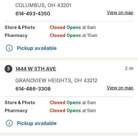
COLUMBUS
,
OH
43201
View on map
614-493-4350
Store
& Photo
Closed
Opens
at 8am
Pharmacy
Closed
Opens
at 10am
Pickup available
1444 W 5TH AVE
2
mi
3
GRANDVIEW HEIGHTS
,
OH
43212
View on map
614-486-3308
Store
& Photo
Closed
Opens
at 8am
Pharmacy
Closed
Opens
at 9am
Pickup available