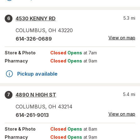
4530 KENNY RD
5.3
mi
6
COLUMBUS
,
OH
43220
View on map
614-326-0689
Store
& Photo
Closed
Opens
at 7am
Pharmacy
Closed
Opens
at 9am
Pickup available
4890 N HIGH ST
5.4
mi
7
COLUMBUS
,
OH
43214
View on map
614-261-9013
Store
& Photo
Closed
Opens
at 8am
Pharmacy
Closed
Opens
at 9am