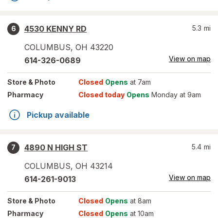
4530 KENNY RD
5.3
mi
6
COLUMBUS
,
OH
43220
View on map
614-326-0689
Store
& Photo
Closed
Opens
at 7am
Pharmacy
Closed today
Opens
Monday at 9am
Pickup available
4890 N HIGH ST
5.4
mi
7
COLUMBUS
,
OH
43214
View on map
614-261-9013
Store
& Photo
Closed
Opens
at 8am
Pharmacy
Closed
Opens
at 10am