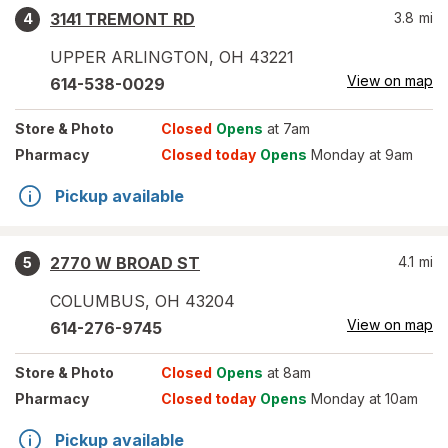
3141 TREMONT RD
3.8
mi
4
UPPER ARLINGTON
,
OH
43221
View on map
614-538-0029
Store
& Photo
Closed
Opens
at 7am
Pharmacy
Closed today
Opens
Monday at 9am
Pickup available
2770 W BROAD ST
4.1
mi
5
COLUMBUS
,
OH
43204
View on map
614-276-9745
Store
& Photo
Closed
Opens
at 8am
Pharmacy
Closed today
Opens
Monday at 10am
Pickup available