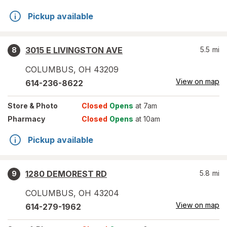
Pickup available
3015 E LIVINGSTON AVE
5.5
mi
8
COLUMBUS
,
OH
43209
View on map
614-236-8622
Store
& Photo
Closed
Opens
at 7am
Pharmacy
Closed
Opens
at 10am
Pickup available
1280 DEMOREST RD
5.8
mi
9
COLUMBUS
,
OH
43204
View on map
614-279-1962