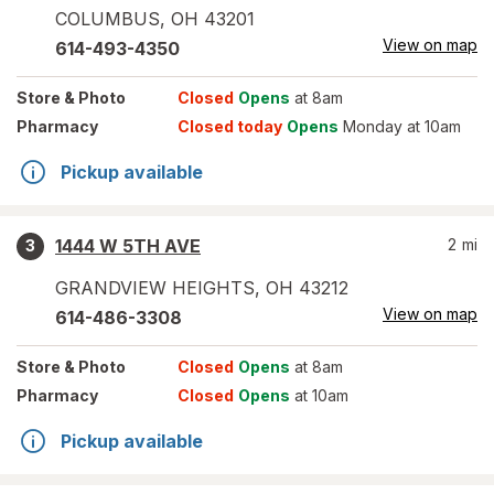
COLUMBUS
,
OH
43201
View on map
614-493-4350
Store
& Photo
Closed
Opens
at 8am
Pharmacy
Closed today
Opens
Monday at 10am
Pickup available
1444 W 5TH AVE
2
mi
3
GRANDVIEW HEIGHTS
,
OH
43212
View on map
614-486-3308
Store
& Photo
Closed
Opens
at 8am
Pharmacy
Closed
Opens
at 10am
Pickup available