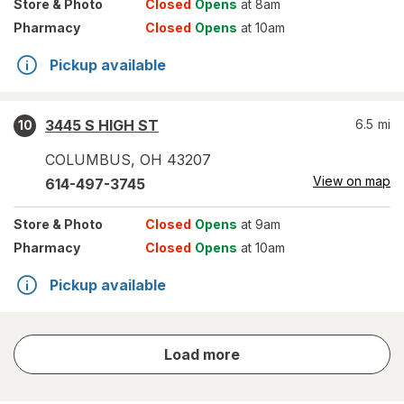
Store
& Photo
Closed
Opens
at 8am
Pharmacy
Closed
Opens
at 10am
Pickup available
3445 S HIGH ST
6.5
mi
10
COLUMBUS
,
OH
43207
View on map
614-497-3745
Store
& Photo
Closed
Opens
at 9am
Pharmacy
Closed
Opens
at 10am
Pickup available
store
Load more
results