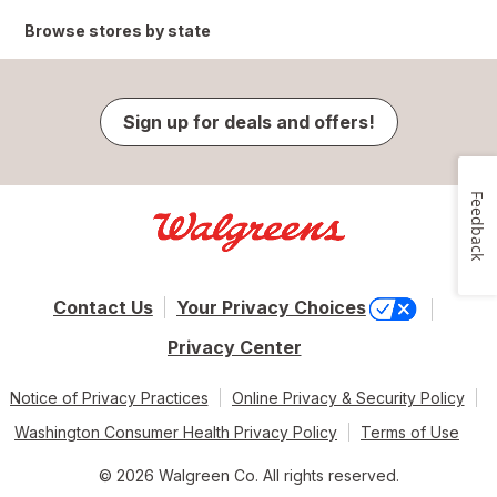
Browse stores by state
Sign up for deals and offers!
Feedback
Contact Us
Your Privacy Choices
Privacy Center
Notice of Privacy Practices
Online Privacy & Security Policy
Washington Consumer Health Privacy Policy
Terms of Use
© 2026 Walgreen Co. All rights reserved.