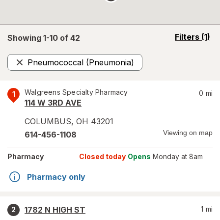
opens
Filters
(1)
Showing 1-
10
of
42
a
simulated
Pneumococcal (Pneumonia)
overlay
Remove
Walgreens Specialty Pharmacy
0
mi
1
114 W 3RD AVE
COLUMBUS
,
OH
43201
Viewing on map
614-456-1108
Pharmacy
Closed today
Opens
Monday at 8am
Pharmacy only
1782 N HIGH ST
1
mi
2