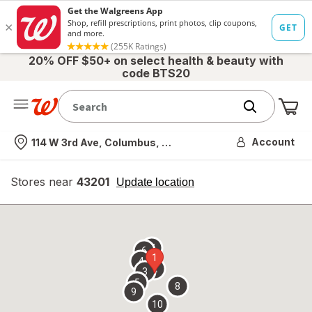
20% OFF $50+ on select health & beauty with
code BTS20
Me
Nearest store
Account
114 W 3rd Ave, Columbus, OH
Stores near
43201
opens
Update location
simulated
overlay
7
6
1
4
2
3
5
8
9
10