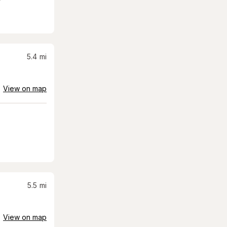
5.4
mi
View on map
5.5
mi
View on map