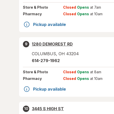
Store
& Photo
Closed
Opens
at 7am
Pharmacy
Closed
Opens
at 10am
Pickup available
1280 DEMOREST RD
9
COLUMBUS
,
OH
43204
614-279-1962
Store
& Photo
Closed
Opens
at 8am
Pharmacy
Closed
Opens
at 10am
Pickup available
3445 S HIGH ST
10