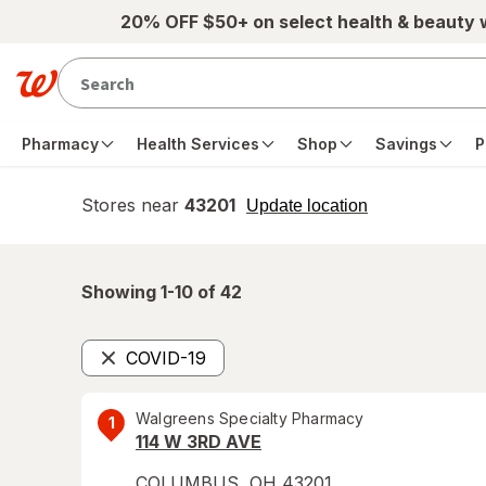
Skip to main content
20% OFF $50+ on select health & beauty
Pharmacy
Health Services
Shop
Savings
P
Stores near
43201
opens
Update location
simulated
overlay
Showing 1-
10
of
42
COVID-19
Remove
Walgreens Specialty Pharmacy
1
114 W 3RD AVE
COLUMBUS
,
OH
43201