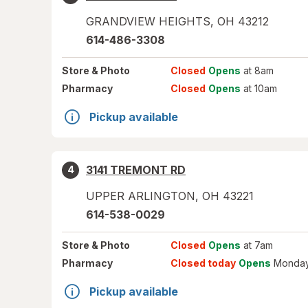
GRANDVIEW HEIGHTS
,
OH
43212
614-486-3308
Store
& Photo
Closed
Opens
at 8am
Pharmacy
Closed
Opens
at 10am
Pickup available
3141 TREMONT RD
4
UPPER ARLINGTON
,
OH
43221
614-538-0029
Store
& Photo
Closed
Opens
at 7am
Pharmacy
Closed today
Opens
Monday
Pickup available