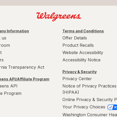
ny Information
Terms and Conditions
 us
Offer Details
room
Product Recalls
t
Website Accessibility
rs
Accessibility Notice
ornia Transparency Act
Privacy & Security
Privacy Center
ens API/Affiliate Program
eens API
Notice of Privacy Practices
(HIPAA)
ate Program
Online Privacy & Security P
Your Privacy Choices
Washington Consumer Hea