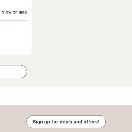
View on map
Sign up for deals and offers!