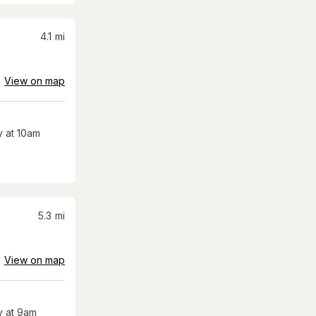
4.1
mi
View on map
 at 10am
5.3
mi
View on map
 at 9am