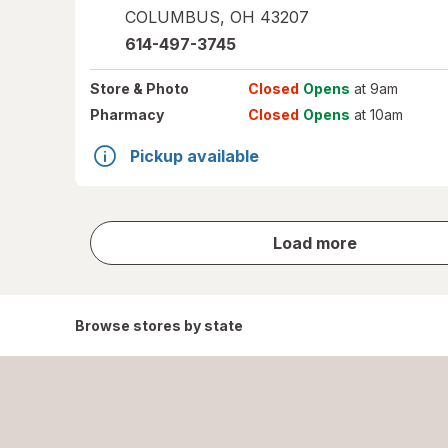
COLUMBUS
,
OH
43207
614-497-3745
Store
& Photo
Closed
Opens
at 9am
Pharmacy
Closed
Opens
at 10am
Pickup available
store
Load more
results
Browse stores by state