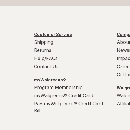
Customer Service
Compa
Shipping
About
Returns
News
Help/FAQs
Impac
Contact Us
Caree
Calif
myWalgreens®
Program Membership
Walgre
myWalgreens® Credit Card
Walgr
Pay myWalgreens® Credit Card
Affili
Bill