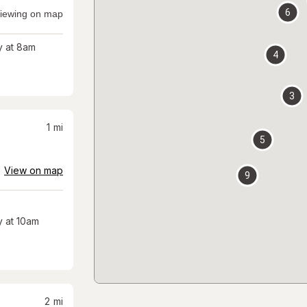
6
iewing on map
 at 8am
4
3
1
mi
5
View on map
9
 at 10am
2
mi