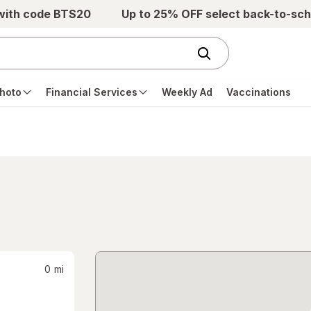
 with code BTS20
Up to 25% OFF select back-to-sch
hoto
Financial Services
Weekly Ad
Vaccinations
0
mi