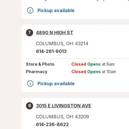
Pickup available
4890 N HIGH ST
7
COLUMBUS
,
OH
43214
614-261-9013
Store
& Photo
Closed
Opens
at 8am
Pharmacy
Closed
Opens
at 10am
Pickup available
3015 E LIVINGSTON AVE
8
COLUMBUS
,
OH
43209
614-236-8622