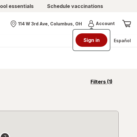
ool essentials
Schedule vaccinations
Menu
Account
114 W 3rd Ave, Columbus, OH
Nearest store
Sign in
Español
opens
Filters
(1)
a
simulated
overlay