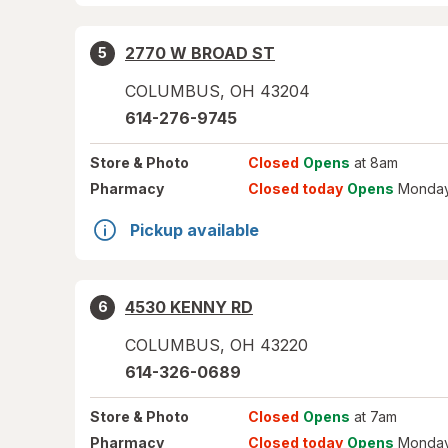
2770 W BROAD ST
5
COLUMBUS
,
OH
43204
614-276-9745
Store
& Photo
Closed
Opens
at 8am
Pharmacy
Closed today
Opens
Monday
Pickup available
4530 KENNY RD
6
COLUMBUS
,
OH
43220
614-326-0689
Store
& Photo
Closed
Opens
at 7am
Pharmacy
Closed today
Opens
Monday