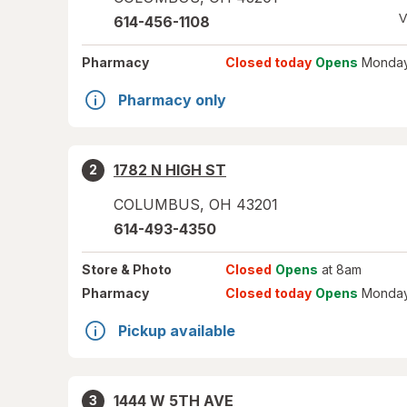
V
614-456-1108
Pharmacy
Closed today
Opens
Monday
Pharmacy only
1782 N HIGH ST
2
COLUMBUS
,
OH
43201
614-493-4350
Store
& Photo
Closed
Opens
at 8am
Pharmacy
Closed today
Opens
Monday
Pickup available
1444 W 5TH AVE
3