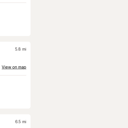
5.8
mi
View on map
6.5
mi