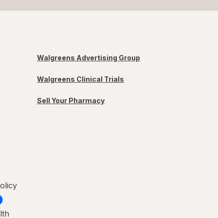
Walgreens Advertising Group
Walgreens Clinical Trials
Sell Your Pharmacy
olicy
lth