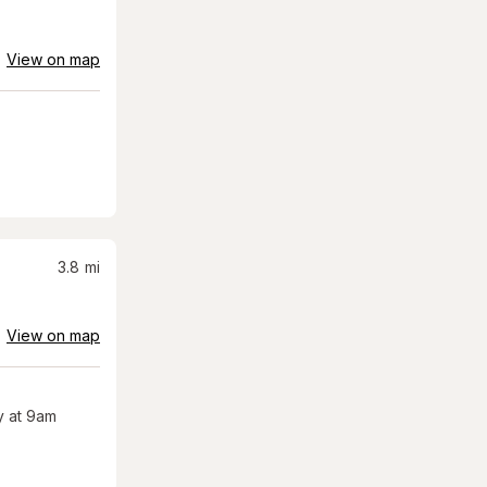
View on map
3.8
mi
View on map
 at 9am