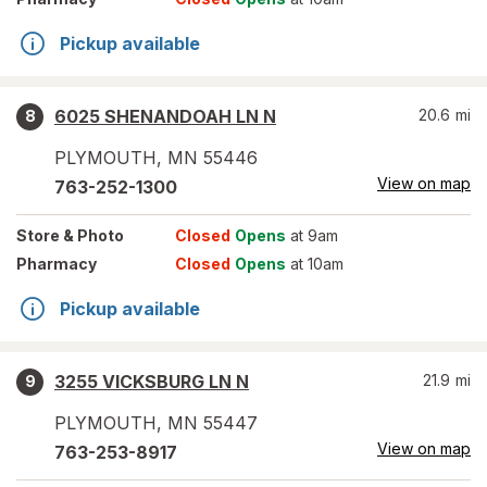
Pickup available
6025 SHENANDOAH LN N
20.6
mi
8
PLYMOUTH
,
MN
55446
View on map
763-252-1300
Store
& Photo
Closed
Opens
at 9am
Pharmacy
Closed
Opens
at 10am
Pickup available
3255 VICKSBURG LN N
21.9
mi
9
PLYMOUTH
,
MN
55447
View on map
763-253-8917