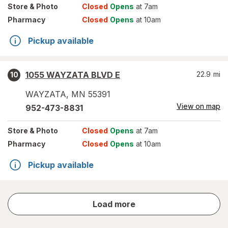
Store
& Photo
Closed
Opens
at 7am
Pharmacy
Closed
Opens
at 10am
Pickup available
1055 WAYZATA BLVD E
22.9
mi
10
WAYZATA
,
MN
55391
View on map
952-473-8831
Store
& Photo
Closed
Opens
at 7am
Pharmacy
Closed
Opens
at 10am
Pickup available
store
Load more
results