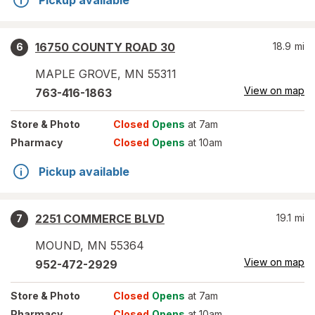
Pickup available
16750 COUNTY ROAD 30
18.9
mi
6
MAPLE GROVE
,
MN
55311
View on map
763-416-1863
Store
& Photo
Closed
Opens
at 7am
Pharmacy
Closed
Opens
at 10am
Pickup available
2251 COMMERCE BLVD
19.1
mi
7
MOUND
,
MN
55364
View on map
952-472-2929
Store
& Photo
Closed
Opens
at 7am
Pharmacy
Closed
Opens
at 10am