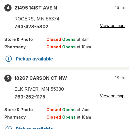
21495 141ST AVE N
16
mi
4
ROGERS
,
MN
55374
View on map
763-428-5802
Store
& Photo
Closed
Opens
at 8am
Pharmacy
Closed
Opens
at 10am
Pickup available
18267 CARSON CT NW
18
mi
5
ELK RIVER
,
MN
55330
View on map
763-252-1175
Store
& Photo
Closed
Opens
at 7am
Pharmacy
Closed
Opens
at 10am