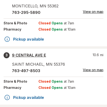
MONTICELLO
,
MN
55362
View on map
763-295-5890
Store
& Photo
Closed
Opens
at 7am
Pharmacy
Closed
Opens
at 10am
Pickup available
9 CENTRAL AVE E
10.6
mi
3
SAINT MICHAEL
,
MN
55376
View on map
763-497-8503
Store
& Photo
Closed
Opens
at 7am
Pharmacy
Closed
Opens
at 10am
Pickup available