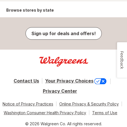
Browse stores by state
Sign up for deals and offers!
Feedback
Contact Us
Your Privacy Choices
Privacy Center
Notice of Privacy Practices
Online Privacy & Security Policy
Washington Consumer Health Privacy Policy
Terms of Use
© 2026 Walgreen Co. All rights reserved.