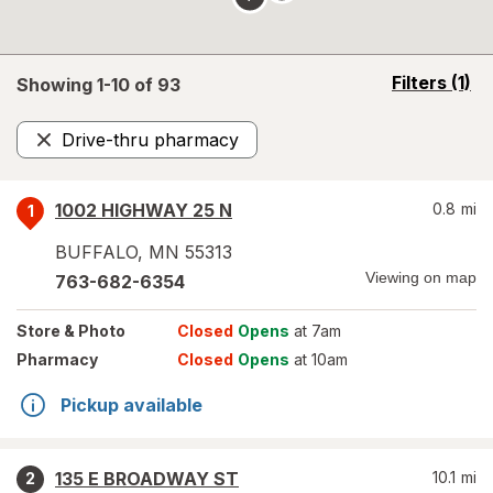
opens
Filters
(1)
Showing 1-
10
of
93
a
simulated
Drive-thru pharmacy
overlay
Remove
1002 HIGHWAY 25 N
0.8
mi
1
BUFFALO
,
MN
55313
Viewing on map
763-682-6354
Store
& Photo
Closed
Opens
at 7am
Pharmacy
Closed
Opens
at 10am
Pickup available
135 E BROADWAY ST
10.1
mi
2