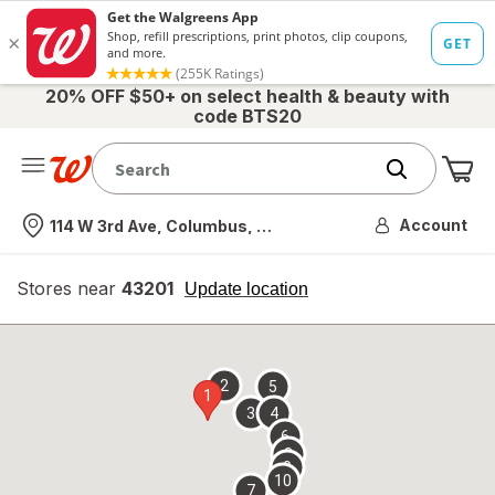
20% OFF $50+ on select health & beauty with
code BTS20
Me
Nearest store
Account
114 W 3rd Ave, Columbus, OH
Stores near
43201
opens
Update location
simulated
overlay
2
5
1
3
4
6
8
9
10
7