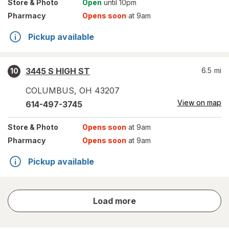
Store
& Photo
Open
until 10pm
Pharmacy
Opens soon
at 9am
Pickup available
3445 S HIGH ST
6.5
mi
10
COLUMBUS
,
OH
43207
View on map
614-497-3745
Store
& Photo
Opens soon
at 9am
Pharmacy
Opens soon
at 9am
Pickup available
store
Load more
results