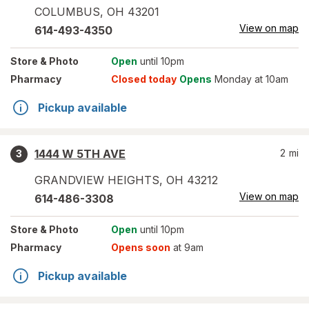
COLUMBUS
,
OH
43201
View on map
614-493-4350
Store
& Photo
Open
until 10pm
Pharmacy
Closed today
Opens
Monday at 10am
Pickup available
1444 W 5TH AVE
2
mi
3
GRANDVIEW HEIGHTS
,
OH
43212
View on map
614-486-3308
Store
& Photo
Open
until 10pm
Pharmacy
Opens soon
at 9am
Pickup available