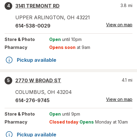
3141 TREMONT RD
3.8
mi
4
UPPER ARLINGTON
,
OH
43221
View on map
614-538-0029
Store
& Photo
Open
until 10pm
Pharmacy
Opens soon
at 9am
Pickup available
2770 W BROAD ST
4.1
mi
5
COLUMBUS
,
OH
43204
View on map
614-276-9745
Store
& Photo
Open
until 9pm
Pharmacy
Closed today
Opens
Monday at 10am
Pickup available