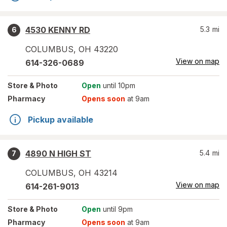
4530 KENNY RD
5.3
mi
6
COLUMBUS
,
OH
43220
View on map
614-326-0689
Store
& Photo
Open
until 10pm
Pharmacy
Opens soon
at 9am
Pickup available
4890 N HIGH ST
5.4
mi
7
COLUMBUS
,
OH
43214
View on map
614-261-9013
Store
& Photo
Open
until 9pm
Pharmacy
Opens soon
at 9am