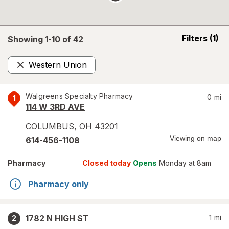
opens
Filters
(1)
Showing 1-
10
of
42
a
simulated
Western Union
overlay
Remove
Walgreens Specialty Pharmacy
0
mi
1
114 W 3RD AVE
COLUMBUS
,
OH
43201
Viewing on map
614-456-1108
Pharmacy
Closed today
Opens
Monday at 8am
Pharmacy only
1782 N HIGH ST
1
mi
2