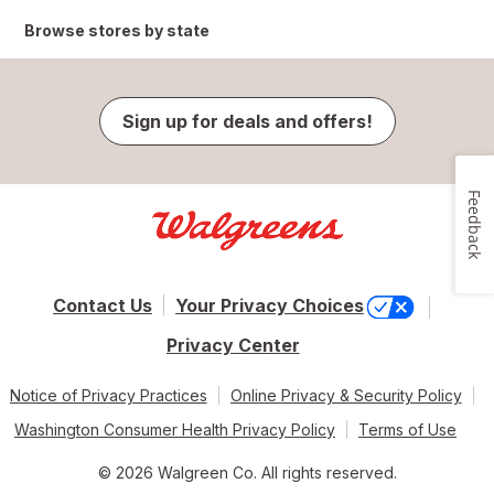
Browse stores by state
Sign up for deals and offers!
Feedback
Contact Us
Your Privacy Choices
Privacy Center
Notice of Privacy Practices
Online Privacy & Security Policy
Washington Consumer Health Privacy Policy
Terms of Use
© 2026 Walgreen Co. All rights reserved.