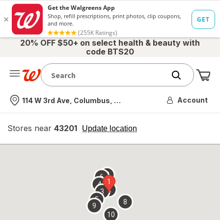
20% OFF $50+ on select health & beauty with
code BTS20
Me
Nearest store
Account
114 W 3rd Ave, Columbus, OH
Stores near
43201
opens
Update location
simulated
overlay
7
6
1
4
2
3
5
8
9
10