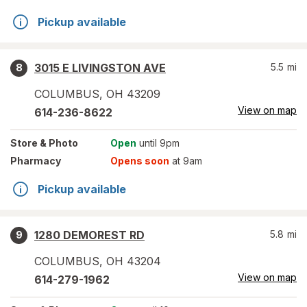
Pickup available
3015 E LIVINGSTON AVE
5.5
mi
8
COLUMBUS
,
OH
43209
View on map
614-236-8622
Store
& Photo
Open
until 9pm
Pharmacy
Opens soon
at 9am
Pickup available
1280 DEMOREST RD
5.8
mi
9
COLUMBUS
,
OH
43204
View on map
614-279-1962