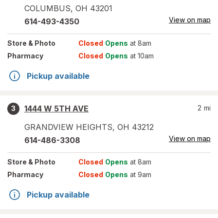
COLUMBUS
,
OH
43201
View on map
614-493-4350
Store
& Photo
Closed
Opens
at 8am
Pharmacy
Closed
Opens
at 10am
Pickup available
1444 W 5TH AVE
2
mi
3
GRANDVIEW HEIGHTS
,
OH
43212
View on map
614-486-3308
Store
& Photo
Closed
Opens
at 8am
Pharmacy
Closed
Opens
at 9am
Pickup available