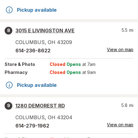
Pickup available
3015 E LIVINGSTON AVE
5.5
mi
8
COLUMBUS
,
OH
43209
View on map
614-236-8622
Store
& Photo
Closed
Opens
at 7am
Pharmacy
Closed
Opens
at 9am
Pickup available
1280 DEMOREST RD
5.8
mi
9
COLUMBUS
,
OH
43204
View on map
614-279-1962