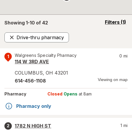
opens
Filters
(1)
Showing 1-
10
of
42
a
simulated
Drive-thru pharmacy
overlay
Remove
Walgreens Specialty Pharmacy
0
mi
1
114 W 3RD AVE
COLUMBUS
,
OH
43201
Viewing on map
614-456-1108
Pharmacy
Closed
Opens
at 8am
Pharmacy only
1782 N HIGH ST
1
mi
2