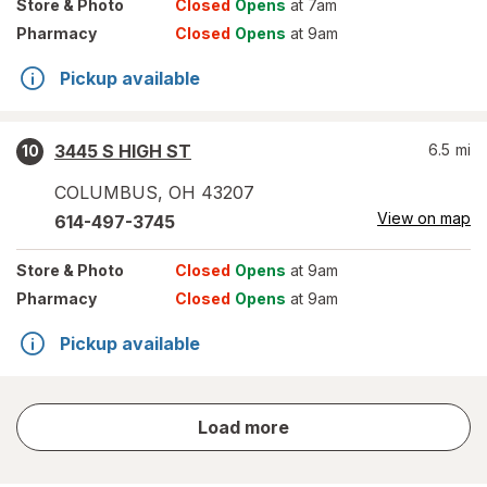
Store
& Photo
Closed
Opens
at 7am
Pharmacy
Closed
Opens
at 9am
Pickup available
3445 S HIGH ST
6.5
mi
10
COLUMBUS
,
OH
43207
View on map
614-497-3745
Store
& Photo
Closed
Opens
at 9am
Pharmacy
Closed
Opens
at 9am
Pickup available
store
Load more
results