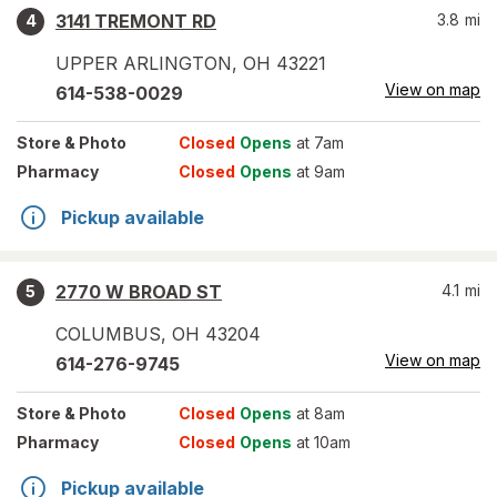
3141 TREMONT RD
3.8
mi
4
UPPER ARLINGTON
,
OH
43221
View on map
614-538-0029
Store
& Photo
Closed
Opens
at 7am
Pharmacy
Closed
Opens
at 9am
Pickup available
2770 W BROAD ST
4.1
mi
5
COLUMBUS
,
OH
43204
View on map
614-276-9745
Store
& Photo
Closed
Opens
at 8am
Pharmacy
Closed
Opens
at 10am
Pickup available