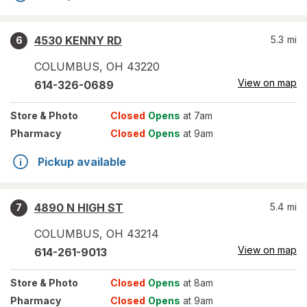
4530 KENNY RD
5.3
mi
6
COLUMBUS
,
OH
43220
View on map
614-326-0689
Store
& Photo
Closed
Opens
at 7am
Pharmacy
Closed
Opens
at 9am
Pickup available
4890 N HIGH ST
5.4
mi
7
COLUMBUS
,
OH
43214
View on map
614-261-9013
Store
& Photo
Closed
Opens
at 8am
Pharmacy
Closed
Opens
at 9am