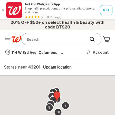
20% OFF $50+ on select health & beauty with
code BTS20
Me
Nearest store
Account
114 W 3rd Ave, Columbus, OH
Stores near
43201
opens
Update location
simulated
overlay
7
6
1
4
2
3
5
8
9
10