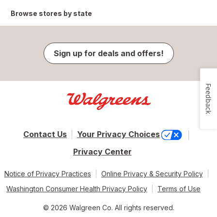
Browse stores by state
Sign up for deals and offers!
Feedback
Contact Us
Your Privacy Choices
Privacy Center
Notice of Privacy Practices
Online Privacy & Security Policy
Washington Consumer Health Privacy Policy
Terms of Use
© 2026 Walgreen Co. All rights reserved.