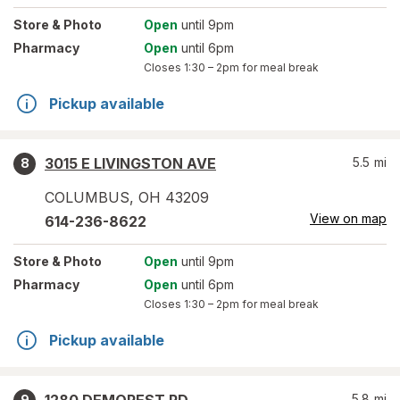
Store
& Photo
Open
until 9pm
Pharmacy
Open
until 6pm
Closes
1:30 – 2pm
for meal break
Pickup available
3015 E LIVINGSTON AVE
5.5
mi
8
COLUMBUS
,
OH
43209
View on map
614-236-8622
Store
& Photo
Open
until 9pm
Pharmacy
Open
until 6pm
Closes
1:30 – 2pm
for meal break
Pickup available
5.8
mi
9