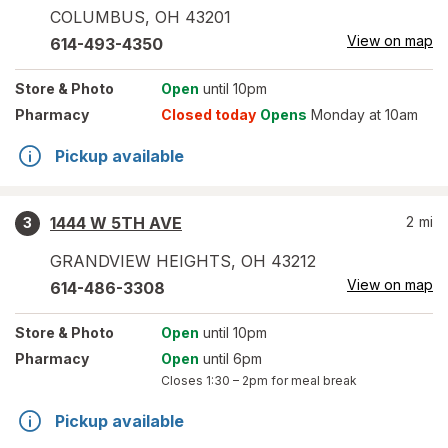
COLUMBUS
,
OH
43201
View on map
614-493-4350
Store
& Photo
Open
until 10pm
Pharmacy
Closed today
Opens
Monday at 10am
Pickup available
1444 W 5TH AVE
2
mi
3
GRANDVIEW HEIGHTS
,
OH
43212
View on map
614-486-3308
Store
& Photo
Open
until 10pm
Pharmacy
Open
until 6pm
Closes
1:30 – 2pm
for meal break
Pickup available