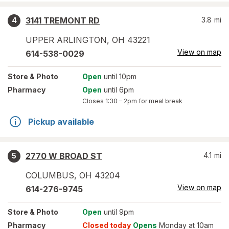
3141 TREMONT RD
3.8
mi
4
UPPER ARLINGTON
,
OH
43221
View on map
614-538-0029
Store
& Photo
Open
until 10pm
Pharmacy
Open
until 6pm
Closes
1:30 – 2pm
for meal break
Pickup available
2770 W BROAD ST
4.1
mi
5
COLUMBUS
,
OH
43204
View on map
614-276-9745
Store
& Photo
Open
until 9pm
Pharmacy
Closed today
Opens
Monday at 10am