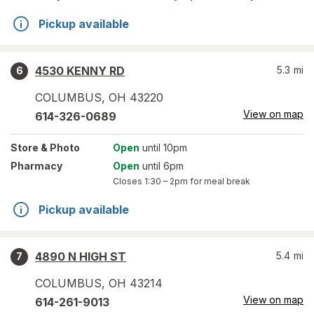
Pickup available
4530 KENNY RD
5.3
mi
6
COLUMBUS
,
OH
43220
View on map
614-326-0689
Store
& Photo
Open
until 10pm
Pharmacy
Open
until 6pm
Closes
1:30 – 2pm
for meal break
Pickup available
4890 N HIGH ST
5.4
mi
7
COLUMBUS
,
OH
43214
View on map
614-261-9013