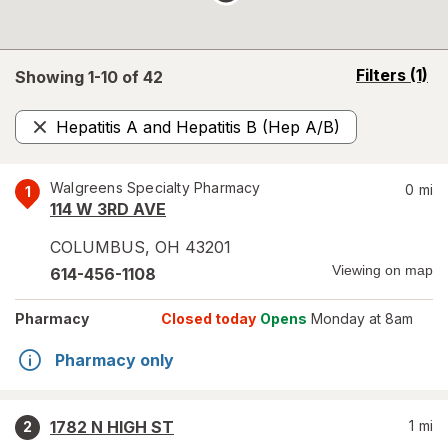
opens
Filters
(1)
Showing 1-
10
of
42
a
simulated
Hepatitis A and Hepatitis B (Hep A/B)
overlay
Remove
Walgreens Specialty Pharmacy
0
mi
1
114 W 3RD AVE
COLUMBUS
,
OH
43201
Viewing on map
614-456-1108
Pharmacy
Closed today
Opens
Monday at 8am
Pharmacy only
1782 N HIGH ST
1
mi
2