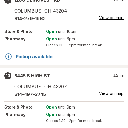
1280 DEMOREST RD
COLUMBUS
,
OH
43204
View on map
614-279-1962
Store
& Photo
Open
until 10pm
Pharmacy
Open
until 6pm
Closes
1:30 – 2pm
for meal break
Pickup available
3445 S HIGH ST
6.5
mi
10
COLUMBUS
,
OH
43207
View on map
614-497-3745
Store
& Photo
Open
until 9pm
Pharmacy
Open
until 6pm
Closes
1:30 – 2pm
for meal break