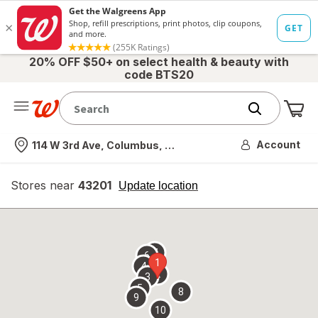
20% OFF $50+ on select health & beauty with
code BTS20
Me
Nearest store
Account
114 W 3rd Ave, Columbus, OH
Stores near
43201
opens
Update location
simulated
overlay
7
6
1
4
2
3
5
8
9
10