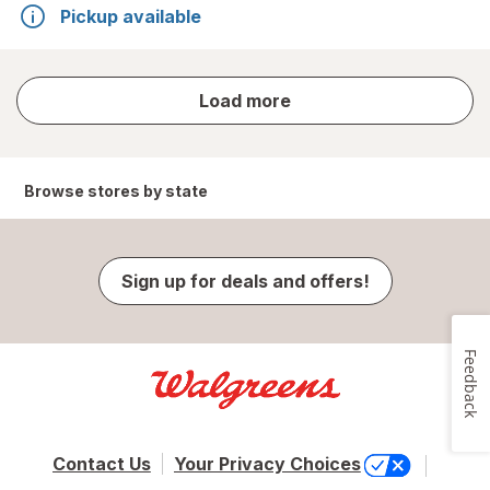
Pickup available
store
Load more
results
Browse stores by state
Sign up for deals and offers!
Feedback
Contact Us
Your Privacy Choices