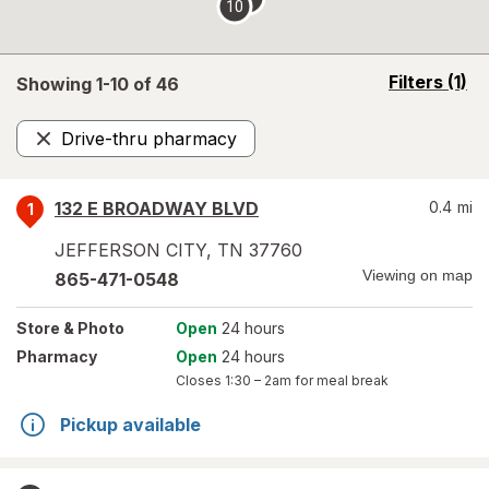
10
opens
Filters
(1)
Showing 1-
10
of
46
a
simulated
Drive-thru pharmacy
overlay
Remove
132 E BROADWAY BLVD
0.4
mi
1
JEFFERSON CITY
,
TN
37760
Viewing on map
865-471-0548
Store
& Photo
Open
24 hours
Pharmacy
Open
24 hours
Closes
1:30 – 2am
for meal break
Pickup available