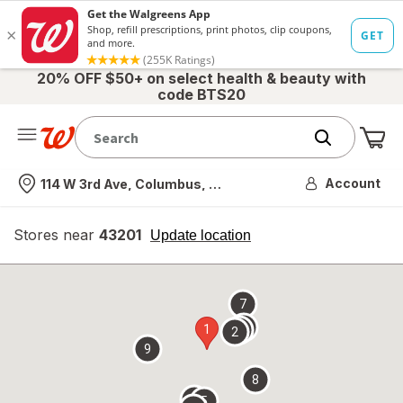
20% OFF $50+ on select health & beauty with
code BTS20
Me
Nearest store
Account
114 W 3rd Ave, Columbus, OH
Stores near
43201
opens
Update location
simulated
overlay
7
4
1
3
2
9
8
6
5