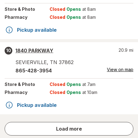
Store
& Photo
Closed
Opens
at 8am
Pharmacy
Closed
Opens
at 8am
Pickup available
1840 PARKWAY
20.9
mi
10
SEVIERVILLE
,
TN
37862
View on map
865-428-3954
Store
& Photo
Closed
Opens
at 7am
Pharmacy
Closed
Opens
at 10am
Pickup available
store
Load more
results