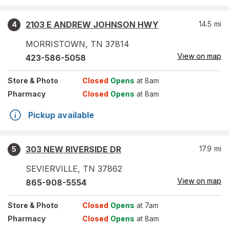
2103 E ANDREW JOHNSON HWY
14.5
mi
4
MORRISTOWN
,
TN
37814
View on map
423-586-5058
Store
& Photo
Closed
Opens
at 8am
Pharmacy
Closed
Opens
at 8am
Pickup available
303 NEW RIVERSIDE DR
17.9
mi
5
SEVIERVILLE
,
TN
37862
View on map
865-908-5554
Store
& Photo
Closed
Opens
at 7am
Pharmacy
Closed
Opens
at 8am