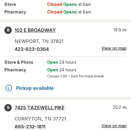
Store
Closed
Opens
at 8am
Pharmacy
Closed
Opens
at 8am
102 E BROADWAY
19.9
mi
8
NEWPORT
,
TN
37821
View on map
423-623-0364
Store
& Photo
Open
24 hours
Pharmacy
Open
24 hours
Closes
1:30 – 2am
for meal break
Pickup available
7425 TAZEWELL PIKE
20.2
mi
9
CORRYTON
,
TN
37721
View on map
865-232-1811