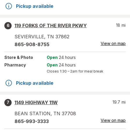
Pickup available
119 FORKS OF THE RIVER PKWY
18
mi
6
SEVIERVILLE
,
TN
37862
View on map
865-908-8755
Store
& Photo
Open
24 hours
Pharmacy
Open
24 hours
Closes
1:30 – 2am
for meal break
Pickup available
1149 HIGHWAY 11W
19.7
mi
7
BEAN STATION
,
TN
37708
View on map
865-993-3333