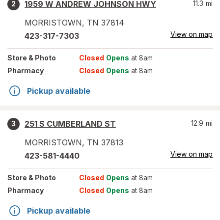
1959 W ANDREW JOHNSON HWY
11.3
mi
2
MORRISTOWN
,
TN
37814
View on map
423-317-7303
Store
& Photo
Closed
Opens
at 8am
Pharmacy
Closed
Opens
at 8am
Pickup available
251 S CUMBERLAND ST
12.9
mi
3
MORRISTOWN
,
TN
37813
View on map
423-581-4440
Store
& Photo
Closed
Opens
at 8am
Pharmacy
Closed
Opens
at 8am
Pickup available