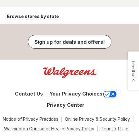
Browse stores by state
Sign up for deals and offers!
Feedback
Contact Us
Your Privacy Choices
Privacy Center
Notice of Privacy Practices
Online Privacy & Security Policy
Washington Consumer Health Privacy Policy
Terms of Use