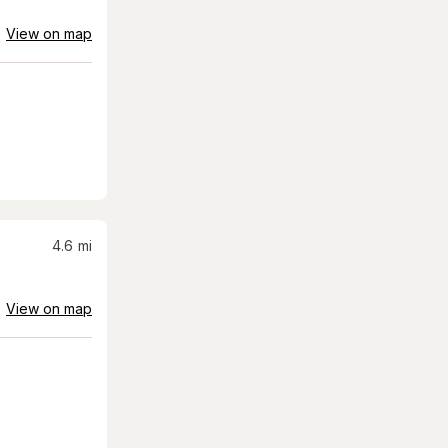
View on map
4.6
mi
View on map