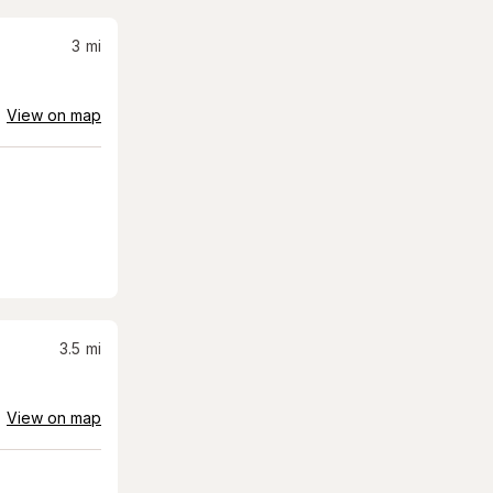
3
mi
View on map
3.5
mi
View on map