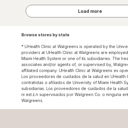
store
Load more
results
Browse stores by state
* UHealth Clinic at Walgreens is operated by the Unive
providers at UHealth Clinic at Walgreens are employed, 
Miami Health System or one of its subsidiaries. The he
associates and/or agents of, or supervised by, Walgre
affiliated company. UHealth Clinic at Walgreens es ope
Los proveedores de cuidados de la salud en UHealth 
contratistas o afiliados de University of Miami Health
subsidiarias. Los proveedores de cuidados de la salu
ni est￡n supervisados por Walgreen Co. o ninguna enti
Walgreens.