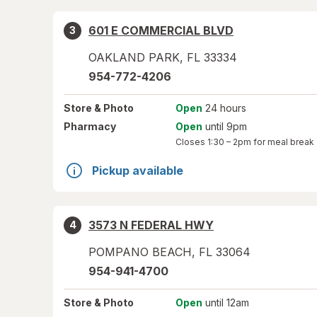
601 E COMMERCIAL BLVD
3
OAKLAND PARK
,
FL
33334
954-772-4206
Store
& Photo
Open
24 hours
Pharmacy
Open
until 9pm
Closes
1:30 – 2pm
for meal break
Pickup available
3573 N FEDERAL HWY
4
POMPANO BEACH
,
FL
33064
954-941-4700
Store
& Photo
Open
until 12am