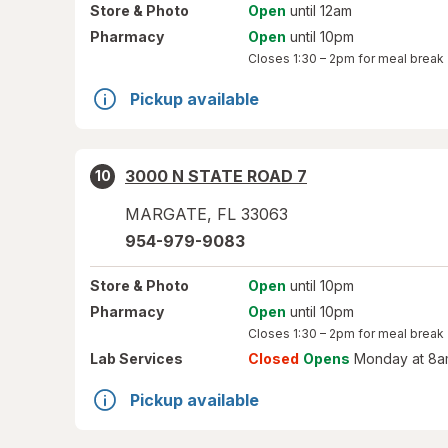
Store
& Photo
Open
until 12am
Pharmacy
Open
until 10pm
Closes
1:30 – 2pm
for meal break
Pickup available
3000 N STATE ROAD 7
10
MARGATE
,
FL
33063
954-979-9083
Store
& Photo
Open
until 10pm
Pharmacy
Open
until 10pm
Closes
1:30 – 2pm
for meal break
Lab Services
Closed
Opens
Monday at 8a
Pickup available