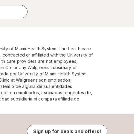
rsity of Miami Health System. The health care
contracted or affiliated with the University of
alth care providers are not employees,
en Co. or any Walgreens subsidiary or
rada por University of Miami Health System.
Clinic at Walgreens son empleados,
 System o de alguna de sus entidades
d no son empleados, asociados o agentes de,
dad subsidiaria ni compa￱￭a afiliada de
Sign up for deals and offers!