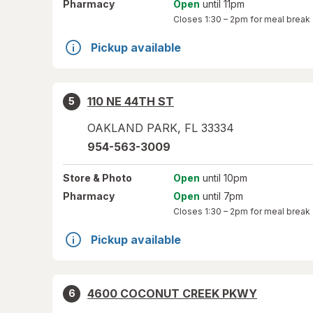
Pharmacy
Open
until 11pm
Closes
1:30 – 2pm
for meal break
Pickup available
110 NE 44TH ST
5
OAKLAND PARK
,
FL
33334
954-563-3009
Store
& Photo
Open
until 10pm
Pharmacy
Open
until 7pm
Closes
1:30 – 2pm
for meal break
Pickup available
4600 COCONUT CREEK PKWY
6