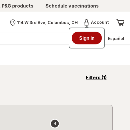
t P&G products
Schedule vaccinations
Menu
Account
114 W 3rd Ave, Columbus, OH
Nearest store
Sign in
Español
opens
Filters
(1)
a
simulated
overlay
4