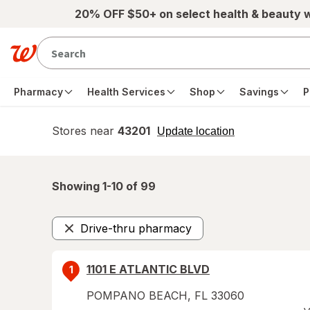
Skip to main content
20% OFF $50+ on select health & beauty 
Pharmacy
Health Services
Shop
Savings
P
Stores near
43201
opens
Update location
simulated
overlay
Showing 1-
10
of
99
Drive-thru pharmacy
Remove
1101 E ATLANTIC BLVD
1
POMPANO BEACH
,
FL
33060