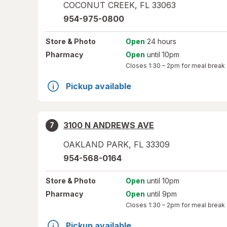
COCONUT CREEK
,
FL
33063
954-975-0800
Store
& Photo
Open
24 hours
Pharmacy
Open
until 10pm
Closes
1:30 – 2pm
for meal break
Pickup available
3100 N ANDREWS AVE
7
OAKLAND PARK
,
FL
33309
954-568-0164
Store
& Photo
Open
until 10pm
Pharmacy
Open
until 9pm
Closes
1:30 – 2pm
for meal break
Pickup available