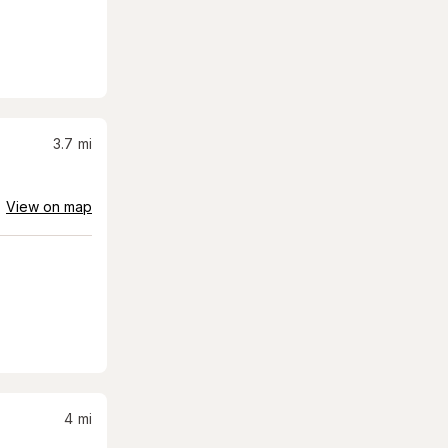
3.7
mi
View on map
4
mi