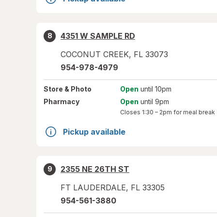
4351 W SAMPLE RD
8
COCONUT CREEK
,
FL
33073
954-978-4979
Store
& Photo
Open
until 10pm
Pharmacy
Open
until 9pm
Closes
1:30 – 2pm
for meal break
Pickup available
2355 NE 26TH ST
9
FT LAUDERDALE
,
FL
33305
954-561-3880