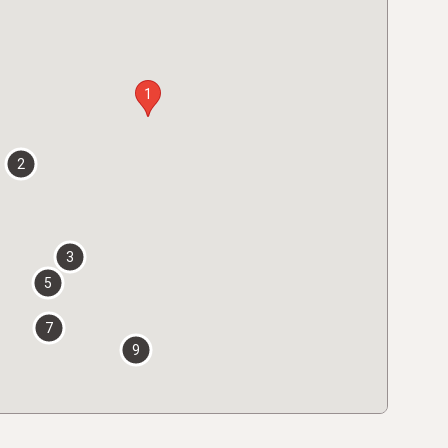
1
2
3
5
7
9