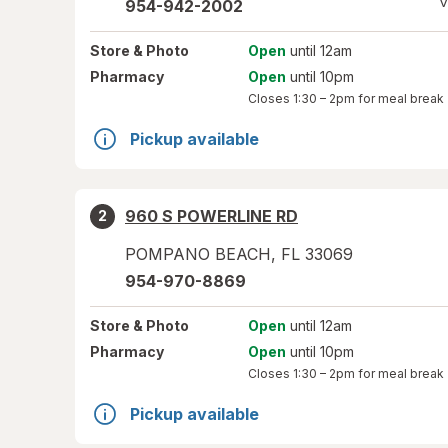
V
954-942-2002
Store
& Photo
Open
until 12am
Pharmacy
Open
until 10pm
Closes
1:30 – 2pm
for meal break
Pickup available
960 S POWERLINE RD
2
POMPANO BEACH
,
FL
33069
954-970-8869
Store
& Photo
Open
until 12am
Pharmacy
Open
until 10pm
Closes
1:30 – 2pm
for meal break
Pickup available