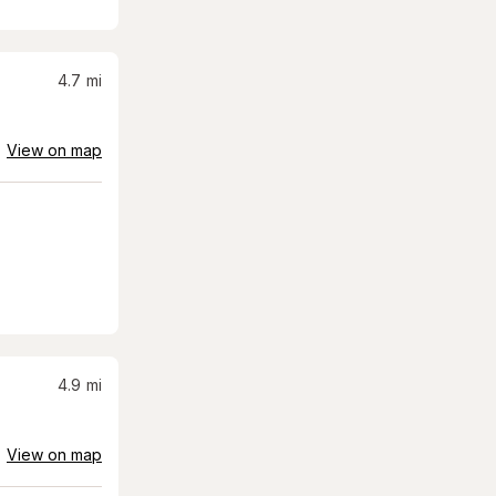
4.7
mi
View on map
4.9
mi
View on map