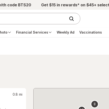
with code BTS20
Get $15 in rewards* on $45+ selec
hoto
Financial Services
Weekly Ad
Vaccinations
0.8
mi
8