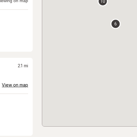
iewing on map
10
6
2.1
mi
View on map