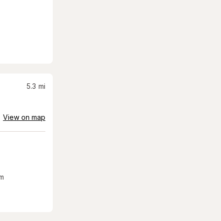
5.3
mi
View on map
m