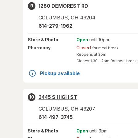
1280 DEMOREST RD
9
COLUMBUS
,
OH
43204
614-279-1962
Store
& Photo
Open
until 10pm
Pharmacy
Closed
for meal break
Reopens at 2pm
Closes
1:30 – 2pm
for meal break
Pickup available
3445 S HIGH ST
10
COLUMBUS
,
OH
43207
614-497-3745
Store
& Photo
Open
until 9pm