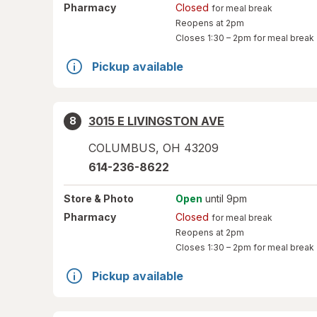
Pharmacy
Closed
for meal break
Reopens at 2pm
Closes
1:30 – 2pm
for meal break
Pickup available
3015 E LIVINGSTON AVE
8
COLUMBUS
,
OH
43209
614-236-8622
Store
& Photo
Open
until 9pm
Pharmacy
Closed
for meal break
Reopens at 2pm
Closes
1:30 – 2pm
for meal break
Pickup available