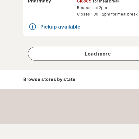
Pharmacy
Closed
for meal break
Reopens at 2pm
Closes
1:30 – 2pm
for meal break
Pickup available
store
Load more
results
Browse stores by state