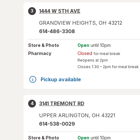
1444 W 5TH AVE
3
GRANDVIEW HEIGHTS
,
OH
43212
614-486-3308
Store
& Photo
Open
until 10pm
Pharmacy
Closed
for meal break
Reopens at 2pm
Closes
1:30 – 2pm
for meal break
Pickup available
3141 TREMONT RD
4
UPPER ARLINGTON
,
OH
43221
614-538-0029
Store
& Photo
Open
until 10pm