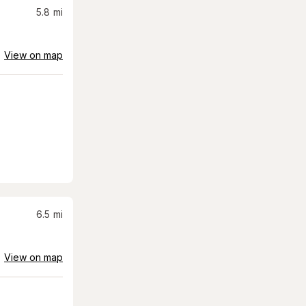
5.8
mi
View on map
6.5
mi
View on map