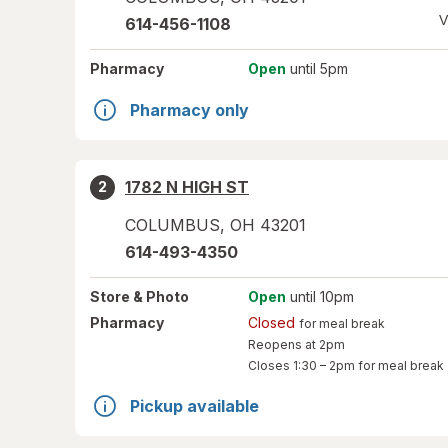
V
614-456-1108
Pharmacy
Open
until 5pm
Pharmacy only
1782 N HIGH ST
2
COLUMBUS
,
OH
43201
614-493-4350
Store
& Photo
Open
until 10pm
Pharmacy
Closed
for meal break
Reopens at 2pm
Closes
1:30 – 2pm
for meal break
Pickup available