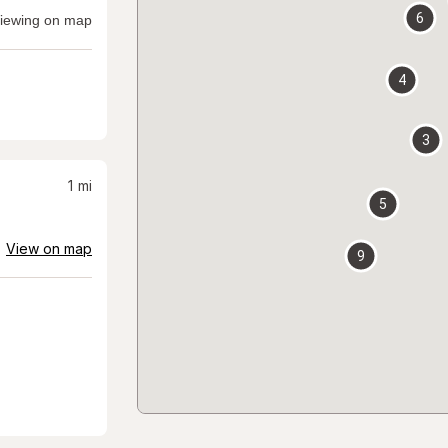
6
iewing on map
4
3
1
mi
5
View on map
9