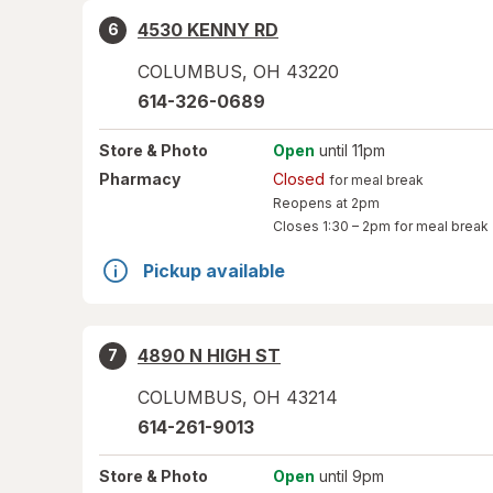
4530 KENNY RD
6
COLUMBUS
,
OH
43220
614-326-0689
Store
& Photo
Open
until 11pm
Pharmacy
Closed
for meal break
Reopens at 2pm
Closes
1:30 – 2pm
for meal break
Pickup available
4890 N HIGH ST
7
COLUMBUS
,
OH
43214
614-261-9013
Store
& Photo
Open
until 9pm