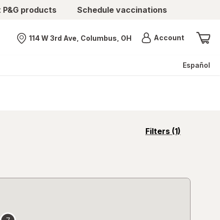
t P&G products
Schedule vaccinations
Menu
Account
114 W 3rd Ave, Columbus, OH
Nearest store
Español
opens
Filters
(1)
a
simulated
overlay