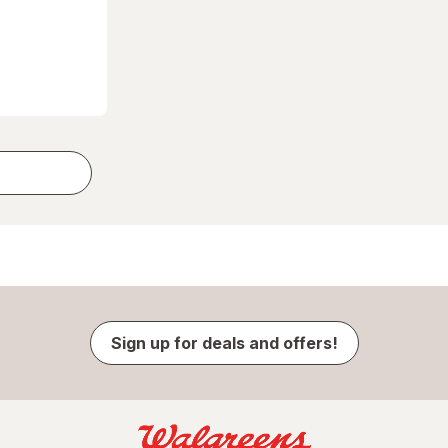
Sign up for deals and offers!