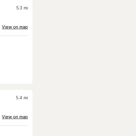
5.3
mi
View on map
5.4
mi
View on map