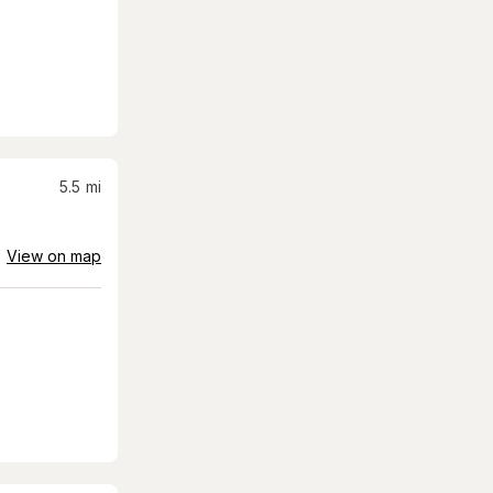
5.5
mi
View on map