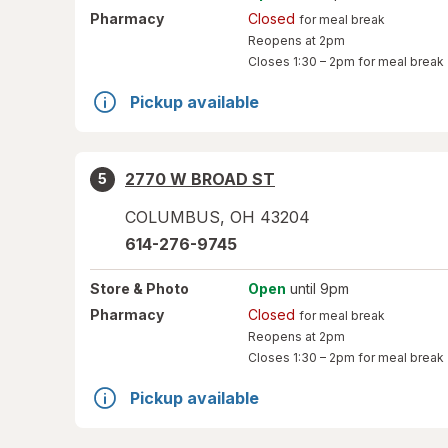
Pharmacy
Closed
for meal break
Reopens at 2pm
Closes
1:30 – 2pm
for meal break
Pickup available
2770 W BROAD ST
5
COLUMBUS
,
OH
43204
614-276-9745
Store
& Photo
Open
until 9pm
Pharmacy
Closed
for meal break
Reopens at 2pm
Closes
1:30 – 2pm
for meal break
Pickup available