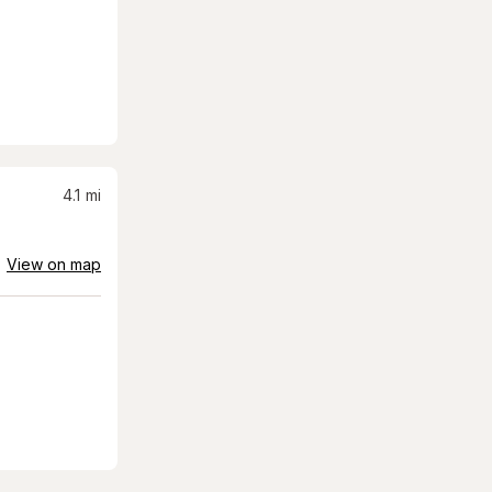
4.1
mi
View on map