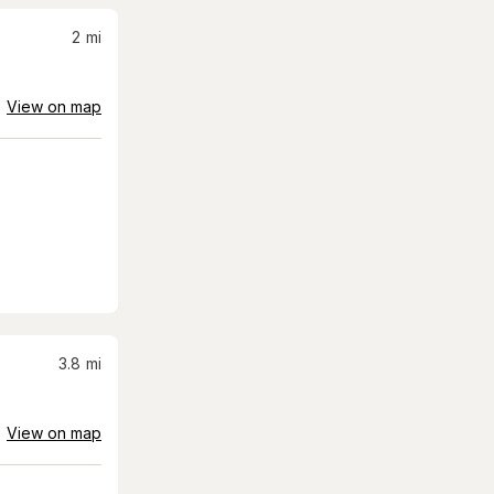
2
mi
View on map
3.8
mi
View on map