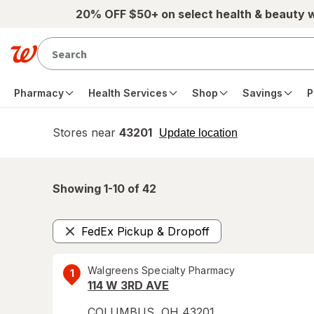
Skip to main content
20% OFF $50+ on select health & beauty 
Pharmacy
Health Services
Shop
Savings
P
Stores near
43201
opens
Update location
simulated
overlay
Showing 1-
10
of
42
FedEx Pickup & Dropoff
Remove
Walgreens Specialty Pharmacy
1
114 W 3RD AVE
COLUMBUS
,
OH
43201