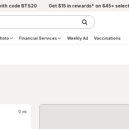
with code BTS20
Get $15 in rewards* on $45+ selec
hoto
Financial Services
Weekly Ad
Vaccinations
0
mi