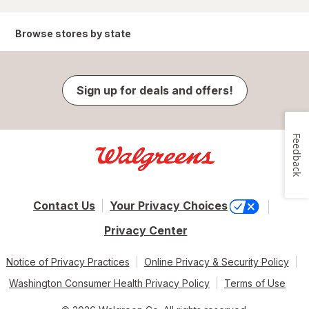
Browse stores by state
Sign up for deals and offers!
Feedback
Contact Us
Your Privacy Choices
Privacy Center
Notice of Privacy Practices
Online Privacy & Security Policy
Washington Consumer Health Privacy Policy
Terms of Use