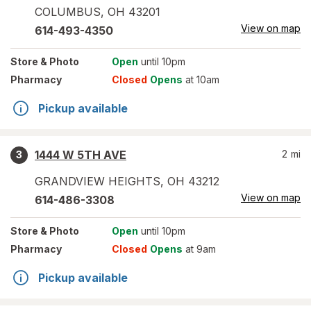
COLUMBUS
,
OH
43201
View on map
614-493-4350
Store
& Photo
Open
until 10pm
Pharmacy
Closed
Opens
at 10am
Pickup available
1444 W 5TH AVE
2
mi
3
GRANDVIEW HEIGHTS
,
OH
43212
View on map
614-486-3308
Store
& Photo
Open
until 10pm
Pharmacy
Closed
Opens
at 9am
Pickup available