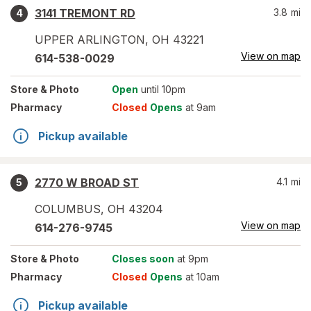
3141 TREMONT RD
3.8
mi
4
UPPER ARLINGTON
,
OH
43221
View on map
614-538-0029
Store
& Photo
Open
until 10pm
Pharmacy
Closed
Opens
at 9am
Pickup available
2770 W BROAD ST
4.1
mi
5
COLUMBUS
,
OH
43204
View on map
614-276-9745
Store
& Photo
Closes soon
at 9pm
Pharmacy
Closed
Opens
at 10am
Pickup available