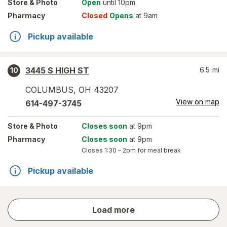
Store
& Photo
Open
until 10pm
Pharmacy
Closed
Opens
at 9am
Pickup available
3445 S HIGH ST
6.5
mi
10
COLUMBUS
,
OH
43207
View on map
614-497-3745
Store
& Photo
Closes soon
at 9pm
Pharmacy
Closes soon
at 9pm
Closes
1:30 – 2pm
for meal break
Pickup available
store
Load more
results