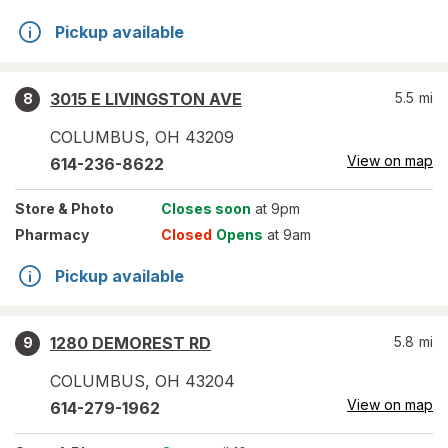
Pickup available
3015 E LIVINGSTON AVE
5.5
mi
8
COLUMBUS
,
OH
43209
View on map
614-236-8622
Store
& Photo
Closes soon
at 9pm
Pharmacy
Closed
Opens
at 9am
Pickup available
1280 DEMOREST RD
5.8
mi
9
COLUMBUS
,
OH
43204
View on map
614-279-1962