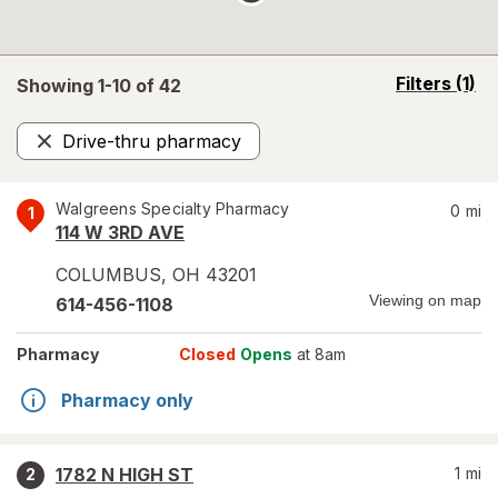
opens
Filters
(1)
Showing 1-
10
of
42
a
simulated
Drive-thru pharmacy
overlay
Remove
Walgreens Specialty Pharmacy
0
mi
1
114 W 3RD AVE
COLUMBUS
,
OH
43201
Viewing on map
614-456-1108
Pharmacy
Closed
Opens
at 8am
Pharmacy only
1782 N HIGH ST
1
mi
2