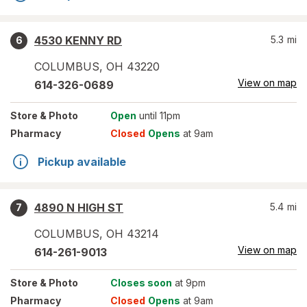
4530 KENNY RD
5.3
mi
6
COLUMBUS
,
OH
43220
View on map
614-326-0689
Store
& Photo
Open
until 11pm
Pharmacy
Closed
Opens
at 9am
Pickup available
4890 N HIGH ST
5.4
mi
7
COLUMBUS
,
OH
43214
View on map
614-261-9013
Store
& Photo
Closes soon
at 9pm
Pharmacy
Closed
Opens
at 9am