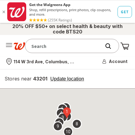
20% OFF $50+ on select health & beauty with
code BTS20
Me
Nearest store
Account
114 W 3rd Ave, Columbus, OH
Stores near
43201
opens
Update location
simulated
overlay
7
6
1
4
2
3
5
8
9
10