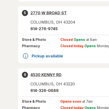
2770 W BROAD ST
5
COLUMBUS
,
OH
43204
614-276-9745
Store
& Photo
Closed
Opens
at 8am
Pharmacy
Closed today
Opens
Monday
Pickup available
4530 KENNY RD
6
COLUMBUS
,
OH
43220
614-326-0689
Store
& Photo
Opens soon
at 7am
Pharmacy
Closed today
Opens
Monday