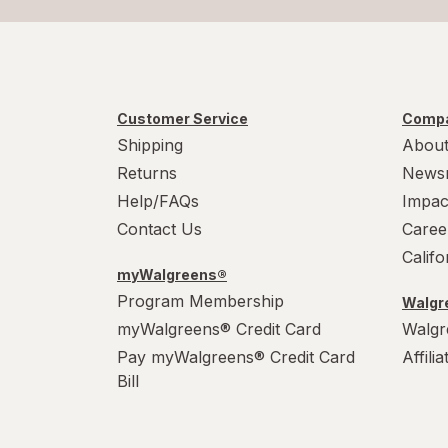
Customer Service
Compa
Shipping
About
Returns
News
Help/FAQs
Impac
Contact Us
Caree
Calif
myWalgreens®
Program Membership
Walgre
myWalgreens® Credit Card
Walgr
Pay myWalgreens® Credit Card
Affili
Bill