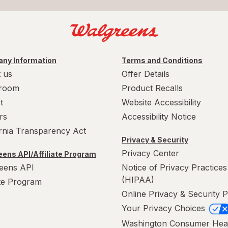
ny Information
Terms and Conditions
 us
Offer Details
room
Product Recalls
t
Website Accessibility
rs
Accessibility Notice
ornia Transparency Act
Privacy & Security
Privacy Center
ens API/Affiliate Program
eens API
Notice of Privacy Practices
(HIPAA)
ate Program
Online Privacy & Security P
Your Privacy Choices
Washington Consumer Hea