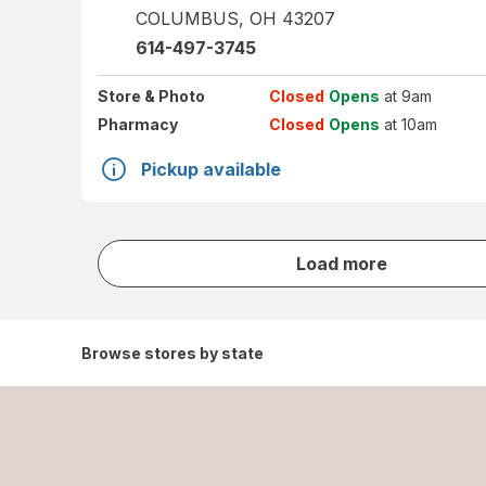
COLUMBUS
,
OH
43207
614-497-3745
Store
& Photo
Closed
Opens
at 9am
Pharmacy
Closed
Opens
at 10am
Pickup available
store
Load more
results
Browse stores by state