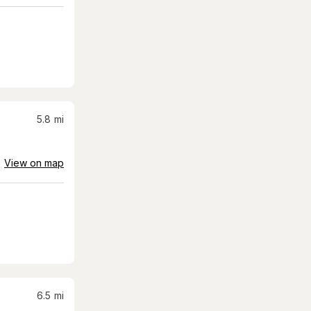
5.8
mi
View on map
6.5
mi