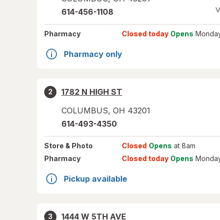
V
614-456-1108
Pharmacy
Closed today
Opens
Monday
Pharmacy only
1782 N HIGH ST
2
COLUMBUS
,
OH
43201
614-493-4350
Store
& Photo
Closed
Opens
at 8am
Pharmacy
Closed today
Opens
Monday
Pickup available
1444 W 5TH AVE
3