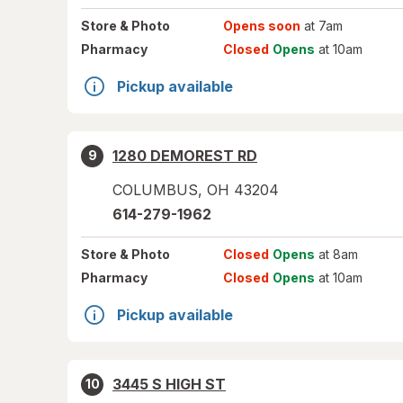
Store
& Photo
Opens soon
at 7am
Pharmacy
Closed
Opens
at 10am
Pickup available
1280 DEMOREST RD
9
COLUMBUS
,
OH
43204
614-279-1962
Store
& Photo
Closed
Opens
at 8am
Pharmacy
Closed
Opens
at 10am
Pickup available
3445 S HIGH ST
10