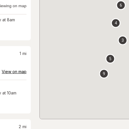
6
iewing on map
 at 8am
4
3
1
mi
5
View on map
9
 at 10am
2
mi