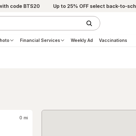
 with code BTS20
Up to 25% OFF select back-to-sch
hoto
Financial Services
Weekly Ad
Vaccinations
0
mi