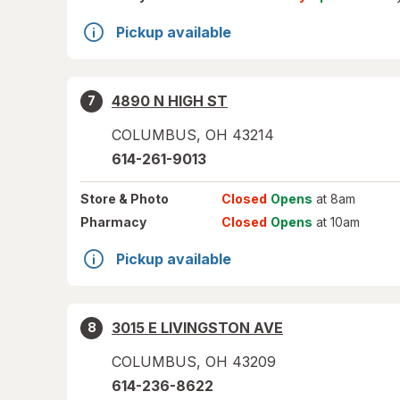
Pickup available
4890 N HIGH ST
7
COLUMBUS
,
OH
43214
614-261-9013
Store
& Photo
Closed
Opens
at 8am
Pharmacy
Closed
Opens
at 10am
Pickup available
3015 E LIVINGSTON AVE
8
COLUMBUS
,
OH
43209
614-236-8622