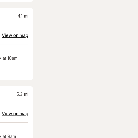
4.1
mi
View on map
 at 10am
5.3
mi
View on map
 at 9am