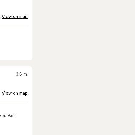
View on map
3.8
mi
View on map
 at 9am