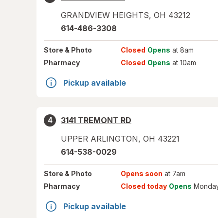
GRANDVIEW HEIGHTS
,
OH
43212
614-486-3308
Store
& Photo
Closed
Opens
at 8am
Pharmacy
Closed
Opens
at 10am
Pickup available
3141 TREMONT RD
4
UPPER ARLINGTON
,
OH
43221
614-538-0029
Store
& Photo
Opens soon
at 7am
Pharmacy
Closed today
Opens
Monday
Pickup available