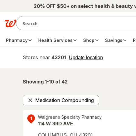
Skip to main content
20% OFF $50+ on select health & beauty
Pharmacy
Health Services
Shop
Savings
P
Stores near
43201
opens
Update location
simulated
overlay
Showing 1-
10
of
42
Medication Compounding
Remove
Walgreens Specialty Pharmacy
1
114 W 3RD AVE
COLUMBUS
,
OH
43201