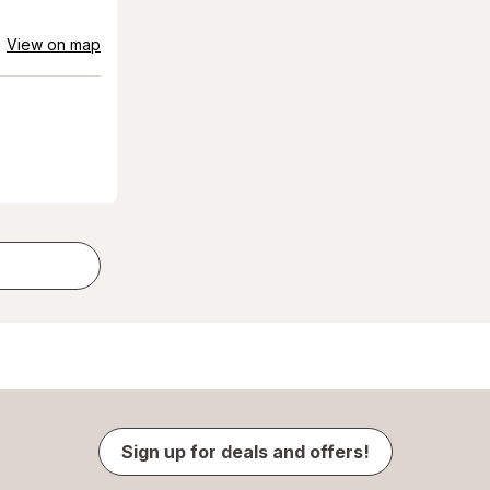
View on map
Sign up for deals and offers!