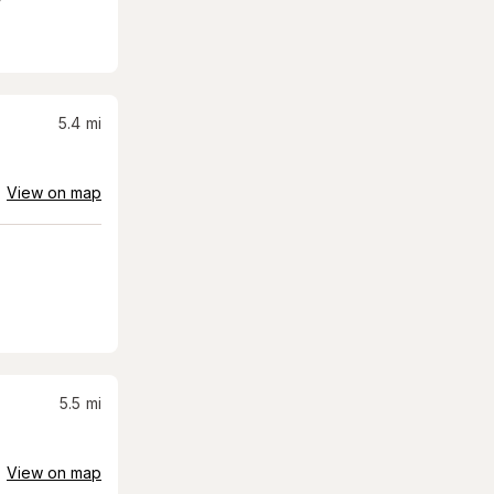
5.4
mi
View on map
5.5
mi
View on map