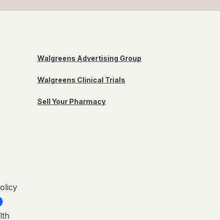
Walgreens Advertising Group
Walgreens Clinical Trials
Sell Your Pharmacy
olicy
lth