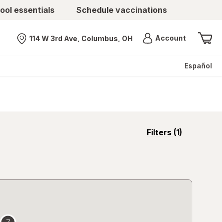
ool essentials
Schedule vaccinations
Menu
Account
114 W 3rd Ave, Columbus, OH
Nearest store
Español
opens
Filters
(1)
a
simulated
overlay