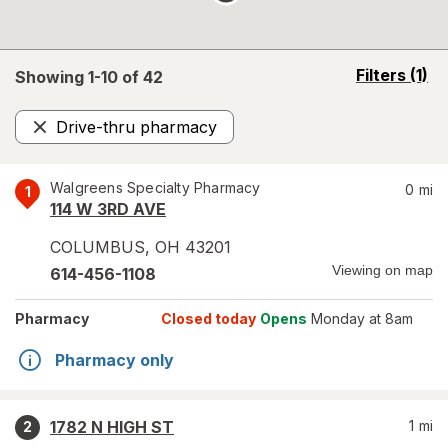
opens
Filters
(1)
Showing 1-
10
of
42
a
simulated
Drive-thru pharmacy
overlay
Remove
Walgreens Specialty Pharmacy
0
mi
1
114 W 3RD AVE
COLUMBUS
,
OH
43201
Viewing on map
614-456-1108
Pharmacy
Closed today
Opens
Monday at 8am
Pharmacy only
1782 N HIGH ST
1
mi
2