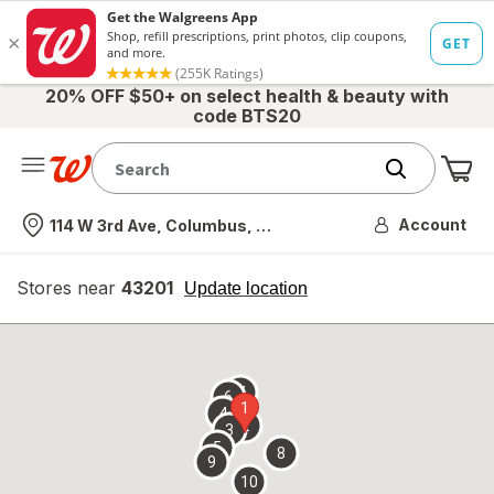
20% OFF $50+ on select health & beauty with
code BTS20
Me
Nearest store
Account
114 W 3rd Ave, Columbus, OH
Stores near
43201
opens
Update location
simulated
overlay
7
6
1
4
2
3
5
8
9
10