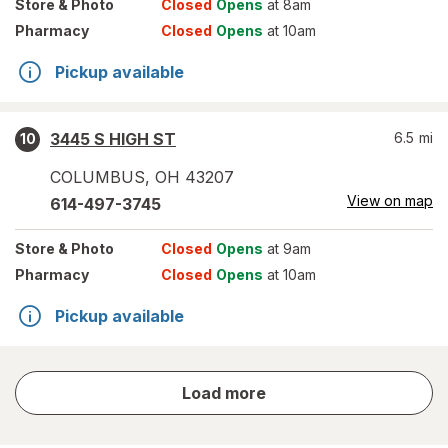
Store
& Photo
Closed
Opens
at 8am
Pharmacy
Closed
Opens
at 10am
Pickup available
3445 S HIGH ST
6.5
mi
10
COLUMBUS
,
OH
43207
View on map
614-497-3745
Store
& Photo
Closed
Opens
at 9am
Pharmacy
Closed
Opens
at 10am
Pickup available
store
Load more
results