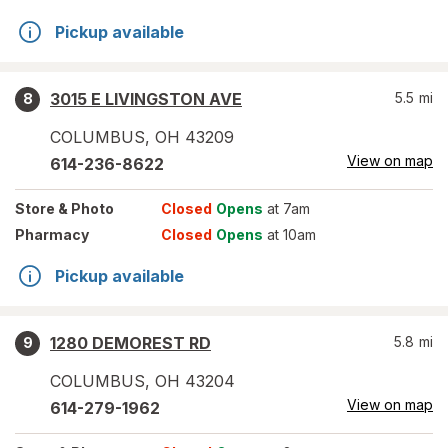
Pickup available
3015 E LIVINGSTON AVE
5.5
mi
8
COLUMBUS
,
OH
43209
View on map
614-236-8622
Store
& Photo
Closed
Opens
at 7am
Pharmacy
Closed
Opens
at 10am
Pickup available
1280 DEMOREST RD
5.8
mi
9
COLUMBUS
,
OH
43204
View on map
614-279-1962