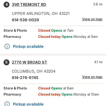
3141 TREMONT RD
3.8
mi
4
UPPER ARLINGTON
,
OH
43221
View on map
614-538-0029
Store
& Photo
Closed
Opens
at 7am
Pharmacy
Closed today
Opens
Monday at 9am
Pickup available
2770 W BROAD ST
4.1
mi
5
COLUMBUS
,
OH
43204
View on map
614-276-9745
Store
& Photo
Closed
Opens
at 8am
Pharmacy
Closed today
Opens
Monday at 10am
Pickup available