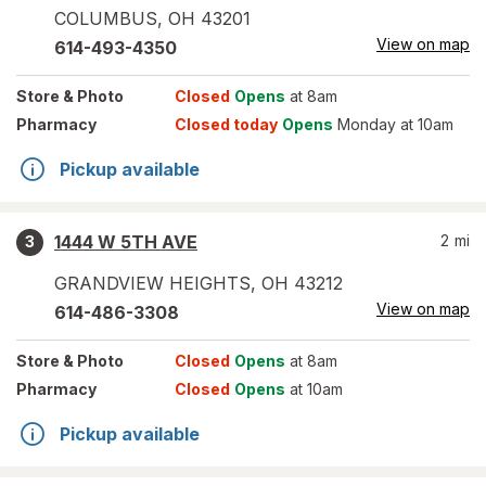
COLUMBUS
,
OH
43201
View on map
614-493-4350
Store
& Photo
Closed
Opens
at 8am
Pharmacy
Closed today
Opens
Monday at 10am
Pickup available
1444 W 5TH AVE
2
mi
3
GRANDVIEW HEIGHTS
,
OH
43212
View on map
614-486-3308
Store
& Photo
Closed
Opens
at 8am
Pharmacy
Closed
Opens
at 10am
Pickup available