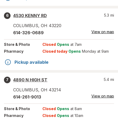
4530 KENNY RD
5.3
mi
6
COLUMBUS
,
OH
43220
View on map
614-326-0689
Store
& Photo
Closed
Opens
at 7am
Pharmacy
Closed today
Opens
Monday at 9am
Pickup available
4890 N HIGH ST
5.4
mi
7
COLUMBUS
,
OH
43214
View on map
614-261-9013
Store
& Photo
Closed
Opens
at 8am
Pharmacy
Closed
Opens
at 10am