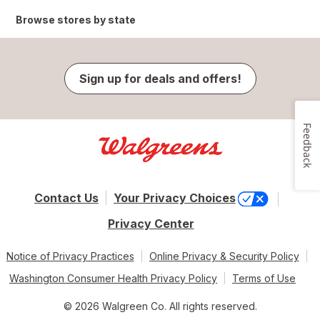
Browse stores by state
Sign up for deals and offers!
Feedback
Contact Us
Your Privacy Choices
Privacy Center
Notice of Privacy Practices
Online Privacy & Security Policy
Washington Consumer Health Privacy Policy
Terms of Use
© 2026 Walgreen Co. All rights reserved.