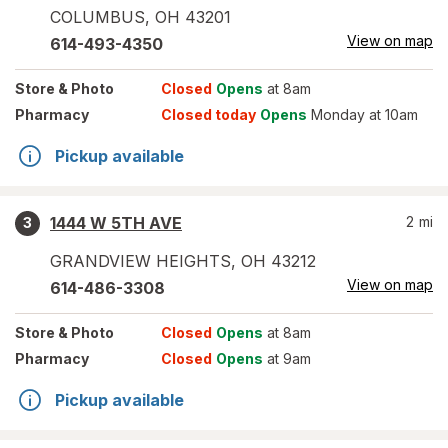
COLUMBUS
,
OH
43201
View on map
614-493-4350
Store
& Photo
Closed
Opens
at 8am
Pharmacy
Closed today
Opens
Monday at 10am
Pickup available
1444 W 5TH AVE
2
mi
3
GRANDVIEW HEIGHTS
,
OH
43212
View on map
614-486-3308
Store
& Photo
Closed
Opens
at 8am
Pharmacy
Closed
Opens
at 9am
Pickup available