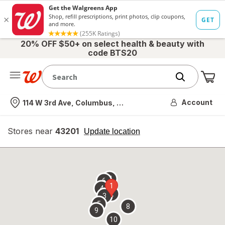
20% OFF $50+ on select health & beauty with
code BTS20
Me
Nearest store
Account
114 W 3rd Ave, Columbus, OH
Stores near
43201
opens
Update location
simulated
overlay
7
6
1
4
2
3
5
8
9
10