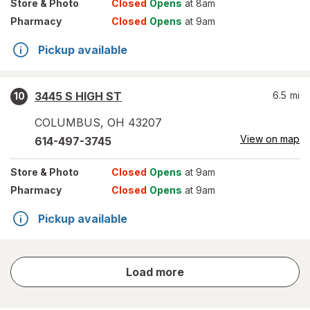
Store
& Photo
Closed
Opens
at 8am
Pharmacy
Closed
Opens
at 9am
Pickup available
3445 S HIGH ST
6.5
mi
10
COLUMBUS
,
OH
43207
View on map
614-497-3745
Store
& Photo
Closed
Opens
at 9am
Pharmacy
Closed
Opens
at 9am
Pickup available
store
Load more
results