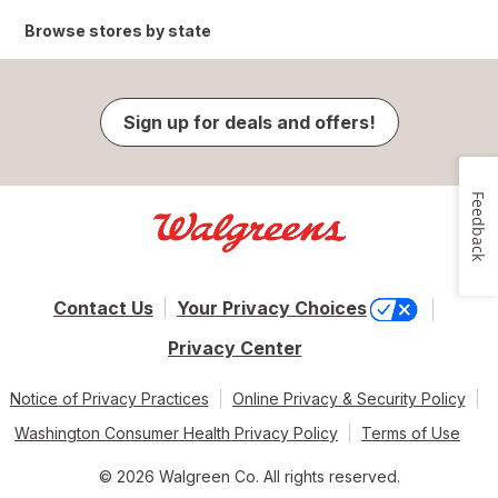
Browse stores by state
Sign up for deals and offers!
Feedback
Contact Us
Your Privacy Choices
Privacy Center
Notice of Privacy Practices
Online Privacy & Security Policy
Washington Consumer Health Privacy Policy
Terms of Use
© 2026 Walgreen Co. All rights reserved.