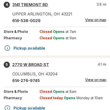
3141 TREMONT RD
3.8
mi
4
UPPER ARLINGTON
,
OH
43221
View on map
614-538-0029
Store
& Photo
Closed
Opens
at 7am
Pharmacy
Closed
Opens
at 9am
Pickup available
2770 W BROAD ST
4.1
mi
5
COLUMBUS
,
OH
43204
View on map
614-276-9745
Store
& Photo
Closed
Opens
at 8am
Pharmacy
Closed today
Opens
Monday at 10am
Pickup available