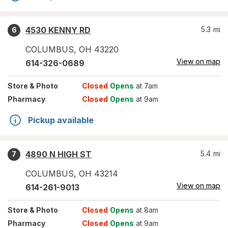
4530 KENNY RD
5.3
mi
6
COLUMBUS
,
OH
43220
View on map
614-326-0689
Store
& Photo
Closed
Opens
at 7am
Pharmacy
Closed
Opens
at 9am
Pickup available
4890 N HIGH ST
5.4
mi
7
COLUMBUS
,
OH
43214
View on map
614-261-9013
Store
& Photo
Closed
Opens
at 8am
Pharmacy
Closed
Opens
at 9am