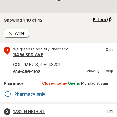
opens
Filters
(1)
Showing 1-
10
of
42
a
simulated
Wine
overlay
Remove
Walgreens Specialty Pharmacy
0
mi
1
114 W 3RD AVE
COLUMBUS
,
OH
43201
Viewing on map
614-456-1108
Pharmacy
Closed today
Opens
Monday at 8am
Pharmacy only
1782 N HIGH ST
1
mi
2