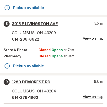
Pickup available
3015 E LIVINGSTON AVE
5.5
mi
8
COLUMBUS
,
OH
43209
View on map
614-236-8622
Store
& Photo
Closed
Opens
at 7am
Pharmacy
Closed
Opens
at 9am
Pickup available
1280 DEMOREST RD
5.8
mi
9
COLUMBUS
,
OH
43204
View on map
614-279-1962