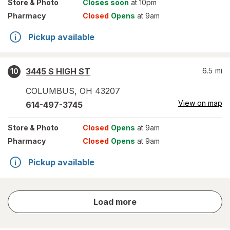
Store
& Photo
Closes soon
at 10pm
Pharmacy
Closed
Opens
at 9am
Pickup available
3445 S HIGH ST
6.5
mi
10
COLUMBUS
,
OH
43207
View on map
614-497-3745
Store
& Photo
Closed
Opens
at 9am
Pharmacy
Closed
Opens
at 9am
Pickup available
store
Load more
results