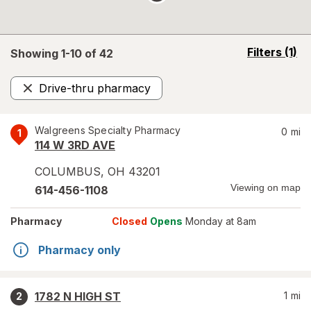
opens
Filters
(1)
Showing 1-
10
of
42
a
simulated
Drive-thru pharmacy
overlay
Remove
Walgreens Specialty Pharmacy
0
mi
1
114 W 3RD AVE
COLUMBUS
,
OH
43201
Viewing on map
614-456-1108
Pharmacy
Closed
Opens
Monday at 8am
Pharmacy only
1782 N HIGH ST
1
mi
2