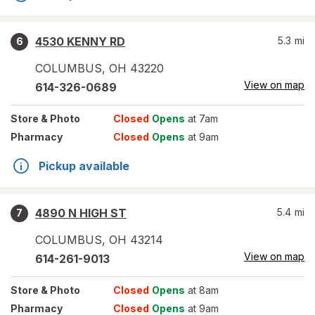
4530 KENNY RD
5.3
mi
6
COLUMBUS
,
OH
43220
View on map
614-326-0689
Store
& Photo
Closed
Opens
at 7am
Pharmacy
Closed
Opens
at 9am
Pickup available
4890 N HIGH ST
5.4
mi
7
COLUMBUS
,
OH
43214
View on map
614-261-9013
Store
& Photo
Closed
Opens
at 8am
Pharmacy
Closed
Opens
at 9am