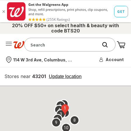
20% OFF $50+ on select health & beauty with
code BTS20
Me
Nearest store
Account
114 W 3rd Ave, Columbus, OH
Stores near
43201
opens
Update location
simulated
overlay
7
6
1
4
2
3
5
8
9
10