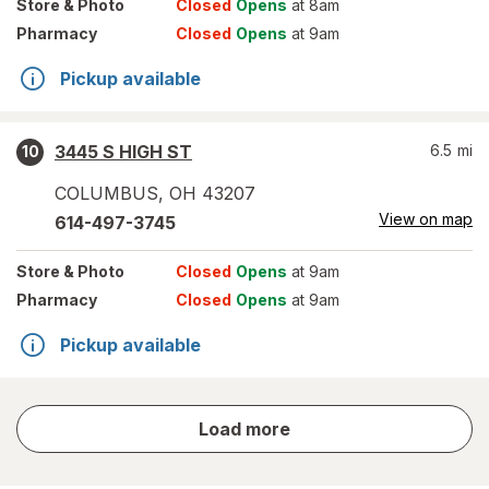
Store
& Photo
Closed
Opens
at 8am
Pharmacy
Closed
Opens
at 9am
Pickup available
3445 S HIGH ST
6.5
mi
10
COLUMBUS
,
OH
43207
View on map
614-497-3745
Store
& Photo
Closed
Opens
at 9am
Pharmacy
Closed
Opens
at 9am
Pickup available
store
Load more
results