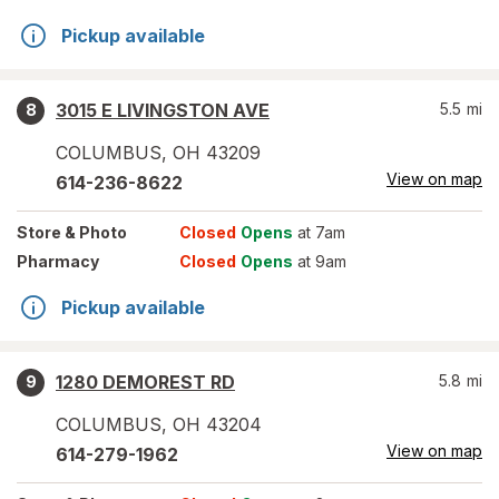
Pickup available
3015 E LIVINGSTON AVE
5.5
mi
8
COLUMBUS
,
OH
43209
View on map
614-236-8622
Store
& Photo
Closed
Opens
at 7am
Pharmacy
Closed
Opens
at 9am
Pickup available
1280 DEMOREST RD
5.8
mi
9
COLUMBUS
,
OH
43204
View on map
614-279-1962