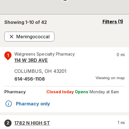
opens
Filters
(1)
Showing 1-
10
of
42
a
simulated
Meningococcal
overlay
Remove
Walgreens Specialty Pharmacy
0
mi
1
114 W 3RD AVE
COLUMBUS
,
OH
43201
Viewing on map
614-456-1108
Pharmacy
Closed today
Opens
Monday at 8am
Pharmacy only
1782 N HIGH ST
1
mi
2