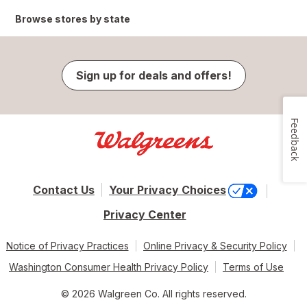
Browse stores by state
Sign up for deals and offers!
Feedback
Contact Us
Your Privacy Choices
Privacy Center
Notice of Privacy Practices
Online Privacy & Security Policy
Washington Consumer Health Privacy Policy
Terms of Use
© 2026 Walgreen Co. All rights reserved.