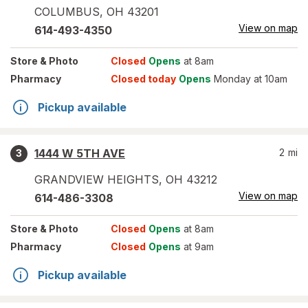
COLUMBUS
,
OH
43201
View on map
614-493-4350
Store
& Photo
Closed
Opens
at 8am
Pharmacy
Closed today
Opens
Monday at 10am
Pickup available
1444 W 5TH AVE
2
mi
3
GRANDVIEW HEIGHTS
,
OH
43212
View on map
614-486-3308
Store
& Photo
Closed
Opens
at 8am
Pharmacy
Closed
Opens
at 9am
Pickup available