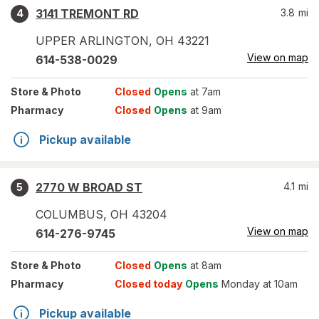
3141 TREMONT RD
3.8
mi
4
UPPER ARLINGTON
,
OH
43221
View on map
614-538-0029
Store
& Photo
Closed
Opens
at 7am
Pharmacy
Closed
Opens
at 9am
Pickup available
2770 W BROAD ST
4.1
mi
5
COLUMBUS
,
OH
43204
View on map
614-276-9745
Store
& Photo
Closed
Opens
at 8am
Pharmacy
Closed today
Opens
Monday at 10am
Pickup available