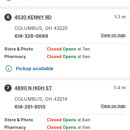
4530 KENNY RD
5.3
mi
6
COLUMBUS
,
OH
43220
View on map
614-326-0689
Store
& Photo
Closed
Opens
at 7am
Pharmacy
Closed
Opens
at 9am
Pickup available
4890 N HIGH ST
5.4
mi
7
COLUMBUS
,
OH
43214
View on map
614-261-9013
Store
& Photo
Closed
Opens
at 8am
Pharmacy
Closed
Opens
at 9am