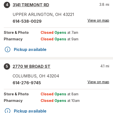
3141 TREMONT RD
3.8
mi
4
UPPER ARLINGTON
,
OH
43221
View on map
614-538-0029
Store
& Photo
Closed
Opens
at 7am
Pharmacy
Closed
Opens
at 9am
Pickup available
2770 W BROAD ST
4.1
mi
5
COLUMBUS
,
OH
43204
View on map
614-276-9745
Store
& Photo
Closed
Opens
at 8am
Pharmacy
Closed
Opens
at 10am
Pickup available