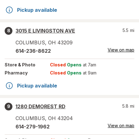
Pickup available
3015 E LIVINGSTON AVE
5.5
mi
8
COLUMBUS
,
OH
43209
View on map
614-236-8622
Store
& Photo
Closed
Opens
at 7am
Pharmacy
Closed
Opens
at 9am
Pickup available
1280 DEMOREST RD
5.8
mi
9
COLUMBUS
,
OH
43204
View on map
614-279-1962