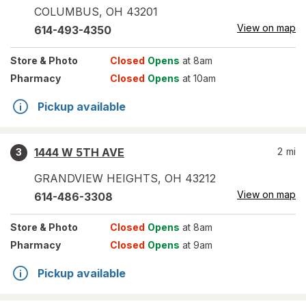
COLUMBUS
,
OH
43201
View on map
614-493-4350
Store
& Photo
Closed
Opens
at 8am
Pharmacy
Closed
Opens
at 10am
Pickup available
1444 W 5TH AVE
2
mi
3
GRANDVIEW HEIGHTS
,
OH
43212
View on map
614-486-3308
Store
& Photo
Closed
Opens
at 8am
Pharmacy
Closed
Opens
at 9am
Pickup available