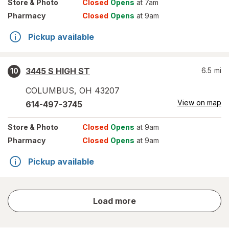
Store
& Photo
Closed
Opens
at 7am
Pharmacy
Closed
Opens
at 9am
Pickup available
3445 S HIGH ST
6.5
mi
10
COLUMBUS
,
OH
43207
View on map
614-497-3745
Store
& Photo
Closed
Opens
at 9am
Pharmacy
Closed
Opens
at 9am
Pickup available
store
Load more
results