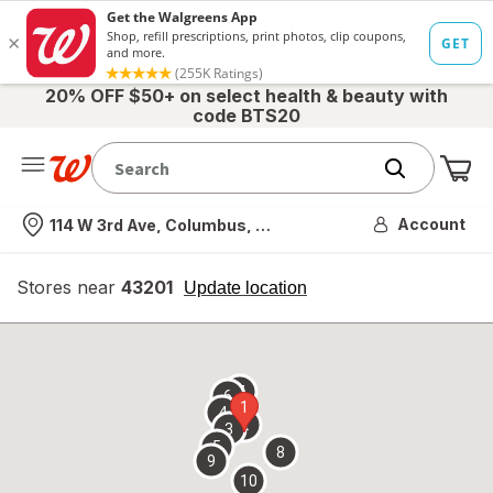
20% OFF $50+ on select health & beauty with
code BTS20
Me
Nearest store
Account
114 W 3rd Ave, Columbus, OH
Stores near
43201
opens
Update location
simulated
overlay
7
6
1
4
2
3
5
8
9
10