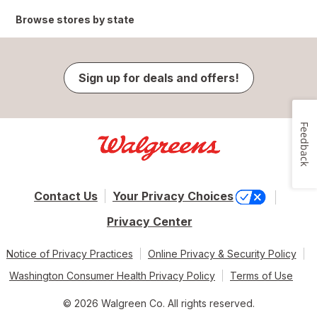
Browse stores by state
Sign up for deals and offers!
Feedback
Contact Us
Your Privacy Choices
Privacy Center
Notice of Privacy Practices
Online Privacy & Security Policy
Washington Consumer Health Privacy Policy
Terms of Use
© 2026 Walgreen Co. All rights reserved.