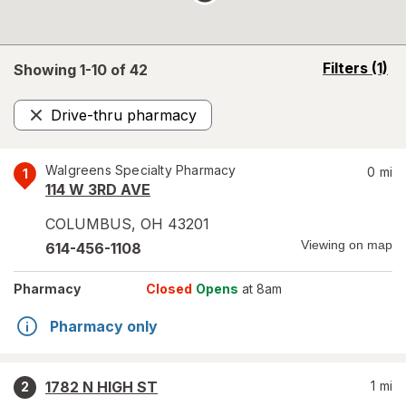
opens
Filters
(1)
Showing 1-
10
of
42
a
simulated
Drive-thru pharmacy
overlay
Remove
Walgreens Specialty Pharmacy
0
mi
1
114 W 3RD AVE
COLUMBUS
,
OH
43201
Viewing on map
614-456-1108
Pharmacy
Closed
Opens
at 8am
Pharmacy only
1782 N HIGH ST
1
mi
2