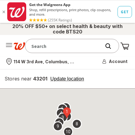
20% OFF $50+ on select health & beauty with
code BTS20
Me
Nearest store
Account
114 W 3rd Ave, Columbus, OH
Stores near
43201
opens
Update location
simulated
overlay
7
6
1
4
2
3
5
8
9
10