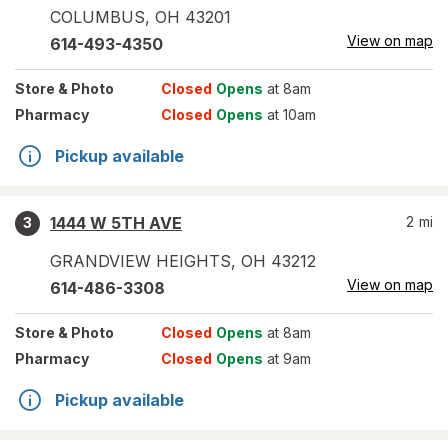
COLUMBUS
,
OH
43201
View on map
614-493-4350
Store
& Photo
Closed
Opens
at 8am
Pharmacy
Closed
Opens
at 10am
Pickup available
1444 W 5TH AVE
2
mi
3
GRANDVIEW HEIGHTS
,
OH
43212
View on map
614-486-3308
Store
& Photo
Closed
Opens
at 8am
Pharmacy
Closed
Opens
at 9am
Pickup available