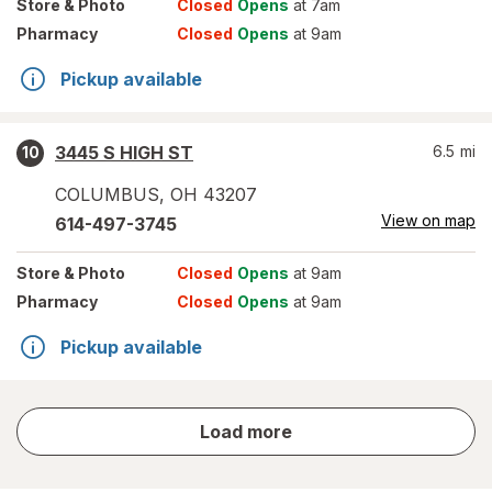
Store
& Photo
Closed
Opens
at 7am
Pharmacy
Closed
Opens
at 9am
Pickup available
3445 S HIGH ST
6.5
mi
10
COLUMBUS
,
OH
43207
View on map
614-497-3745
Store
& Photo
Closed
Opens
at 9am
Pharmacy
Closed
Opens
at 9am
Pickup available
store
Load more
results