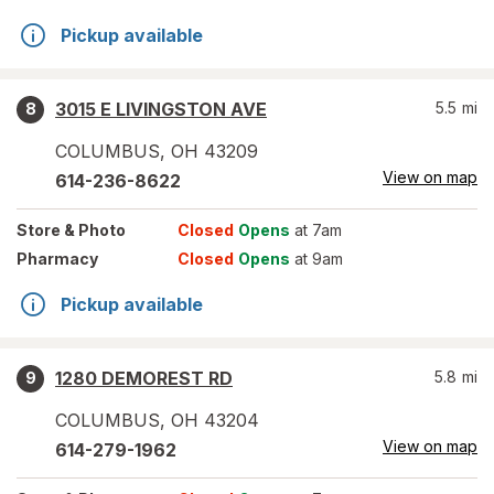
Pickup available
3015 E LIVINGSTON AVE
5.5
mi
8
COLUMBUS
,
OH
43209
View on map
614-236-8622
Store
& Photo
Closed
Opens
at 7am
Pharmacy
Closed
Opens
at 9am
Pickup available
1280 DEMOREST RD
5.8
mi
9
COLUMBUS
,
OH
43204
View on map
614-279-1962