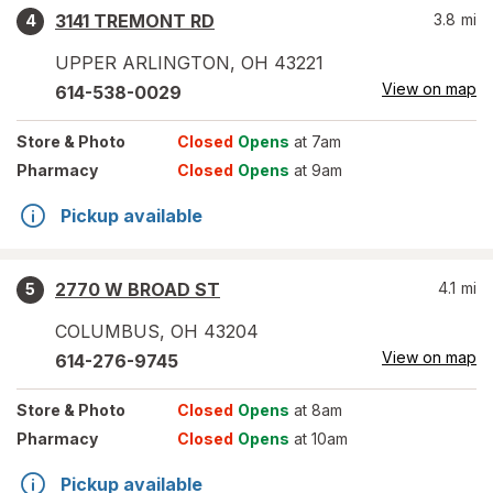
3141 TREMONT RD
3.8
mi
4
UPPER ARLINGTON
,
OH
43221
View on map
614-538-0029
Store
& Photo
Closed
Opens
at 7am
Pharmacy
Closed
Opens
at 9am
Pickup available
2770 W BROAD ST
4.1
mi
5
COLUMBUS
,
OH
43204
View on map
614-276-9745
Store
& Photo
Closed
Opens
at 8am
Pharmacy
Closed
Opens
at 10am
Pickup available