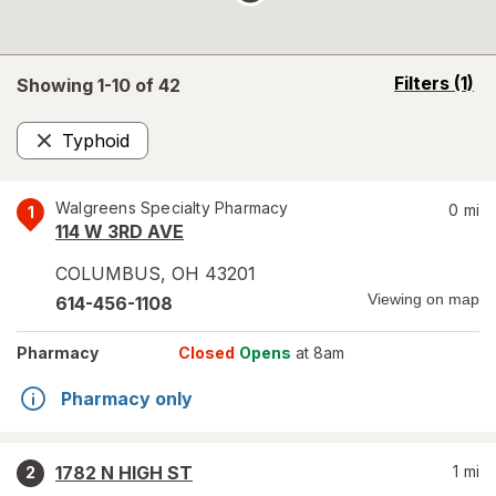
opens
Filters
(1)
Showing 1-
10
of
42
a
simulated
Typhoid
overlay
Remove
Walgreens Specialty Pharmacy
0
mi
1
114 W 3RD AVE
COLUMBUS
,
OH
43201
Viewing on map
614-456-1108
Pharmacy
Closed
Opens
at 8am
Pharmacy only
1782 N HIGH ST
1
mi
2