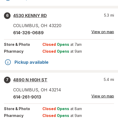
4530 KENNY RD
5.3
mi
6
COLUMBUS
,
OH
43220
View on map
614-326-0689
Store
& Photo
Closed
Opens
at 7am
Pharmacy
Closed
Opens
at 9am
Pickup available
4890 N HIGH ST
5.4
mi
7
COLUMBUS
,
OH
43214
View on map
614-261-9013
Store
& Photo
Closed
Opens
at 8am
Pharmacy
Closed
Opens
at 9am