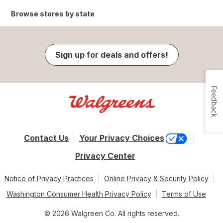
Browse stores by state
Sign up for deals and offers!
Feedback
Contact Us
Your Privacy Choices
Privacy Center
Notice of Privacy Practices
Online Privacy & Security Policy
Washington Consumer Health Privacy Policy
Terms of Use
© 2026 Walgreen Co. All rights reserved.