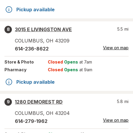
Pickup available
3015 E LIVINGSTON AVE
5.5
mi
8
COLUMBUS
,
OH
43209
View on map
614-236-8622
Store
& Photo
Closed
Opens
at 7am
Pharmacy
Closed
Opens
at 9am
Pickup available
1280 DEMOREST RD
5.8
mi
9
COLUMBUS
,
OH
43204
View on map
614-279-1962