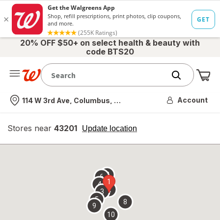
20% OFF $50+ on select health & beauty with
code BTS20
Me
Nearest store
Account
114 W 3rd Ave, Columbus, OH
Stores near
43201
opens
Update location
simulated
overlay
7
6
1
4
2
3
5
8
9
10