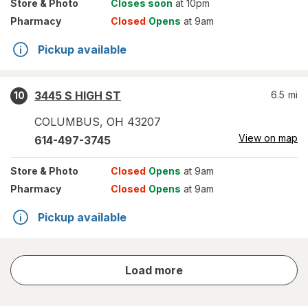
Store
& Photo
Closes soon
at 10pm
Pharmacy
Closed
Opens
at 9am
Pickup available
3445 S HIGH ST
6.5
mi
10
COLUMBUS
,
OH
43207
View on map
614-497-3745
Store
& Photo
Closed
Opens
at 9am
Pharmacy
Closed
Opens
at 9am
Pickup available
store
Load more
results