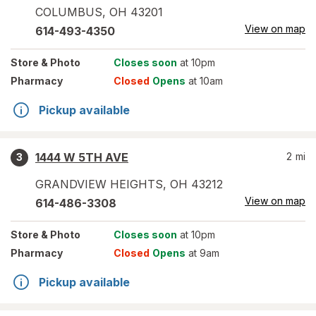
COLUMBUS
,
OH
43201
View on map
614-493-4350
Store
& Photo
Closes soon
at 10pm
Pharmacy
Closed
Opens
at 10am
Pickup available
1444 W 5TH AVE
2
mi
3
GRANDVIEW HEIGHTS
,
OH
43212
View on map
614-486-3308
Store
& Photo
Closes soon
at 10pm
Pharmacy
Closed
Opens
at 9am
Pickup available