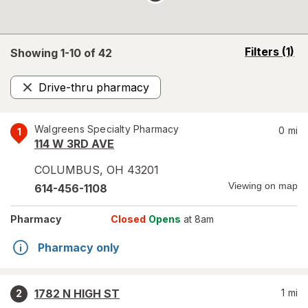
opens
Filters
(1)
Showing 1-
10
of
42
a
simulated
Drive-thru pharmacy
overlay
Remove
Walgreens Specialty Pharmacy
0
mi
1
114 W 3RD AVE
COLUMBUS
,
OH
43201
Viewing on map
614-456-1108
Pharmacy
Closed
Opens
at 8am
Pharmacy only
1782 N HIGH ST
1
mi
2