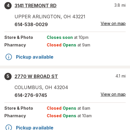
3141 TREMONT RD
3.8
mi
4
UPPER ARLINGTON
,
OH
43221
View on map
614-538-0029
Store
& Photo
Closes soon
at 10pm
Pharmacy
Closed
Opens
at 9am
Pickup available
2770 W BROAD ST
4.1
mi
5
COLUMBUS
,
OH
43204
View on map
614-276-9745
Store
& Photo
Closed
Opens
at 8am
Pharmacy
Closed
Opens
at 10am
Pickup available