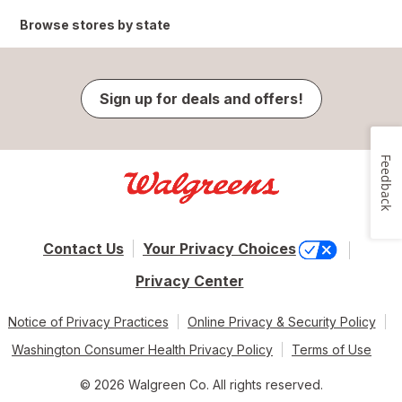
Browse stores by state
Sign up for deals and offers!
Feedback
Contact Us
Your Privacy Choices
Privacy Center
Notice of Privacy Practices
Online Privacy & Security Policy
Washington Consumer Health Privacy Policy
Terms of Use
© 2026 Walgreen Co. All rights reserved.