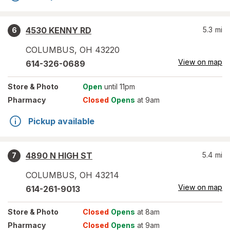
4530 KENNY RD
5.3
mi
6
COLUMBUS
,
OH
43220
View on map
614-326-0689
Store
& Photo
Open
until 11pm
Pharmacy
Closed
Opens
at 9am
Pickup available
4890 N HIGH ST
5.4
mi
7
COLUMBUS
,
OH
43214
View on map
614-261-9013
Store
& Photo
Closed
Opens
at 8am
Pharmacy
Closed
Opens
at 9am