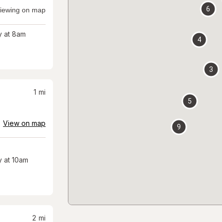
6
iewing on map
 at 8am
4
3
1
mi
5
View on map
9
 at 10am
2
mi