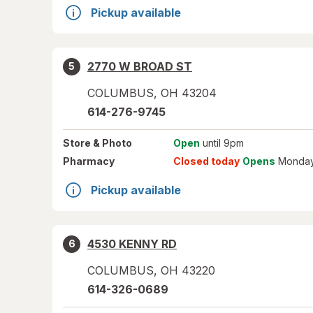
Pickup available
2770 W BROAD ST
5
COLUMBUS
,
OH
43204
614-276-9745
Store
& Photo
Open
until 9pm
Pharmacy
Closed today
Opens
Monday
Pickup available
4530 KENNY RD
6
COLUMBUS
,
OH
43220
614-326-0689