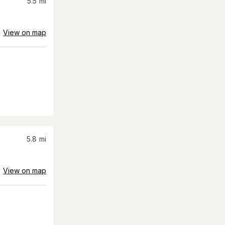
5.5
mi
View on map
5.8
mi
View on map