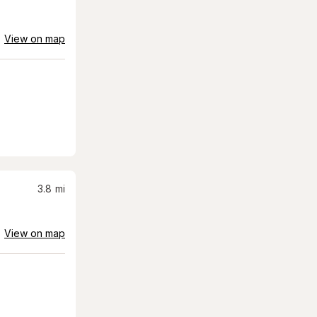
View on map
3.8
mi
View on map