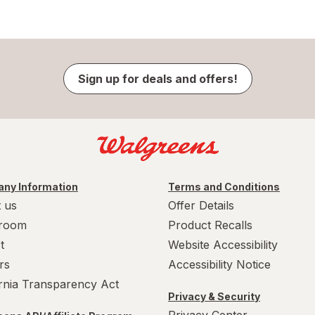
Sign up for deals and offers!
ny Information
Terms and Conditions
 us
Offer Details
room
Product Recalls
t
Website Accessibility
rs
Accessibility Notice
ornia Transparency Act
Privacy & Security