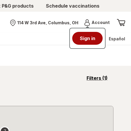
t P&G products
Schedule vaccinations
Menu
Account
114 W 3rd Ave, Columbus, OH
Nearest store
Sign in
Español
opens
Filters
(1)
a
simulated
overlay