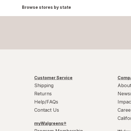
Browse stores by state
Customer Service
Compa
Shipping
About
Returns
News
Help/FAQs
Impac
Contact Us
Caree
Calif
myWalgreens®