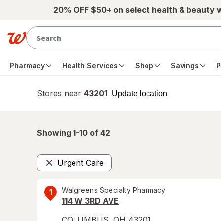
Skip to main content
20% OFF $50+ on select health & beauty 
Pharmacy
Health Services
Shop
Savings
P
Stores near
43201
opens
Update location
simulated
overlay
Showing 1-
10
of
42
Urgent Care
Remove
Walgreens Specialty Pharmacy
1
114 W 3RD AVE
COLUMBUS
,
OH
43201