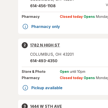
V
614-456-1108
Pharmacy
Closed today
Opens
Monday
Pharmacy only
1782 N HIGH ST
2
COLUMBUS
,
OH
43201
614-493-4350
Store
& Photo
Open
until 10pm
Pharmacy
Closed today
Opens
Monday
Pickup available
1444 W 5TH AVE
3