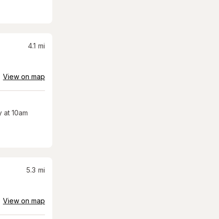
4.1
mi
View on map
 at 10am
5.3
mi
View on map