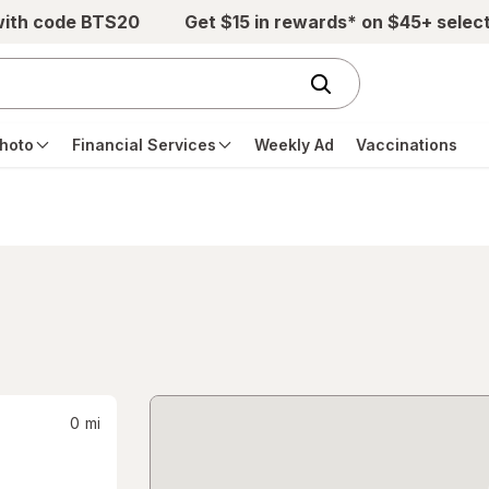
with code BTS20
Get $15 in rewards* on $45+ selec
hoto
Financial Services
Weekly Ad
Vaccinations
0
mi