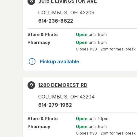
3015 E LIVINGSTON AVE
8
COLUMBUS
,
OH
43209
614-236-8622
Store
& Photo
Open
until 9pm
Pharmacy
Open
until 6pm
Closes
1:30 – 2pm
for meal break
Pickup available
1280 DEMOREST RD
9
COLUMBUS
,
OH
43204
614-279-1962
Store
& Photo
Open
until 10pm
Pharmacy
Open
until 6pm
Closes
1:30 – 2pm
for meal break