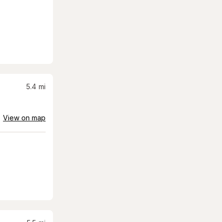
5.4
mi
View on map