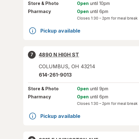
Store
& Photo
Open
until 10pm
Pharmacy
Open
until 6pm
Closes
1:30 – 2pm
for meal break
Pickup available
4890 N HIGH ST
7
COLUMBUS
,
OH
43214
614-261-9013
Store
& Photo
Open
until 9pm
Pharmacy
Open
until 6pm
Closes
1:30 – 2pm
for meal break
Pickup available