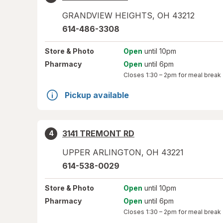
GRANDVIEW HEIGHTS
,
OH
43212
614-486-3308
Store
& Photo
Open
until 10pm
Pharmacy
Open
until 6pm
Closes
1:30 – 2pm
for meal break
Pickup available
3141 TREMONT RD
4
UPPER ARLINGTON
,
OH
43221
614-538-0029
Store
& Photo
Open
until 10pm
Pharmacy
Open
until 6pm
Closes
1:30 – 2pm
for meal break