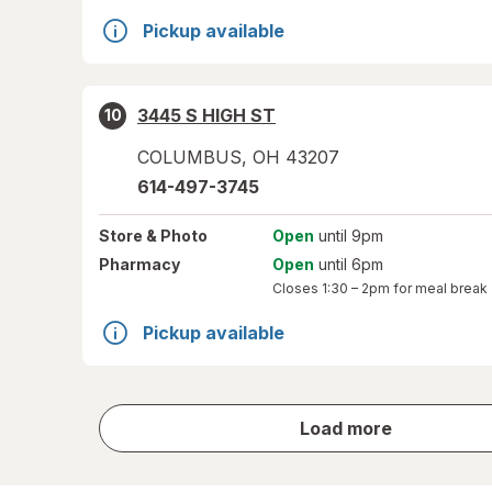
Pickup available
3445 S HIGH ST
10
COLUMBUS
,
OH
43207
614-497-3745
Store
& Photo
Open
until 9pm
Pharmacy
Open
until 6pm
Closes
1:30 – 2pm
for meal break
Pickup available
store
Load more
results