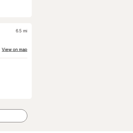
6.5
mi
View on map