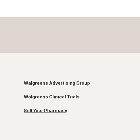
Walgreens Advertising Group
Walgreens Clinical Trials
Sell Your Pharmacy