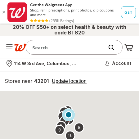
20% OFF $50+ on select health & beauty with
code BTS20
Me
Nearest store
Account
114 W 3rd Ave, Columbus, OH
Stores near
43201
opens
Update location
simulated
overlay
7
6
1
4
2
3
5
8
9
10