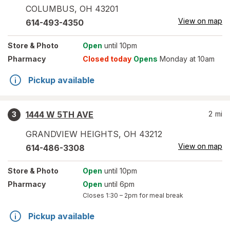
COLUMBUS
,
OH
43201
View on map
614-493-4350
Store
& Photo
Open
until 10pm
Pharmacy
Closed today
Opens
Monday at 10am
Pickup available
1444 W 5TH AVE
2
mi
3
GRANDVIEW HEIGHTS
,
OH
43212
View on map
614-486-3308
Store
& Photo
Open
until 10pm
Pharmacy
Open
until 6pm
Closes
1:30 – 2pm
for meal break
Pickup available