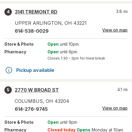
3141 TREMONT RD
3.8
mi
4
UPPER ARLINGTON
,
OH
43221
View on map
614-538-0029
Store
& Photo
Open
until 10pm
Pharmacy
Open
until 6pm
Closes
1:30 – 2pm
for meal break
Pickup available
2770 W BROAD ST
4.1
mi
5
COLUMBUS
,
OH
43204
View on map
614-276-9745
Store
& Photo
Open
until 9pm
Pharmacy
Closed today
Opens
Monday at 10am