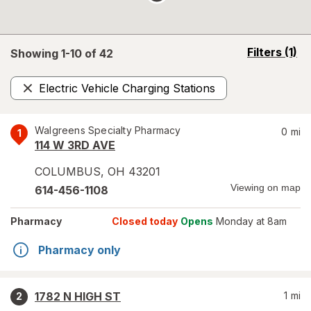
opens
Filters
(1)
Showing 1-
10
of
42
a
simulated
Electric Vehicle Charging Stations
overlay
Remove
Walgreens Specialty Pharmacy
0
mi
1
114 W 3RD AVE
COLUMBUS
,
OH
43201
Viewing on map
614-456-1108
Pharmacy
Closed today
Opens
Monday at 8am
Pharmacy only
1782 N HIGH ST
1
mi
2