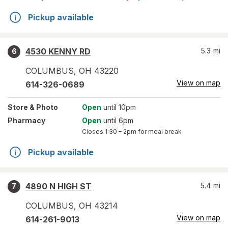
Pickup available
4530 KENNY RD
5.3
mi
6
COLUMBUS
,
OH
43220
View on map
614-326-0689
Store
& Photo
Open
until 10pm
Pharmacy
Open
until 6pm
Closes
1:30 – 2pm
for meal break
Pickup available
4890 N HIGH ST
5.4
mi
7
COLUMBUS
,
OH
43214
View on map
614-261-9013