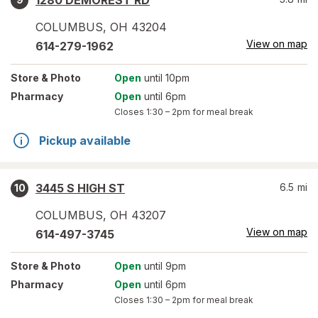
1280 DEMOREST RD
COLUMBUS
,
OH
43204
View on map
614-279-1962
Store
& Photo
Open
until 10pm
Pharmacy
Open
until 6pm
Closes
1:30 – 2pm
for meal break
Pickup available
3445 S HIGH ST
6.5
mi
10
COLUMBUS
,
OH
43207
View on map
614-497-3745
Store
& Photo
Open
until 9pm
Pharmacy
Open
until 6pm
Closes
1:30 – 2pm
for meal break