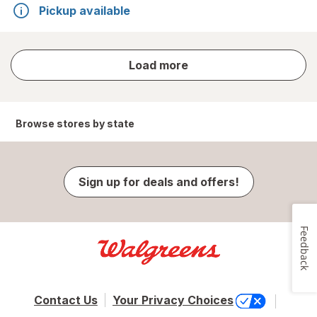
Pickup available
store
Load more
results
Browse stores by state
Sign up for deals and offers!
Feedback
Contact Us
Your Privacy Choices