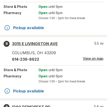
Store
& Photo
Open
until 9pm
Pharmacy
Open
until 6pm
Closes
1:30 – 2pm
for meal break
Pickup available
3015 E LIVINGSTON AVE
5.5
mi
8
COLUMBUS
,
OH
43209
View on map
614-236-8622
Store
& Photo
Open
until 9pm
Pharmacy
Open
until 6pm
Closes
1:30 – 2pm
for meal break
Pickup available
5.8
mi
9