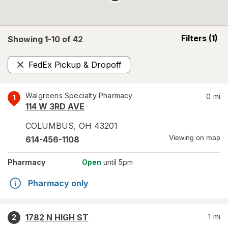
opens
Filters
(1)
Showing 1-
10
of
42
a
simulated
FedEx Pickup & Dropoff
overlay
Remove
Walgreens Specialty Pharmacy
0
mi
1
114 W 3RD AVE
COLUMBUS
,
OH
43201
Viewing on map
614-456-1108
Pharmacy
Open
until 5pm
Pharmacy only
1782 N HIGH ST
1
mi
2