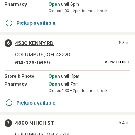
Pharmacy
Open
until 6pm
Closes
1:30 – 2pm
for meal break
Pickup available
4530 KENNY RD
5.3
mi
6
COLUMBUS
,
OH
43220
View on map
614-326-0689
Store
& Photo
Open
until 11pm
Pharmacy
Open
until 7pm
Closes
1:30 – 2pm
for meal break
Pickup available
4890 N HIGH ST
5.4
mi
7
COLUMBUS
,
OH
43214