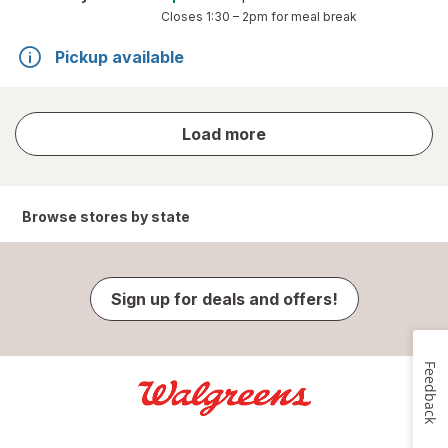
Closes
1:30 – 2pm
for meal break
Pickup available
store
Load more
results
Browse stores by state
Sign up for deals and offers!
Feedback