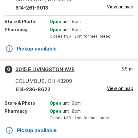
View on map
614-261-9013
Store
& Photo
Open
until 9pm
Pharmacy
Open
until 8pm
Closes
1:30 – 2pm
for meal break
Pickup available
3015 E LIVINGSTON AVE
5.5
mi
8
COLUMBUS
,
OH
43209
View on map
614-236-8622
Store
& Photo
Open
until 9pm
Pharmacy
Open
until 8pm
Closes
1:30 – 2pm
for meal break
Pickup available