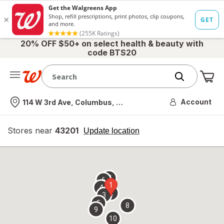
20% OFF $50+ on select health & beauty with
code BTS20
Me
Nearest store
Account
114 W 3rd Ave, Columbus, OH
Stores near
43201
opens
Update location
simulated
overlay
7
6
1
4
2
3
5
8
9
10