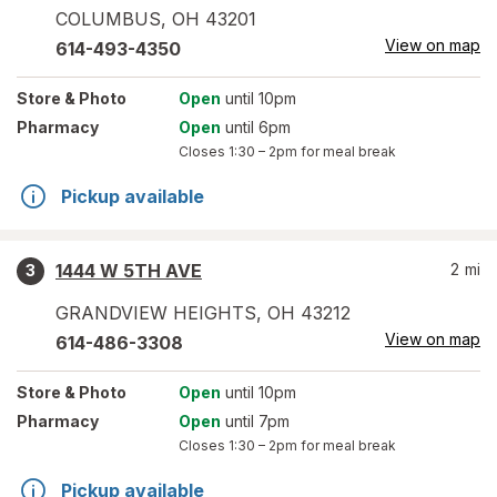
COLUMBUS
,
OH
43201
View on map
614-493-4350
Store
& Photo
Open
until 10pm
Pharmacy
Open
until 6pm
Closes
1:30 – 2pm
for meal break
Pickup available
1444 W 5TH AVE
2
mi
3
GRANDVIEW HEIGHTS
,
OH
43212
View on map
614-486-3308
Store
& Photo
Open
until 10pm
Pharmacy
Open
until 7pm
Closes
1:30 – 2pm
for meal break
Pickup available