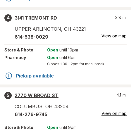
3141 TREMONT RD
3.8
mi
4
UPPER ARLINGTON
,
OH
43221
View on map
614-538-0029
Store
& Photo
Open
until 10pm
Pharmacy
Open
until 6pm
Closes
1:30 – 2pm
for meal break
Pickup available
2770 W BROAD ST
4.1
mi
5
COLUMBUS
,
OH
43204
View on map
614-276-9745
Store
& Photo
Open
until 9pm