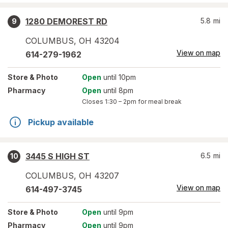
1280 DEMOREST RD
5.8
mi
9
COLUMBUS
,
OH
43204
View on map
614-279-1962
Store
& Photo
Open
until 10pm
Pharmacy
Open
until 8pm
Closes
1:30 – 2pm
for meal break
Pickup available
3445 S HIGH ST
6.5
mi
10
COLUMBUS
,
OH
43207
View on map
614-497-3745
Store
& Photo
Open
until 9pm
Pharmacy
Open
until 9pm