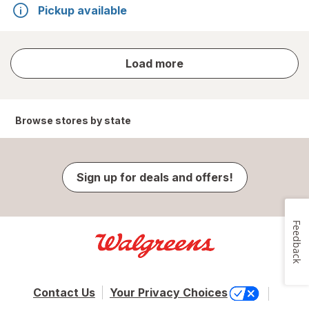
Pickup available
store
Load more
results
Browse stores by state
Sign up for deals and offers!
Feedback
Contact Us
Your Privacy Choices