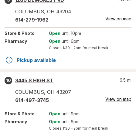
1280 DEMOREST RD
COLUMBUS
,
OH
43204
View on map
614-279-1962
Store
& Photo
Open
until 10pm
Pharmacy
Open
until 6pm
Closes
1:30 – 2pm
for meal break
Pickup available
3445 S HIGH ST
6.5
mi
10
COLUMBUS
,
OH
43207
View on map
614-497-3745
Store
& Photo
Open
until 9pm
Pharmacy
Open
until 6pm
Closes
1:30 – 2pm
for meal break