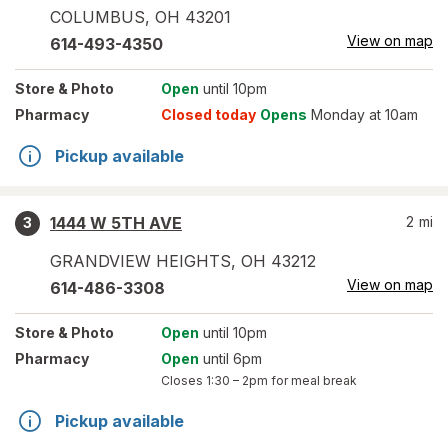
COLUMBUS
,
OH
43201
View on map
614-493-4350
Store
& Photo
Open
until 10pm
Pharmacy
Closed today
Opens
Monday at 10am
Pickup available
1444 W 5TH AVE
2
mi
3
GRANDVIEW HEIGHTS
,
OH
43212
View on map
614-486-3308
Store
& Photo
Open
until 10pm
Pharmacy
Open
until 6pm
Closes
1:30 – 2pm
for meal break
Pickup available