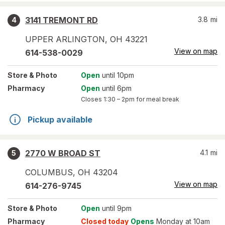
3141 TREMONT RD
3.8
mi
4
UPPER ARLINGTON
,
OH
43221
View on map
614-538-0029
Store
& Photo
Open
until 10pm
Pharmacy
Open
until 6pm
Closes
1:30 – 2pm
for meal break
Pickup available
2770 W BROAD ST
4.1
mi
5
COLUMBUS
,
OH
43204
View on map
614-276-9745
Store
& Photo
Open
until 9pm
Pharmacy
Closed today
Opens
Monday at 10am