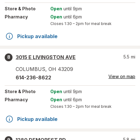
Store
& Photo
Open
until 9pm
Pharmacy
Open
until 6pm
Closes
1:30 – 2pm
for meal break
Pickup available
3015 E LIVINGSTON AVE
5.5
mi
8
COLUMBUS
,
OH
43209
View on map
614-236-8622
Store
& Photo
Open
until 9pm
Pharmacy
Open
until 6pm
Closes
1:30 – 2pm
for meal break
Pickup available
5.8
mi
9