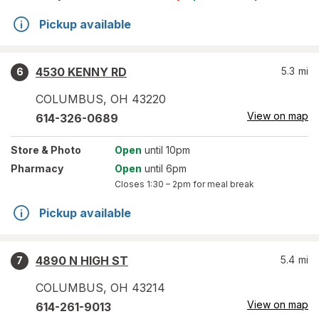
Pickup available
4530 KENNY RD
5.3
mi
6
COLUMBUS
,
OH
43220
View on map
614-326-0689
Store
& Photo
Open
until 10pm
Pharmacy
Open
until 6pm
Closes
1:30 – 2pm
for meal break
Pickup available
4890 N HIGH ST
5.4
mi
7
COLUMBUS
,
OH
43214
View on map
614-261-9013