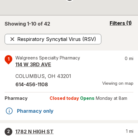
opens
Filters
(1)
Showing 1-
10
of
42
a
simulated
Respiratory Syncytial Virus (RSV)
overlay
Remove
Walgreens Specialty Pharmacy
0
mi
1
114 W 3RD AVE
COLUMBUS
,
OH
43201
Viewing on map
614-456-1108
Pharmacy
Closed today
Opens
Monday at 8am
Pharmacy only
1782 N HIGH ST
1
mi
2