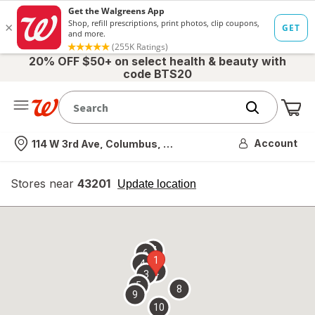
20% OFF $50+ on select health & beauty with
code BTS20
Me
Nearest store
Account
114 W 3rd Ave, Columbus, OH
Stores near
43201
opens
Update location
simulated
overlay
7
6
1
4
2
3
5
8
9
10