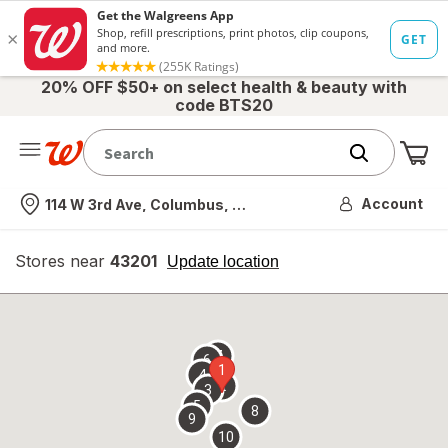
20% OFF $50+ on select health & beauty with
code BTS20
Me
Nearest store
Account
114 W 3rd Ave, Columbus, OH
Stores near
43201
opens
Update location
simulated
overlay
7
6
1
4
2
3
5
8
9
10