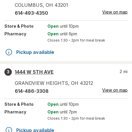
COLUMBUS
,
OH
43201
View on map
614-493-4350
Store
& Photo
Open
until 10pm
Pharmacy
Open
until 6pm
Closes
1:30 – 2pm
for meal break
Pickup available
1444 W 5TH AVE
2
mi
3
GRANDVIEW HEIGHTS
,
OH
43212
View on map
614-486-3308
Store
& Photo
Open
until 10pm
Pharmacy
Open
until 7pm
Closes
1:30 – 2pm
for meal break
Pickup available