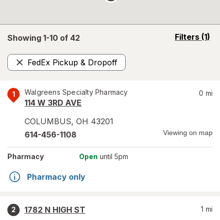
opens
Filters
(1)
Showing 1-
10
of
42
a
simulated
FedEx Pickup & Dropoff
overlay
Remove
Walgreens Specialty Pharmacy
0
mi
1
114 W 3RD AVE
COLUMBUS
,
OH
43201
Viewing on map
614-456-1108
Pharmacy
Open
until 5pm
Pharmacy only
1782 N HIGH ST
1
mi
2