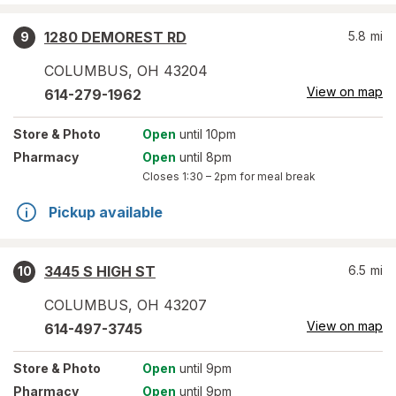
1280 DEMOREST RD
5.8
mi
9
COLUMBUS
,
OH
43204
View on map
614-279-1962
Store
& Photo
Open
until 10pm
Pharmacy
Open
until 8pm
Closes
1:30 – 2pm
for meal break
Pickup available
3445 S HIGH ST
6.5
mi
10
COLUMBUS
,
OH
43207
View on map
614-497-3745
Store
& Photo
Open
until 9pm
Pharmacy
Open
until 9pm