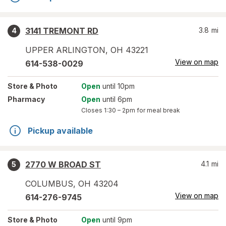
3141 TREMONT RD
3.8
mi
4
UPPER ARLINGTON
,
OH
43221
View on map
614-538-0029
Store
& Photo
Open
until 10pm
Pharmacy
Open
until 6pm
Closes
1:30 – 2pm
for meal break
Pickup available
2770 W BROAD ST
4.1
mi
5
COLUMBUS
,
OH
43204
View on map
614-276-9745
Store
& Photo
Open
until 9pm