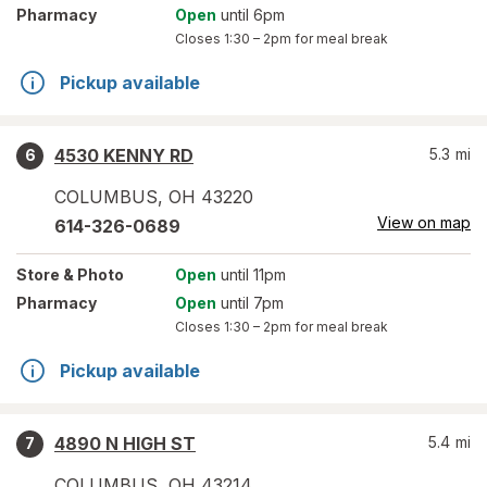
Pharmacy
Open
until 6pm
Closes
1:30 – 2pm
for meal break
Pickup available
4530 KENNY RD
5.3
mi
6
COLUMBUS
,
OH
43220
View on map
614-326-0689
Store
& Photo
Open
until 11pm
Pharmacy
Open
until 7pm
Closes
1:30 – 2pm
for meal break
Pickup available
4890 N HIGH ST
5.4
mi
7
COLUMBUS
,
OH
43214