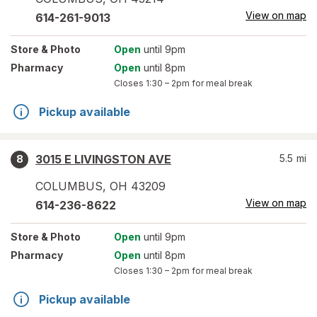
View on map
614-261-9013
Store
& Photo
Open
until 9pm
Pharmacy
Open
until 8pm
Closes
1:30 – 2pm
for meal break
Pickup available
3015 E LIVINGSTON AVE
5.5
mi
8
COLUMBUS
,
OH
43209
View on map
614-236-8622
Store
& Photo
Open
until 9pm
Pharmacy
Open
until 8pm
Closes
1:30 – 2pm
for meal break
Pickup available