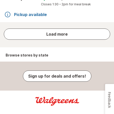
Closes
1:30 – 2pm
for meal break
Pickup available
store
Load more
results
Browse stores by state
Sign up for deals and offers!
Feedback