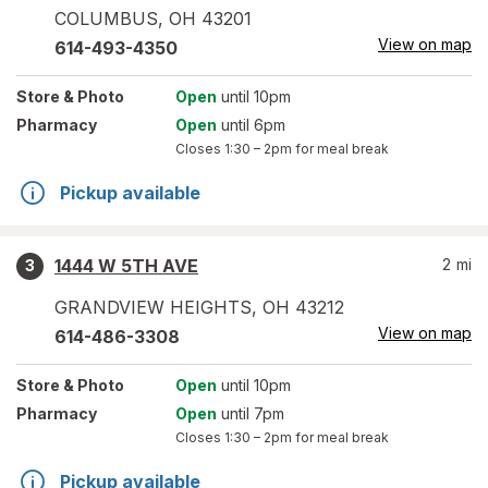
COLUMBUS
,
OH
43201
View on map
614-493-4350
Store
& Photo
Open
until 10pm
Pharmacy
Open
until 6pm
Closes
1:30 – 2pm
for meal break
Pickup available
1444 W 5TH AVE
2
mi
3
GRANDVIEW HEIGHTS
,
OH
43212
View on map
614-486-3308
Store
& Photo
Open
until 10pm
Pharmacy
Open
until 7pm
Closes
1:30 – 2pm
for meal break
Pickup available