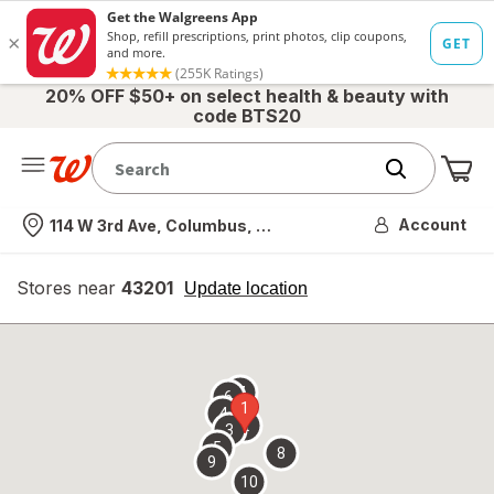
20% OFF $50+ on select health & beauty with
code BTS20
Me
Nearest store
Account
114 W 3rd Ave, Columbus, OH
Stores near
43201
opens
Update location
simulated
overlay
7
6
1
4
2
3
5
8
9
10