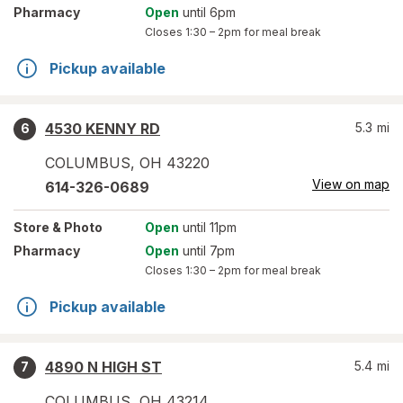
Pharmacy
Open
until 6pm
Closes
1:30 – 2pm
for meal break
Pickup available
4530 KENNY RD
5.3
mi
6
COLUMBUS
,
OH
43220
View on map
614-326-0689
Store
& Photo
Open
until 11pm
Pharmacy
Open
until 7pm
Closes
1:30 – 2pm
for meal break
Pickup available
4890 N HIGH ST
5.4
mi
7
COLUMBUS
,
OH
43214