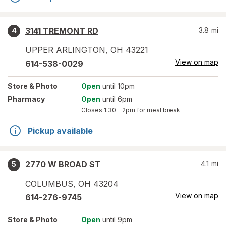
3141 TREMONT RD
3.8
mi
4
UPPER ARLINGTON
,
OH
43221
View on map
614-538-0029
Store
& Photo
Open
until 10pm
Pharmacy
Open
until 6pm
Closes
1:30 – 2pm
for meal break
Pickup available
2770 W BROAD ST
4.1
mi
5
COLUMBUS
,
OH
43204
View on map
614-276-9745
Store
& Photo
Open
until 9pm