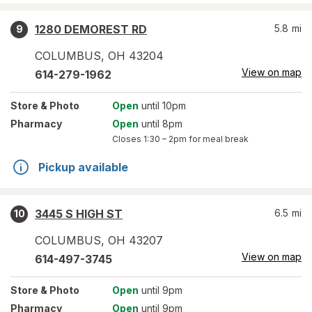
1280 DEMOREST RD
5.8
mi
9
COLUMBUS
,
OH
43204
View on map
614-279-1962
Store
& Photo
Open
until 10pm
Pharmacy
Open
until 8pm
Closes
1:30 – 2pm
for meal break
Pickup available
3445 S HIGH ST
6.5
mi
10
COLUMBUS
,
OH
43207
View on map
614-497-3745
Store
& Photo
Open
until 9pm
Pharmacy
Open
until 9pm