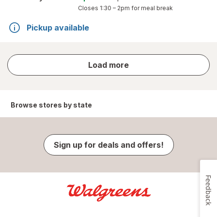
Closes
1:30 – 2pm
for meal break
Pickup available
store
Load more
results
Browse stores by state
Sign up for deals and offers!
Feedback