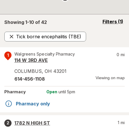
opens
Filters
(1)
Showing 1-
10
of
42
a
simulated
Tick borne encephalitis (TBE)
overlay
Remove
Walgreens Specialty Pharmacy
0
mi
1
114 W 3RD AVE
COLUMBUS
,
OH
43201
Viewing on map
614-456-1108
Pharmacy
Open
until 5pm
Pharmacy only
1782 N HIGH ST
1
mi
2