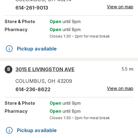
View on map
614-261-9013
Store
& Photo
Open
until 9pm
Pharmacy
Open
until 8pm
Closes
1:30 – 2pm
for meal break
Pickup available
3015 E LIVINGSTON AVE
5.5
mi
8
COLUMBUS
,
OH
43209
View on map
614-236-8622
Store
& Photo
Open
until 9pm
Pharmacy
Open
until 8pm
Closes
1:30 – 2pm
for meal break
Pickup available