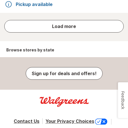
Pickup available
store
Load more
results
Browse stores by state
Sign up for deals and offers!
Feedback
Contact Us
Your Privacy Choices