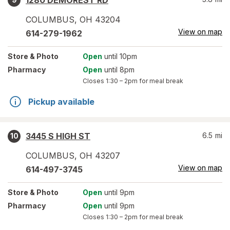
1280 DEMOREST RD
COLUMBUS
,
OH
43204
View on map
614-279-1962
Store
& Photo
Open
until 10pm
Pharmacy
Open
until 8pm
Closes
1:30 – 2pm
for meal break
Pickup available
3445 S HIGH ST
6.5
mi
10
COLUMBUS
,
OH
43207
View on map
614-497-3745
Store
& Photo
Open
until 9pm
Pharmacy
Open
until 9pm
Closes
1:30 – 2pm
for meal break