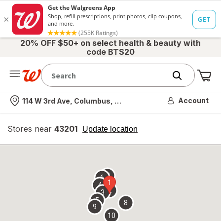
20% OFF $50+ on select health & beauty with
code BTS20
Me
Nearest store
Account
114 W 3rd Ave, Columbus, OH
Stores near
43201
opens
Update location
simulated
overlay
7
6
1
4
2
3
5
8
9
10