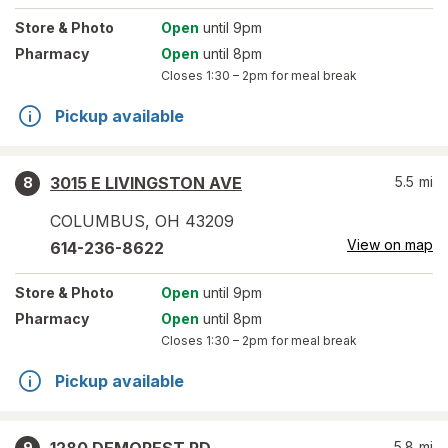
Store
& Photo
Open
until 9pm
Pharmacy
Open
until 8pm
Closes
1:30 – 2pm
for meal break
Pickup available
3015 E LIVINGSTON AVE
5.5
mi
8
COLUMBUS
,
OH
43209
View on map
614-236-8622
Store
& Photo
Open
until 9pm
Pharmacy
Open
until 8pm
Closes
1:30 – 2pm
for meal break
Pickup available
5.8
mi
9