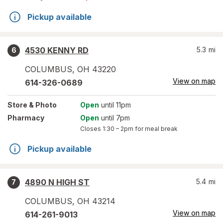
Pickup available
4530 KENNY RD
5.3
mi
6
COLUMBUS
,
OH
43220
View on map
614-326-0689
Store
& Photo
Open
until 11pm
Pharmacy
Open
until 7pm
Closes
1:30 – 2pm
for meal break
Pickup available
4890 N HIGH ST
5.4
mi
7
COLUMBUS
,
OH
43214
View on map
614-261-9013