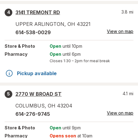
3141 TREMONT RD
3.8
mi
4
UPPER ARLINGTON
,
OH
43221
View on map
614-538-0029
Store
& Photo
Open
until 10pm
Pharmacy
Open
until 6pm
Closes
1:30 – 2pm
for meal break
Pickup available
2770 W BROAD ST
4.1
mi
5
COLUMBUS
,
OH
43204
View on map
614-276-9745
Store
& Photo
Open
until 9pm
Pharmacy
Opens soon
at 10am