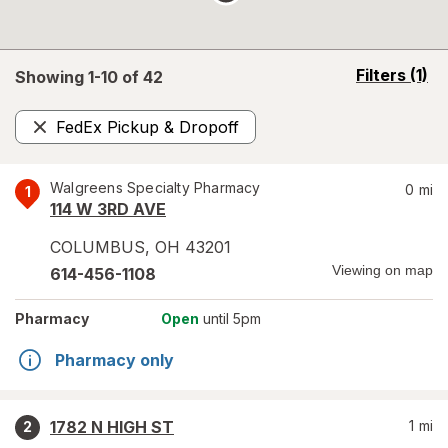
opens
Filters
(1)
Showing 1-
10
of
42
a
simulated
FedEx Pickup & Dropoff
overlay
Remove
Walgreens Specialty Pharmacy
0
mi
1
114 W 3RD AVE
COLUMBUS
,
OH
43201
Viewing on map
614-456-1108
Pharmacy
Open
until 5pm
Pharmacy only
1782 N HIGH ST
1
mi
2