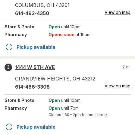
COLUMBUS
,
OH
43201
View on map
614-493-4350
Store
& Photo
Open
until 10pm
Pharmacy
Opens soon
at 10am
Pickup available
1444 W 5TH AVE
2
mi
3
GRANDVIEW HEIGHTS
,
OH
43212
View on map
614-486-3308
Store
& Photo
Open
until 10pm
Pharmacy
Open
until 7pm
Closes
1:30 – 2pm
for meal break
Pickup available