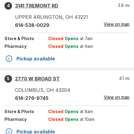
3141 TREMONT RD
3.8
mi
4
UPPER ARLINGTON
,
OH
43221
View on map
614-538-0029
Store
& Photo
Closed
Opens
at 7am
Pharmacy
Closed
Opens
at 9am
Pickup available
2770 W BROAD ST
4.1
mi
5
COLUMBUS
,
OH
43204
View on map
614-276-9745
Store
& Photo
Closed
Opens
at 8am
Pharmacy
Closed
Opens
at 10am
Pickup available