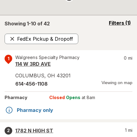
opens
Filters
(1)
Showing 1-
10
of
42
a
simulated
FedEx Pickup & Dropoff
overlay
Remove
Walgreens Specialty Pharmacy
0
mi
1
114 W 3RD AVE
COLUMBUS
,
OH
43201
Viewing on map
614-456-1108
Pharmacy
Closed
Opens
at 8am
Pharmacy only
1782 N HIGH ST
1
mi
2