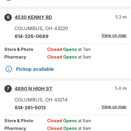
4530 KENNY RD
5.3
mi
6
COLUMBUS
,
OH
43220
View on map
614-326-0689
Store
& Photo
Closed
Opens
at 7am
Pharmacy
Closed
Opens
at 9am
Pickup available
4890 N HIGH ST
5.4
mi
7
COLUMBUS
,
OH
43214
View on map
614-261-9013
Store
& Photo
Closed
Opens
at 8am
Pharmacy
Closed
Opens
at 9am