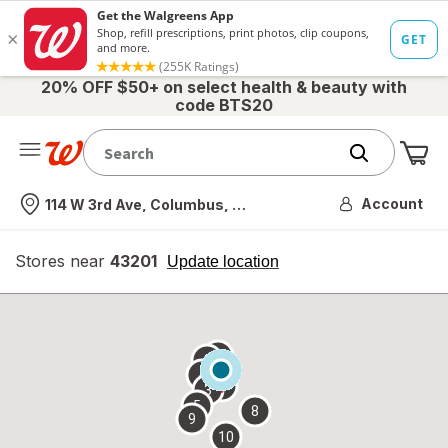
20% OFF $50+ on select health & beauty with
code BTS20
Me
Nearest store
Account
114 W 3rd Ave, Columbus, OH
Stores near
43201
opens
Update location
simulated
overlay
7
6
1
4
2
3
5
8
9
10