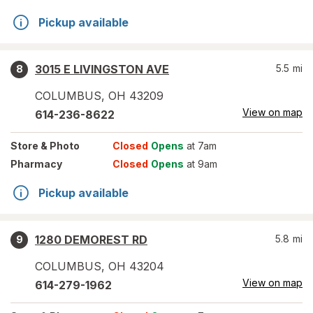
Pickup available
3015 E LIVINGSTON AVE
5.5
mi
8
COLUMBUS
,
OH
43209
View on map
614-236-8622
Store
& Photo
Closed
Opens
at 7am
Pharmacy
Closed
Opens
at 9am
Pickup available
1280 DEMOREST RD
5.8
mi
9
COLUMBUS
,
OH
43204
View on map
614-279-1962