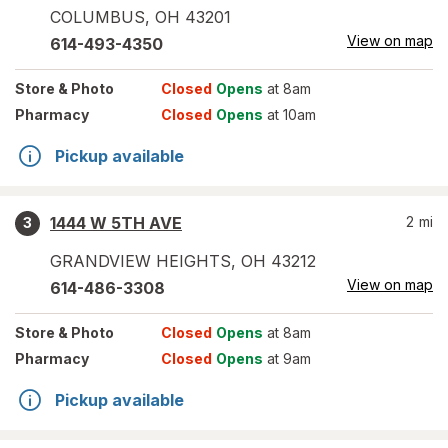
COLUMBUS
,
OH
43201
View on map
614-493-4350
Store
& Photo
Closed
Opens
at 8am
Pharmacy
Closed
Opens
at 10am
Pickup available
1444 W 5TH AVE
2
mi
3
GRANDVIEW HEIGHTS
,
OH
43212
View on map
614-486-3308
Store
& Photo
Closed
Opens
at 8am
Pharmacy
Closed
Opens
at 9am
Pickup available