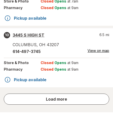
Store
& Photo
Closed
Opens
at 7am
Pharmacy
Closed
Opens
at 9am
Pickup available
3445 S HIGH ST
6.5
mi
10
COLUMBUS
,
OH
43207
View on map
614-497-3745
Store
& Photo
Closed
Opens
at 9am
Pharmacy
Closed
Opens
at 9am
Pickup available
store
Load more
results