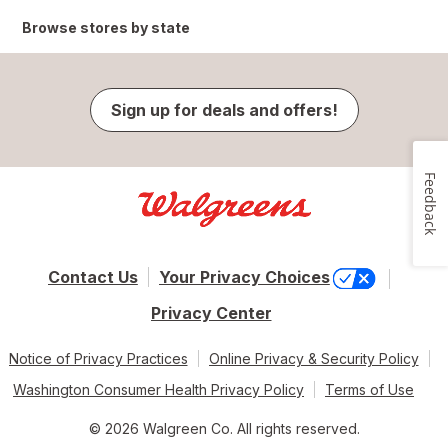
Browse stores by state
Sign up for deals and offers!
Feedback
Contact Us
Your Privacy Choices
Privacy Center
Notice of Privacy Practices
Online Privacy & Security Policy
Washington Consumer Health Privacy Policy
Terms of Use
© 2026 Walgreen Co. All rights reserved.