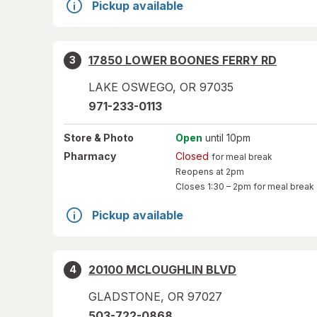
Pickup available
17850 LOWER BOONES FERRY RD
3
LAKE OSWEGO
,
OR
97035
971-233-0113
Store
& Photo
Open
until 10pm
Pharmacy
Closed
for meal break
Reopens at 2pm
Closes
1:30 – 2pm
for meal break
Pickup available
20100 MCLOUGHLIN BLVD
4
GLADSTONE
,
OR
97027
503-722-0868