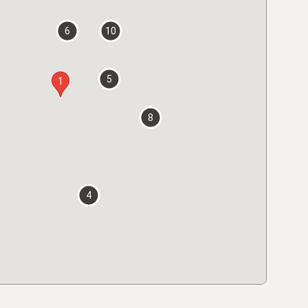
6
10
5
1
8
4