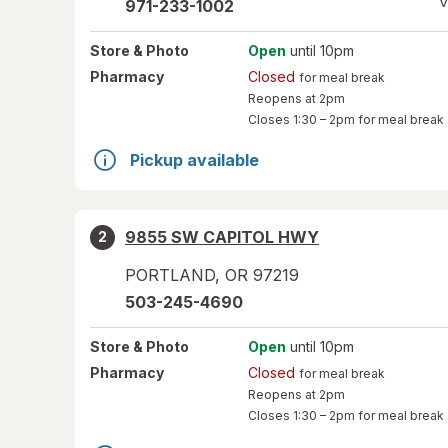
V
971-233-1002
Store
& Photo
Open
until 10pm
Pharmacy
Closed
for meal break
Reopens at 2pm
Closes
1:30 – 2pm
for meal break
Pickup available
9855 SW CAPITOL HWY
2
PORTLAND
,
OR
97219
503-245-4690
Store
& Photo
Open
until 10pm
Pharmacy
Closed
for meal break
Reopens at 2pm
Closes
1:30 – 2pm
for meal break