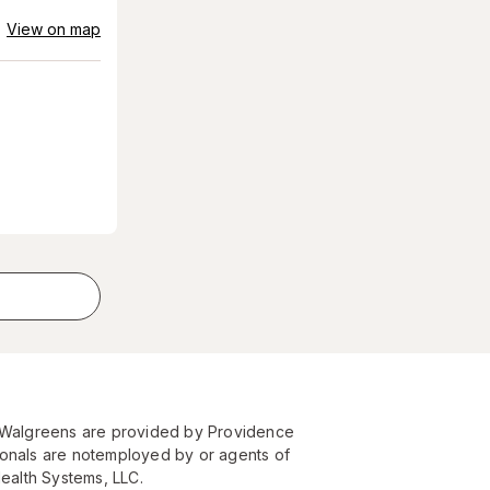
View on map
t Walgreens are provided by Providence
ionals are notemployed by or agents of
Health Systems, LLC.