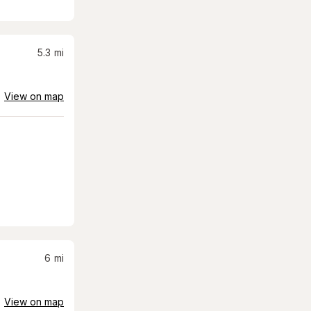
5.3
mi
View on map
6
mi
View on map