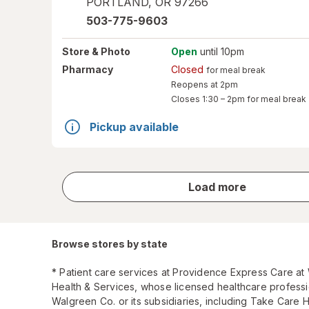
PORTLAND
,
OR
97266
503-775-9603
Store
& Photo
Open
until 10pm
Pharmacy
Closed
for meal break
Reopens at 2pm
Closes
1:30 – 2pm
for meal break
Pickup available
store
Load more
results
Browse stores by state
* Patient care services at Providence Express Care a
Health & Services, whose licensed healthcare profess
Walgreen Co. or its subsidiaries, including Take Care 