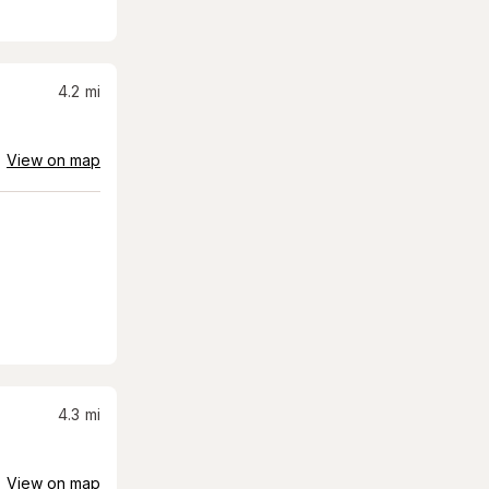
4.2
mi
View on map
4.3
mi
View on map