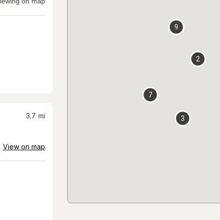
iewing on map
9
2
7
3.7
mi
3
View on map