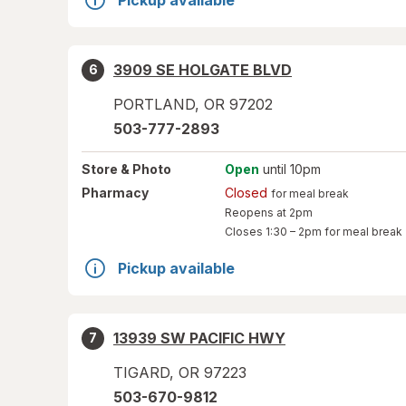
Pickup available
3909 SE HOLGATE BLVD
6
PORTLAND
,
OR
97202
503-777-2893
Store
& Photo
Open
until 10pm
Pharmacy
Closed
for meal break
Reopens at 2pm
Closes
1:30 – 2pm
for meal break
Pickup available
13939 SW PACIFIC HWY
7
TIGARD
,
OR
97223
503-670-9812