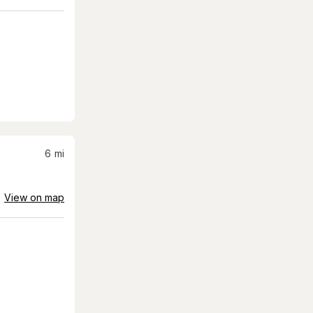
6
mi
View on map