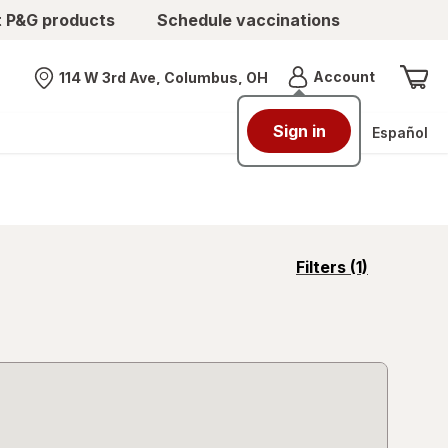
t P&G products
Schedule vaccinations
Menu
Account
114 W 3rd Ave, Columbus, OH
Nearest store
Sign in
Español
opens
Filters
(1)
a
simulated
overlay