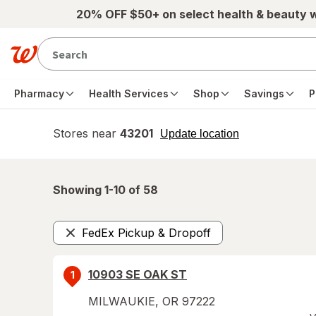
Skip to main content
20% OFF $50+ on select health & beauty 
Pharmacy
Health Services
Shop
Savings
P
Stores near
43201
opens
Update location
simulated
overlay
Showing 1-
10
of
58
FedEx Pickup & Dropoff
Remove
10903 SE OAK ST
1
MILWAUKIE
,
OR
97222