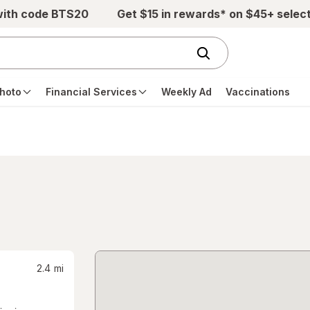
with code BTS20
Get $15 in rewards* on $45+ selec
hoto
Financial Services
Weekly Ad
Vaccinations
2.4
mi