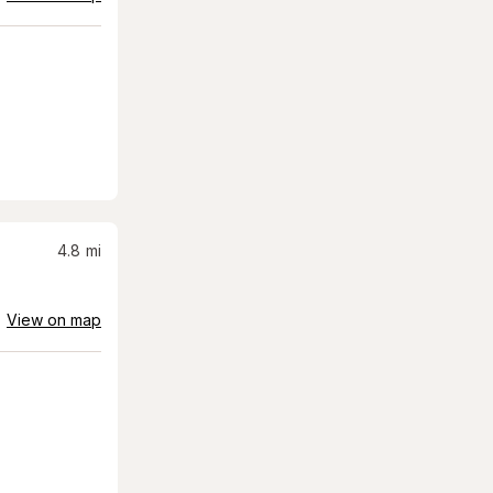
4.8
mi
View on map