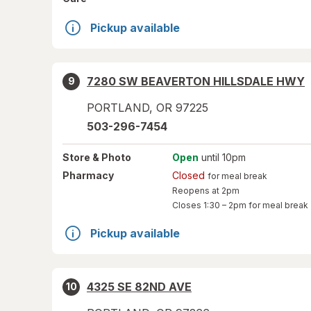
Pickup available
7280 SW BEAVERTON HILLSDALE HWY
9
PORTLAND
,
OR
97225
503-296-7454
Store
& Photo
Open
until 10pm
Pharmacy
Closed
for meal break
Reopens at 2pm
Closes
1:30 – 2pm
for meal break
Pickup available
4325 SE 82ND AVE
10