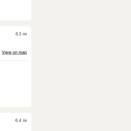
6.3
mi
View on map
6.4
mi