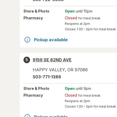
Store
& Photo
Open
until 10pm
Pharmacy
Closed
for meal break
Reopens at 2pm
Closes
1:30 – 2pm
for meal break
Pickup available
9159 SE 82ND AVE
5
HAPPY VALLEY
,
OR
97086
503-771-1386
Store
& Photo
Open
until 9pm
Pharmacy
Closed
for meal break
Reopens at 2pm
Closes
1:30 – 2pm
for meal break