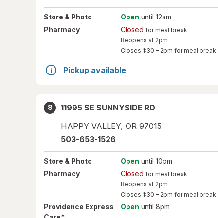
Store
& Photo
Open
until 12am
Pharmacy
Closed
for meal break
Reopens at 2pm
Closes
1:30 – 2pm
for meal break
Pickup available
11995 SE SUNNYSIDE RD
8
HAPPY VALLEY
,
OR
97015
503-653-1526
Store
& Photo
Open
until 10pm
Pharmacy
Closed
for meal break
Reopens at 2pm
Closes
1:30 – 2pm
for meal break
Providence Express
Open
until 8pm
*
Care