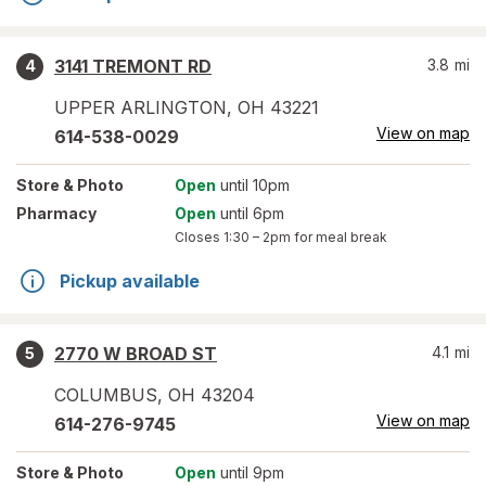
3141 TREMONT RD
3.8
mi
4
UPPER ARLINGTON
,
OH
43221
View on map
614-538-0029
Store
& Photo
Open
until 10pm
Pharmacy
Open
until 6pm
Closes
1:30 – 2pm
for meal break
Pickup available
2770 W BROAD ST
4.1
mi
5
COLUMBUS
,
OH
43204
View on map
614-276-9745
Store
& Photo
Open
until 9pm