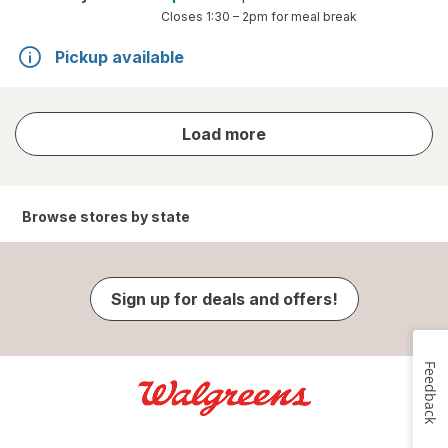
Closes
1:30 – 2pm
for meal break
Pickup available
store
Load more
results
Browse stores by state
Sign up for deals and offers!
Feedback