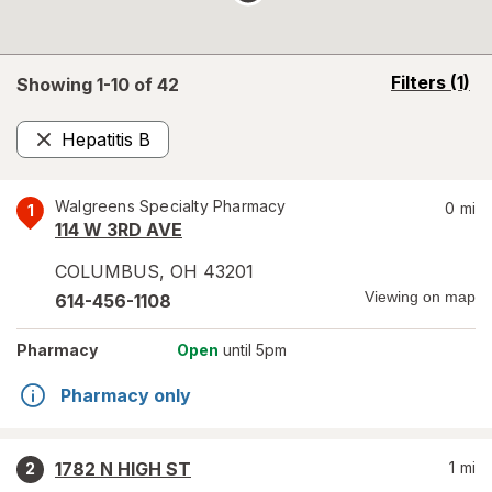
opens
Filters
(1)
Showing 1-
10
of
42
a
simulated
Hepatitis B
overlay
Remove
Walgreens Specialty Pharmacy
0
mi
1
114 W 3RD AVE
COLUMBUS
,
OH
43201
Viewing on map
614-456-1108
Pharmacy
Open
until 5pm
Pharmacy only
1782 N HIGH ST
1
mi
2