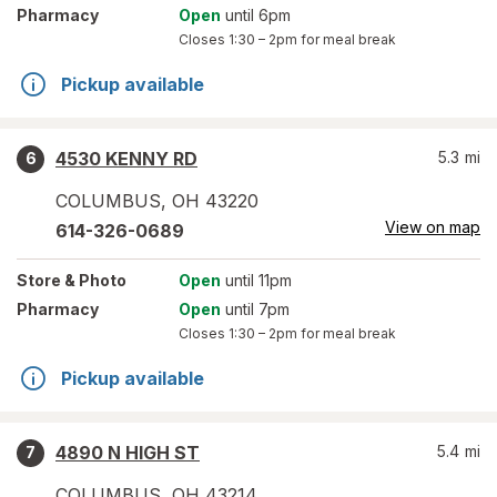
Pharmacy
Open
until 6pm
Closes
1:30 – 2pm
for meal break
Pickup available
4530 KENNY RD
5.3
mi
6
COLUMBUS
,
OH
43220
View on map
614-326-0689
Store
& Photo
Open
until 11pm
Pharmacy
Open
until 7pm
Closes
1:30 – 2pm
for meal break
Pickup available
4890 N HIGH ST
5.4
mi
7
COLUMBUS
,
OH
43214