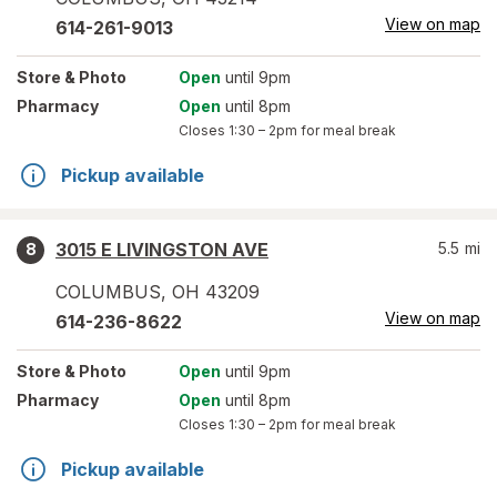
View on map
614-261-9013
Store
& Photo
Open
until 9pm
Pharmacy
Open
until 8pm
Closes
1:30 – 2pm
for meal break
Pickup available
3015 E LIVINGSTON AVE
5.5
mi
8
COLUMBUS
,
OH
43209
View on map
614-236-8622
Store
& Photo
Open
until 9pm
Pharmacy
Open
until 8pm
Closes
1:30 – 2pm
for meal break
Pickup available