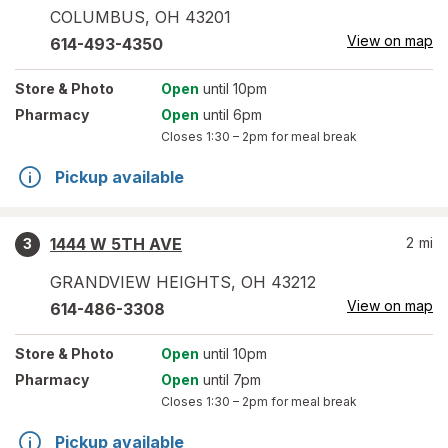
COLUMBUS
,
OH
43201
View on map
614-493-4350
Store
& Photo
Open
until 10pm
Pharmacy
Open
until 6pm
Closes
1:30 – 2pm
for meal break
Pickup available
1444 W 5TH AVE
2
mi
3
GRANDVIEW HEIGHTS
,
OH
43212
View on map
614-486-3308
Store
& Photo
Open
until 10pm
Pharmacy
Open
until 7pm
Closes
1:30 – 2pm
for meal break
Pickup available