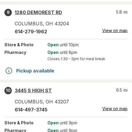
1280 DEMOREST RD
5.8
mi
9
COLUMBUS
,
OH
43204
View on map
614-279-1962
Store
& Photo
Open
until 10pm
Pharmacy
Open
until 8pm
Closes
1:30 – 2pm
for meal break
Pickup available
3445 S HIGH ST
6.5
mi
10
COLUMBUS
,
OH
43207
View on map
614-497-3745
Store
& Photo
Open
until 9pm
Pharmacy
Open
until 9pm