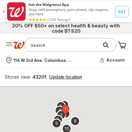
20% OFF $50+ on select health & beauty with
code BTS20
Me
Nearest store
Account
114 W 3rd Ave, Columbus, OH
Stores near
43201
opens
Update location
simulated
overlay
7
6
1
4
2
3
5
8
9
10