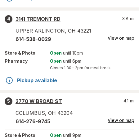
3141 TREMONT RD
3.8
mi
4
UPPER ARLINGTON
,
OH
43221
View on map
614-538-0029
Store
& Photo
Open
until 10pm
Pharmacy
Open
until 6pm
Closes
1:30 – 2pm
for meal break
Pickup available
2770 W BROAD ST
4.1
mi
5
COLUMBUS
,
OH
43204
View on map
614-276-9745
Store
& Photo
Open
until 9pm