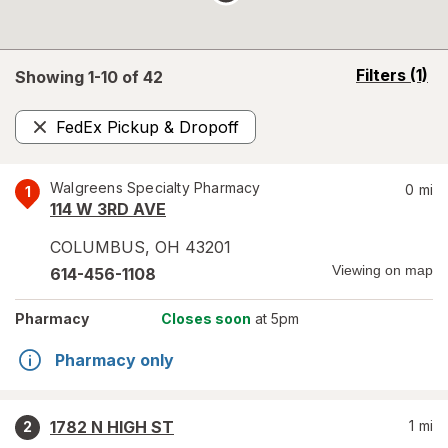
opens
Filters
(1)
Showing 1-
10
of
42
a
simulated
FedEx Pickup & Dropoff
overlay
Remove
Walgreens Specialty Pharmacy
0
mi
1
114 W 3RD AVE
COLUMBUS
,
OH
43201
Viewing on map
614-456-1108
Pharmacy
Closes soon
at 5pm
Pharmacy only
1782 N HIGH ST
1
mi
2