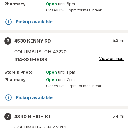
Pharmacy
Open
until 6pm
Closes
1:30 – 2pm
for meal break
Pickup available
4530 KENNY RD
5.3
mi
6
COLUMBUS
,
OH
43220
View on map
614-326-0689
Store
& Photo
Open
until 11pm
Pharmacy
Open
until 7pm
Closes
1:30 – 2pm
for meal break
Pickup available
4890 N HIGH ST
5.4
mi
7
COLUMBUS
,
OH
43214