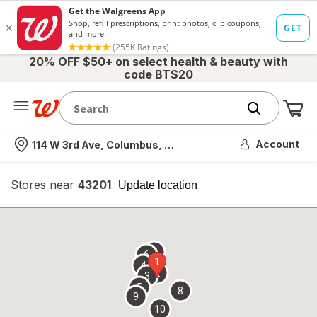
20% OFF $50+ on select health & beauty with
code BTS20
Me
Nearest store
Account
114 W 3rd Ave, Columbus, OH
Stores near
43201
opens
Update location
simulated
overlay
7
6
1
4
2
3
5
8
9
10