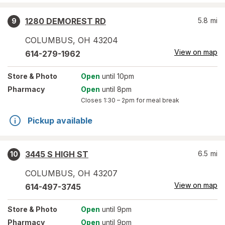
1280 DEMOREST RD
5.8
mi
9
COLUMBUS
,
OH
43204
View on map
614-279-1962
Store
& Photo
Open
until 10pm
Pharmacy
Open
until 8pm
Closes
1:30 – 2pm
for meal break
Pickup available
3445 S HIGH ST
6.5
mi
10
COLUMBUS
,
OH
43207
View on map
614-497-3745
Store
& Photo
Open
until 9pm
Pharmacy
Open
until 9pm