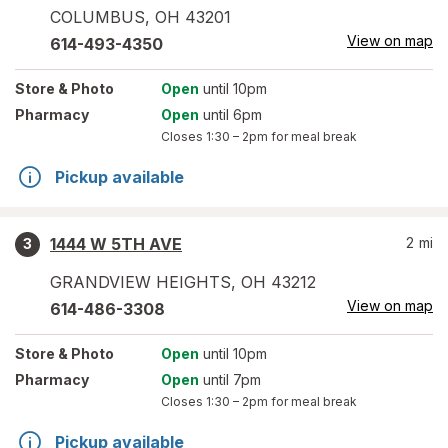
COLUMBUS
,
OH
43201
View on map
614-493-4350
Store
& Photo
Open
until 10pm
Pharmacy
Open
until 6pm
Closes
1:30 – 2pm
for meal break
Pickup available
1444 W 5TH AVE
2
mi
3
GRANDVIEW HEIGHTS
,
OH
43212
View on map
614-486-3308
Store
& Photo
Open
until 10pm
Pharmacy
Open
until 7pm
Closes
1:30 – 2pm
for meal break
Pickup available