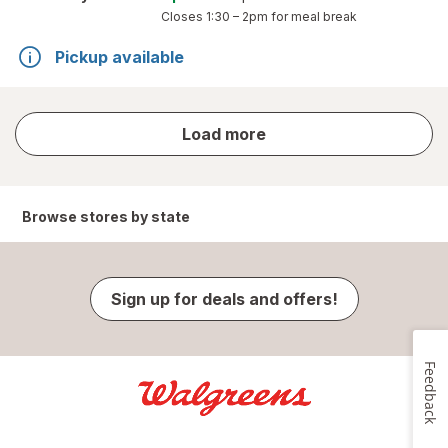
Closes
1:30 – 2pm
for meal break
Pickup available
store
Load more
results
Browse stores by state
Sign up for deals and offers!
Feedback