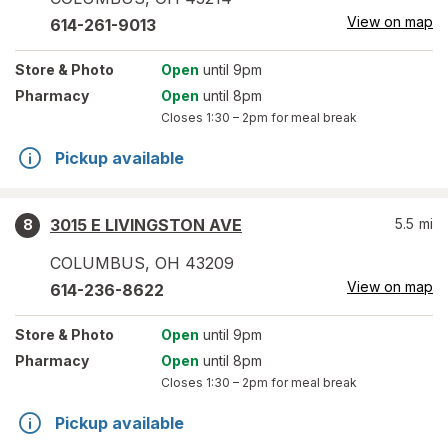
View on map
614-261-9013
Store
& Photo
Open
until 9pm
Pharmacy
Open
until 8pm
Closes
1:30 – 2pm
for meal break
Pickup available
3015 E LIVINGSTON AVE
5.5
mi
8
COLUMBUS
,
OH
43209
View on map
614-236-8622
Store
& Photo
Open
until 9pm
Pharmacy
Open
until 8pm
Closes
1:30 – 2pm
for meal break
Pickup available