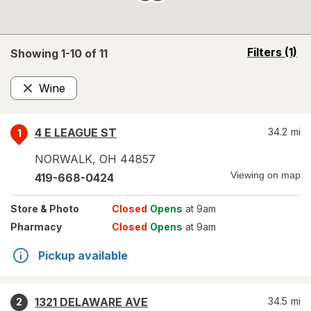
opens
Filters
(1)
Showing 1-
10
of
11
a
simulated
Wine
overlay
Remove
4 E LEAGUE ST
34.2
mi
1
NORWALK
,
OH
44857
Viewing on map
419-668-0424
Store
& Photo
Closed
Opens
at 9am
Pharmacy
Closed
Opens
at 9am
Pickup available
1321 DELAWARE AVE
34.5
mi
2