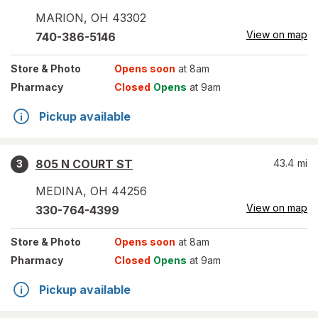
MARION
,
OH
43302
View on map
740-386-5146
Store
& Photo
Opens soon
at 8am
Pharmacy
Closed
Opens
at 9am
Pickup available
805 N COURT ST
43.4
mi
3
MEDINA
,
OH
44256
View on map
330-764-4399
Store
& Photo
Opens soon
at 8am
Pharmacy
Closed
Opens
at 9am
Pickup available