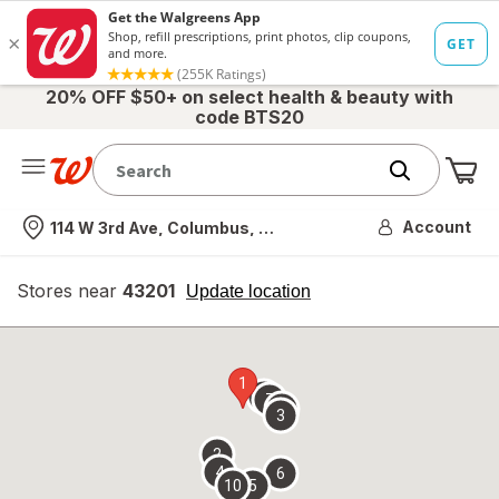
20% OFF $50+ on select health & beauty with
code BTS20
Me
Nearest store
Account
114 W 3rd Ave, Columbus, OH
Stores near
43201
opens
Update location
simulated
overlay
1
9
7
8
3
2
4
6
10
5