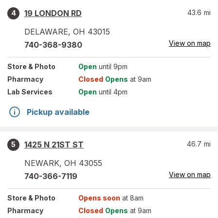
19 LONDON RD
43.6
mi
4
DELAWARE
,
OH
43015
View on map
740-368-9380
Store
& Photo
Open
until 9pm
Pharmacy
Closed
Opens
at 9am
Lab Services
Open
until 4pm
Pickup available
1425 N 21ST ST
46.7
mi
5
NEWARK
,
OH
43055
View on map
740-366-7119
Store
& Photo
Opens soon
at 8am
Pharmacy
Closed
Opens
at 9am