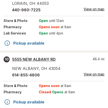
LORAIN
,
OH
44053
View on map
440-960-7225
Store
& Photo
Open
until 12am
Pharmacy
Opens soon
at 8am
Lab Services
Open
until 4pm
Pickup available
5555 NEW ALBANY RD
48.4
mi
10
NEW ALBANY
,
OH
43054
View on map
614-855-4806
Store
& Photo
Opens soon
at 8am
Pharmacy
Closed
Opens
at 9am
Pickup available