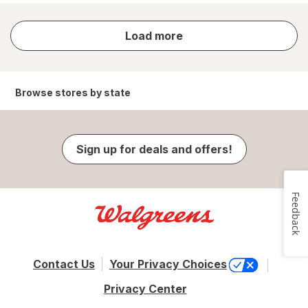
store
Load more
results
Browse stores by state
Sign up for deals and offers!
Feedback
Contact Us
Your Privacy Choices
Privacy Center