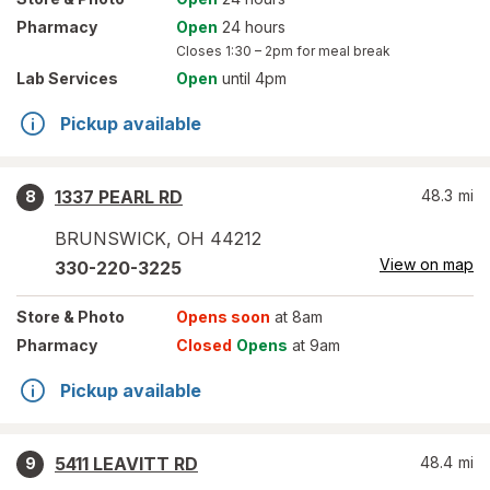
Pharmacy
Open
24 hours
Closes
1:30 – 2pm
for meal break
Lab Services
Open
until 4pm
Pickup available
1337 PEARL RD
48.3
mi
8
BRUNSWICK
,
OH
44212
View on map
330-220-3225
Store
& Photo
Opens soon
at 8am
Pharmacy
Closed
Opens
at 9am
Pickup available
5411 LEAVITT RD
48.4
mi
9