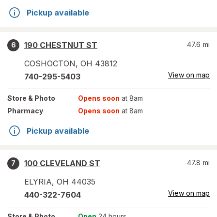
Pickup available
190 CHESTNUT ST
47.6
mi
6
COSHOCTON
,
OH
43812
View on map
740-295-5403
Store
& Photo
Opens soon
at 8am
Pharmacy
Opens soon
at 8am
Pickup available
100 CLEVELAND ST
47.8
mi
7
ELYRIA
,
OH
44035
View on map
440-322-7604
Store
& Photo
Open
24 hours