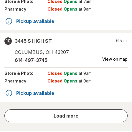
Store
& Photo
Closed
Opens
at 7am
Pharmacy
Closed
Opens
at 9am
Pickup available
3445 S HIGH ST
6.5
mi
10
COLUMBUS
,
OH
43207
View on map
614-497-3745
Store
& Photo
Closed
Opens
at 9am
Pharmacy
Closed
Opens
at 9am
Pickup available
store
Load more
results