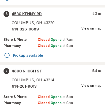
4530 KENNY RD
5.3
mi
6
COLUMBUS
,
OH
43220
View on map
614-326-0689
Store
& Photo
Closed
Opens
at 7am
Pharmacy
Closed
Opens
at 9am
Pickup available
4890 N HIGH ST
5.4
mi
7
COLUMBUS
,
OH
43214
View on map
614-261-9013
Store
& Photo
Closed
Opens
at 8am
Pharmacy
Closed
Opens
at 9am