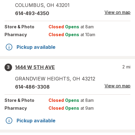
COLUMBUS
,
OH
43201
View on map
614-493-4350
Store
& Photo
Closed
Opens
at 8am
Pharmacy
Closed
Opens
at 10am
Pickup available
1444 W 5TH AVE
2
mi
3
GRANDVIEW HEIGHTS
,
OH
43212
View on map
614-486-3308
Store
& Photo
Closed
Opens
at 8am
Pharmacy
Closed
Opens
at 9am
Pickup available