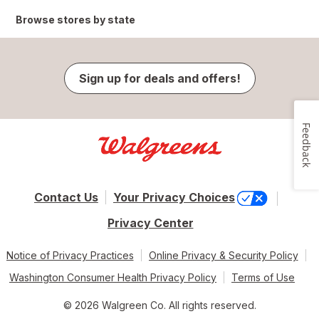
Browse stores by state
Sign up for deals and offers!
Feedback
Contact Us
Your Privacy Choices
Privacy Center
Notice of Privacy Practices
Online Privacy & Security Policy
Washington Consumer Health Privacy Policy
Terms of Use
© 2026 Walgreen Co. All rights reserved.