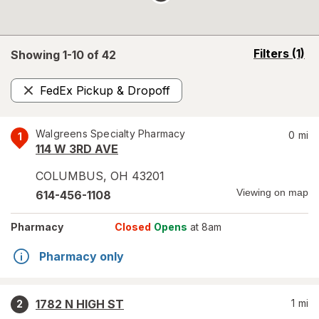
opens
Filters
(1)
Showing 1-
10
of
42
a
simulated
FedEx Pickup & Dropoff
overlay
Remove
Walgreens Specialty Pharmacy
0
mi
1
114 W 3RD AVE
COLUMBUS
,
OH
43201
Viewing on map
614-456-1108
Pharmacy
Closed
Opens
at 8am
Pharmacy only
1782 N HIGH ST
1
mi
2