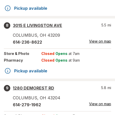
Pickup available
3015 E LIVINGSTON AVE
5.5
mi
8
COLUMBUS
,
OH
43209
View on map
614-236-8622
Store
& Photo
Closed
Opens
at 7am
Pharmacy
Closed
Opens
at 9am
Pickup available
1280 DEMOREST RD
5.8
mi
9
COLUMBUS
,
OH
43204
View on map
614-279-1962