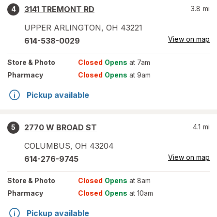
3141 TREMONT RD
3.8
mi
4
UPPER ARLINGTON
,
OH
43221
View on map
614-538-0029
Store
& Photo
Closed
Opens
at 7am
Pharmacy
Closed
Opens
at 9am
Pickup available
2770 W BROAD ST
4.1
mi
5
COLUMBUS
,
OH
43204
View on map
614-276-9745
Store
& Photo
Closed
Opens
at 8am
Pharmacy
Closed
Opens
at 10am
Pickup available