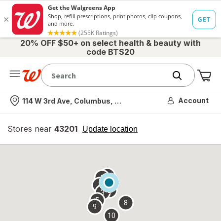
20% OFF $50+ on select health & beauty with
code BTS20
Me
Nearest store
Account
114 W 3rd Ave, Columbus, OH
Stores near
43201
opens
Update location
simulated
overlay
7
6
1
4
2
3
5
8
9
10