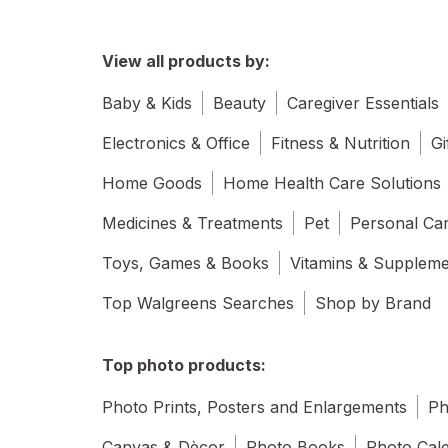
View all products by:
Baby & Kids
Beauty
Caregiver Essentials
Electronics & Office
Fitness & Nutrition
Gi
Home Goods
Home Health Care Solutions
Medicines & Treatments
Pet
Personal Ca
Toys, Games & Books
Vitamins & Supplem
Top Walgreens Searches
Shop by Brand
Top photo products:
Photo Prints, Posters and Enlargements
Ph
Canvas & Dècor
Photo Books
Photo Cal