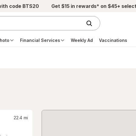
with code BTS20
Get $15 in rewards* on $45+ selec
hoto
Financial Services
Weekly Ad
Vaccinations
22.4
mi