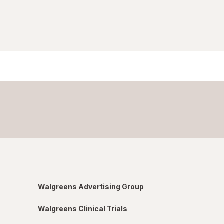
Walgreens Advertising Group
Walgreens Clinical Trials