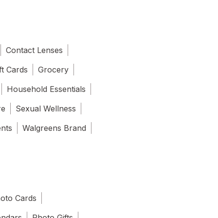
Contact Lenses
ft Cards
Grocery
Household Essentials
re
Sexual Wellness
ents
Walgreens Brand
oto Cards
endars
Photo Gifts