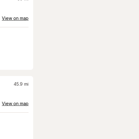
View on map
45.9
mi
View on map