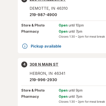
DEMOTTE
,
IN
46310
219-987-4900
Store
& Photo
Open
until 10pm
Pharmacy
Open
until 7pm
Closes
1:30 – 2pm
for meal break
Pickup available
308 N MAIN ST
4
HEBRON
,
IN
46341
219-996-2930
Store
& Photo
Open
until 9pm
Pharmacy
Open
until 7pm
Closes
1:30 – 2pm
for meal break