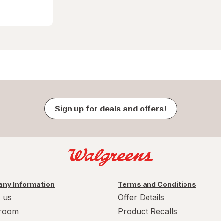
Sign up for deals and offers!
ny Information
Terms and Conditions
 us
Offer Details
room
Product Recalls