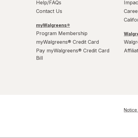
Help/FAQs
Impac
Contact Us
Caree
Calif
myWalgreens®
Program Membership
Walgre
myWalgreens® Credit Card
Walgr
Pay myWalgreens® Credit Card
Affili
Bill
Notice 