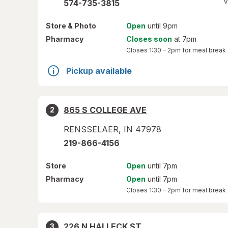
V
574-735-3815
Store
& Photo
Open
until 9pm
Pharmacy
Closes soon
at 7pm
Closes
1:30 – 2pm
for meal break
Pickup available
865 S COLLEGE AVE
2
RENSSELAER
,
IN
47978
219-866-4156
Store
Open
until 7pm
Pharmacy
Open
until 7pm
Closes
1:30 – 2pm
for meal break
226 N HALLECK ST
3