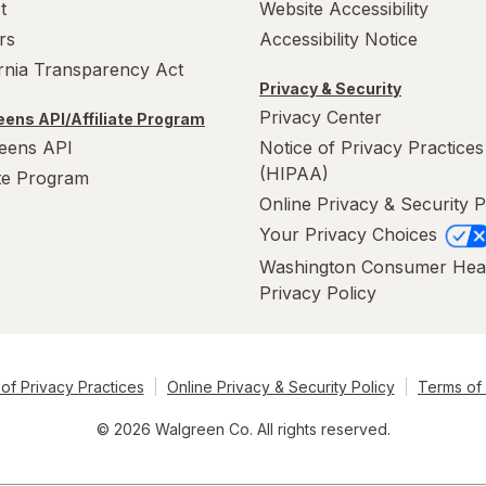
t
Website Accessibility
rs
Accessibility Notice
ornia Transparency Act
Privacy & Security
Privacy Center
ens API/Affiliate Program
eens API
Notice of Privacy Practices
(HIPAA)
ate Program
Online Privacy & Security P
Your Privacy Choices
Washington Consumer Hea
Privacy Policy
of Privacy Practices
Online Privacy & Security Policy
Terms of
© 2026 Walgreen Co. All rights reserved.