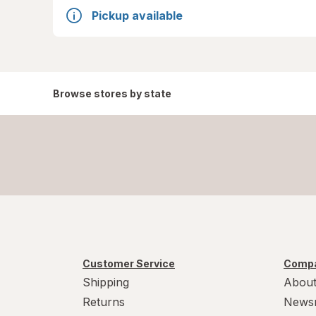
Pickup available
Browse stores by state
Customer Service
Compa
Shipping
About
Returns
News