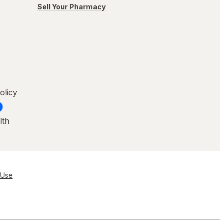
Sell Your Pharmacy
olicy
lth
 Use