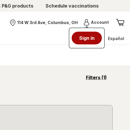
t P&G products
Schedule vaccinations
Menu
Account
114 W 3rd Ave, Columbus, OH
Nearest store
Sign in
Español
opens
Filters
(1)
a
simulated
overlay