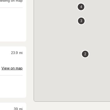
iewing on map
4
3
23.9
mi
2
View on map
39
mi