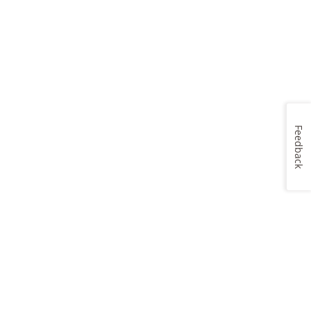
Feedback