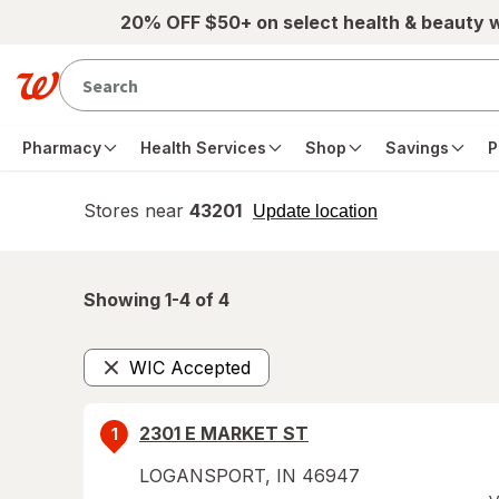
Skip to main content
20% OFF $50+ on select health & beauty 
Pharmacy
Health Services
Shop
Savings
P
Stores near
43201
opens
Update location
simulated
overlay
Showing 1-
4
of
4
WIC Accepted
Remove
2301 E MARKET ST
1
LOGANSPORT
,
IN
46947