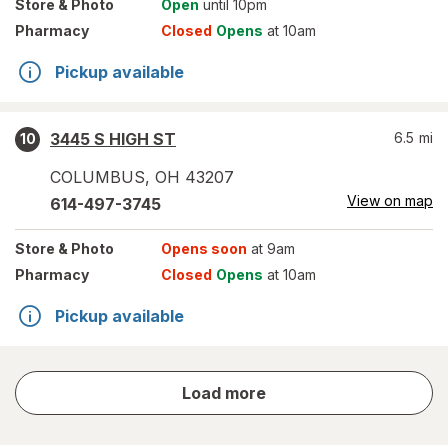
Store
& Photo
Open
until 10pm
Pharmacy
Closed
Opens
at 10am
Pickup available
3445 S HIGH ST
6.5
mi
10
COLUMBUS
,
OH
43207
View on map
614-497-3745
Store
& Photo
Opens soon
at 9am
Pharmacy
Closed
Opens
at 10am
Pickup available
store
Load more
results