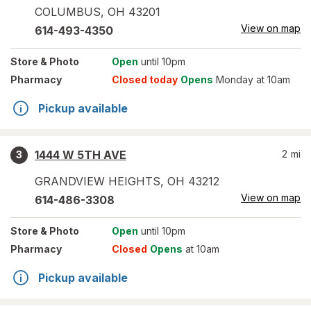
COLUMBUS
,
OH
43201
View on map
614-493-4350
Store
& Photo
Open
until 10pm
Pharmacy
Closed today
Opens
Monday at 10am
Pickup available
1444 W 5TH AVE
2
mi
3
GRANDVIEW HEIGHTS
,
OH
43212
View on map
614-486-3308
Store
& Photo
Open
until 10pm
Pharmacy
Closed
Opens
at 10am
Pickup available