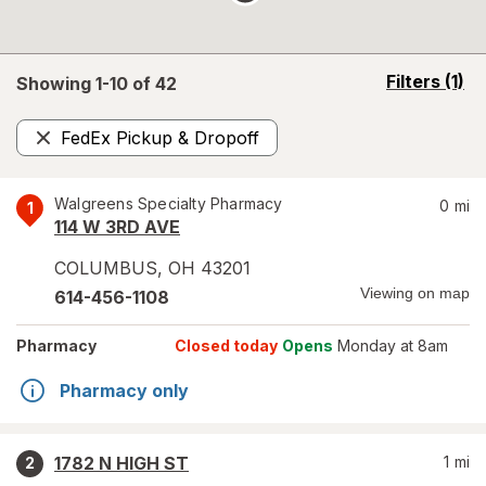
opens
Filters
(1)
Showing 1-
10
of
42
a
simulated
FedEx Pickup & Dropoff
overlay
Remove
Walgreens Specialty Pharmacy
0
mi
1
114 W 3RD AVE
COLUMBUS
,
OH
43201
Viewing on map
614-456-1108
Pharmacy
Closed today
Opens
Monday at 8am
Pharmacy only
1782 N HIGH ST
1
mi
2