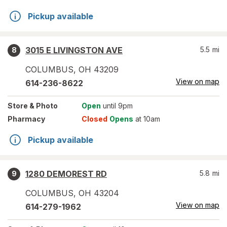
Pickup available
3015 E LIVINGSTON AVE
5.5
mi
8
COLUMBUS
,
OH
43209
View on map
614-236-8622
Store
& Photo
Open
until 9pm
Pharmacy
Closed
Opens
at 10am
Pickup available
1280 DEMOREST RD
5.8
mi
9
COLUMBUS
,
OH
43204
View on map
614-279-1962