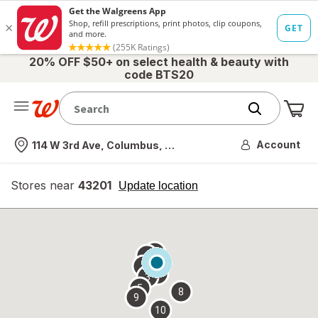
20% OFF $50+ on select health & beauty with
code BTS20
Me
Nearest store
Account
114 W 3rd Ave, Columbus, OH
Stores near
43201
opens
Update location
simulated
overlay
7
6
1
4
2
3
5
8
9
10