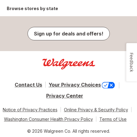
Browse stores by state
Sign up for deals and offers!
Feedback
Contact Us
Your Privacy Choices
Privacy Center
Notice of Privacy Practices
Online Privacy & Security Policy
Washington Consumer Health Privacy Policy
Terms of Use
© 2026 Walgreen Co. All rights reserved.