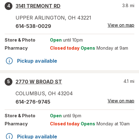
3141 TREMONT RD
3.8
mi
4
UPPER ARLINGTON
,
OH
43221
View on map
614-538-0029
Store
& Photo
Open
until 10pm
Pharmacy
Closed today
Opens
Monday at 9am
Pickup available
2770 W BROAD ST
4.1
mi
5
COLUMBUS
,
OH
43204
View on map
614-276-9745
Store
& Photo
Open
until 9pm
Pharmacy
Closed today
Opens
Monday at 10am
Pickup available