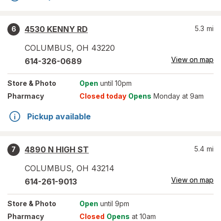
4530 KENNY RD
5.3
mi
6
COLUMBUS
,
OH
43220
View on map
614-326-0689
Store
& Photo
Open
until 10pm
Pharmacy
Closed today
Opens
Monday at 9am
Pickup available
4890 N HIGH ST
5.4
mi
7
COLUMBUS
,
OH
43214
View on map
614-261-9013
Store
& Photo
Open
until 9pm
Pharmacy
Closed
Opens
at 10am