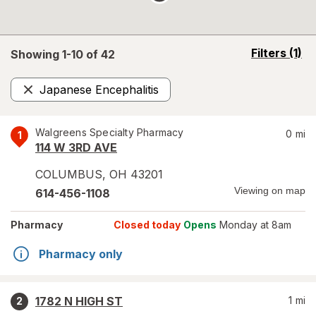
opens
Filters
(1)
Showing 1-
10
of
42
a
simulated
Japanese Encephalitis
overlay
Remove
Walgreens Specialty Pharmacy
0
mi
1
114 W 3RD AVE
COLUMBUS
,
OH
43201
Viewing on map
614-456-1108
Pharmacy
Closed today
Opens
Monday at 8am
Pharmacy only
1782 N HIGH ST
1
mi
2