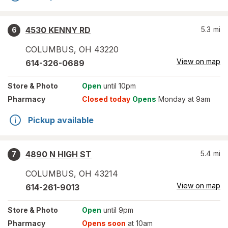
4530 KENNY RD
5.3
mi
6
COLUMBUS
,
OH
43220
View on map
614-326-0689
Store
& Photo
Open
until 10pm
Pharmacy
Closed today
Opens
Monday at 9am
Pickup available
4890 N HIGH ST
5.4
mi
7
COLUMBUS
,
OH
43214
View on map
614-261-9013
Store
& Photo
Open
until 9pm
Pharmacy
Opens soon
at 10am