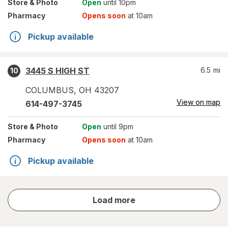
Store
& Photo
Open
until 10pm
Pharmacy
Opens soon
at 10am
Pickup available
3445 S HIGH ST
6.5
mi
10
COLUMBUS
,
OH
43207
View on map
614-497-3745
Store
& Photo
Open
until 9pm
Pharmacy
Opens soon
at 10am
Pickup available
store
Load more
results