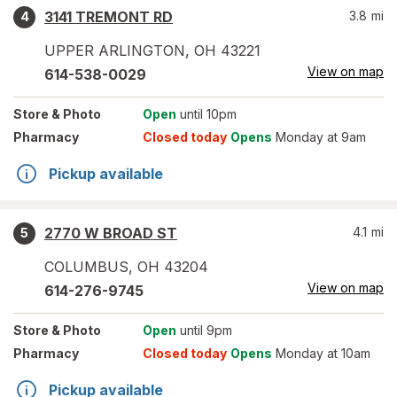
3141 TREMONT RD
3.8
mi
4
UPPER ARLINGTON
,
OH
43221
View on map
614-538-0029
Store
& Photo
Open
until 10pm
Pharmacy
Closed today
Opens
Monday at 9am
Pickup available
2770 W BROAD ST
4.1
mi
5
COLUMBUS
,
OH
43204
View on map
614-276-9745
Store
& Photo
Open
until 9pm
Pharmacy
Closed today
Opens
Monday at 10am
Pickup available