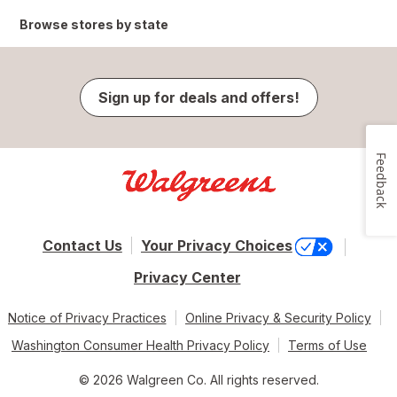
Browse stores by state
Sign up for deals and offers!
Feedback
Contact Us
Your Privacy Choices
Privacy Center
Notice of Privacy Practices
Online Privacy & Security Policy
Washington Consumer Health Privacy Policy
Terms of Use
© 2026 Walgreen Co. All rights reserved.