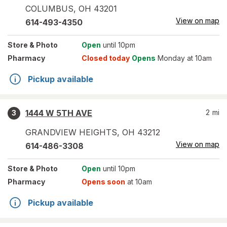
COLUMBUS
,
OH
43201
View on map
614-493-4350
Store
& Photo
Open
until 10pm
Pharmacy
Closed today
Opens
Monday at 10am
Pickup available
1444 W 5TH AVE
2
mi
3
GRANDVIEW HEIGHTS
,
OH
43212
View on map
614-486-3308
Store
& Photo
Open
until 10pm
Pharmacy
Opens soon
at 10am
Pickup available