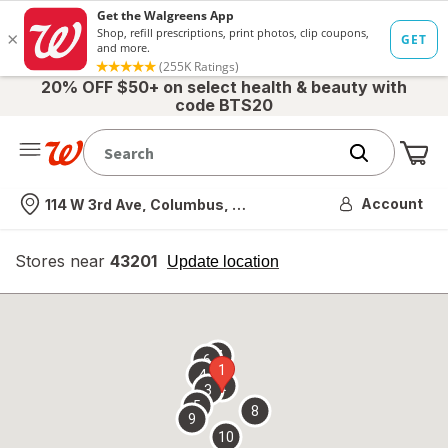
20% OFF $50+ on select health & beauty with
code BTS20
Me
Nearest store
Account
114 W 3rd Ave, Columbus, OH
Stores near
43201
opens
Update location
simulated
overlay
7
6
1
4
2
3
5
8
9
10