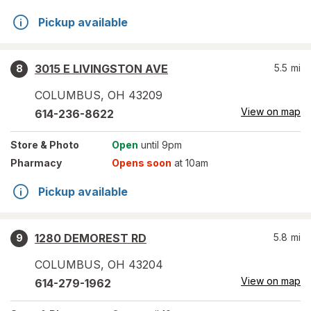
Pickup available
3015 E LIVINGSTON AVE
5.5
mi
8
COLUMBUS
,
OH
43209
View on map
614-236-8622
Store
& Photo
Open
until 9pm
Pharmacy
Opens soon
at 10am
Pickup available
1280 DEMOREST RD
5.8
mi
9
COLUMBUS
,
OH
43204
View on map
614-279-1962