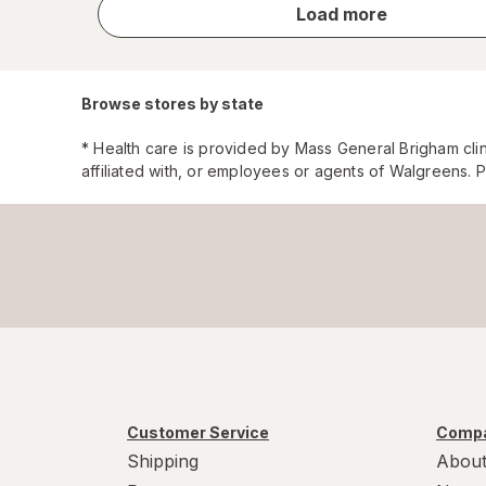
store
Load more
results
Browse stores by state
* Health care is provided by Mass General Brigham cli
affiliated with, or employees or agents of Walgreens. 
Customer Service
Compa
Shipping
About