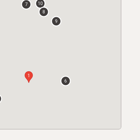
10
7
8
9
1
6