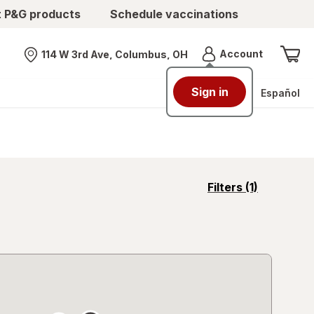
t P&G products
Schedule vaccinations
Menu
Account
114 W 3rd Ave, Columbus, OH
Nearest store
Sign in
Español
opens
Filters
(1)
a
simulated
overlay