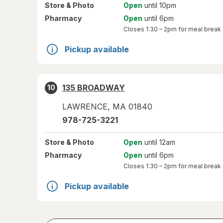
Store
& Photo
Open
until 10pm
Pharmacy
Open
until 6pm
Closes
1:30 – 2pm
for meal break
Pickup available
135 BROADWAY
10
LAWRENCE
,
MA
01840
978-725-3221
Store
& Photo
Open
until 12am
Pharmacy
Open
until 6pm
Closes
1:30 – 2pm
for meal break
Pickup available