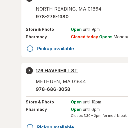
NORTH READING
,
MA
01864
978-276-1380
Store
& Photo
Open
until 9pm
Pharmacy
Closed today
Opens
Monday
Pickup available
176 HAVERHILL ST
7
METHUEN
,
MA
01844
978-686-3058
Store
& Photo
Open
until 10pm
Pharmacy
Open
until 6pm
Closes
1:30 – 2pm
for meal break
Pickup available