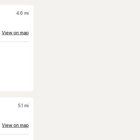
4.6
mi
View on map
5.1
mi
View on map