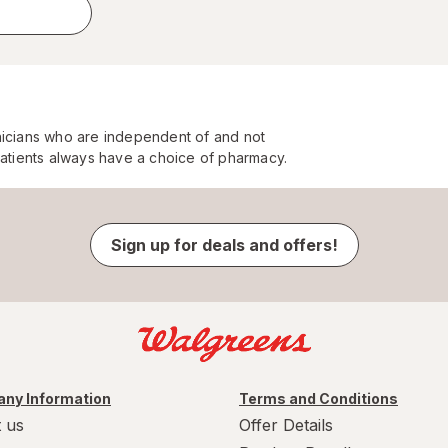
nicians who are independent of and not
Patients always have a choice of pharmacy.
Sign up for deals and offers!
ny Information
Terms and Conditions
 us
Offer Details