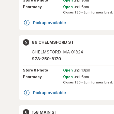
Store
& Photo
Open
until 9pm
Pharmacy
Open
until 6pm
Closes
1:30 – 2pm
for meal break
Pickup available
86 CHELMSFORD ST
5
CHELMSFORD
,
MA
01824
978-250-8170
Store
& Photo
Open
until 10pm
Pharmacy
Open
until 6pm
Closes
1:30 – 2pm
for meal break
Pickup available
158 MAIN ST
6