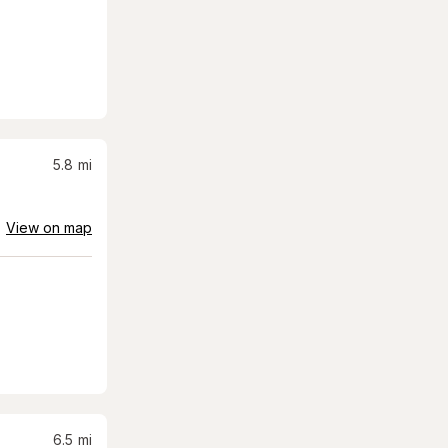
5.8
mi
View on map
6.5
mi