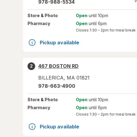
V
978-988-5534
Store
& Photo
Open
until 10pm
Pharmacy
Open
until 6pm
Closes
1:30 – 2pm
for meal break
Pickup available
467 BOSTON RD
2
BILLERICA
,
MA
01821
978-663-4900
Store
& Photo
Open
until 10pm
Pharmacy
Open
until 6pm
Closes
1:30 – 2pm
for meal break
Pickup available