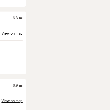
6.8
mi
View on map
6.9
mi
View on map