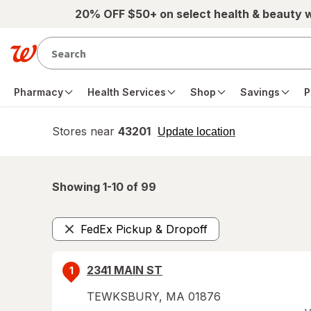
Skip to main content
20% OFF $50+ on select health & beauty 
Pharmacy
Health Services
Shop
Savings
P
Stores near
43201
opens
Update location
simulated
overlay
Showing 1-
10
of
99
FedEx Pickup & Dropoff
Remove
2341 MAIN ST
1
TEWKSBURY
,
MA
01876