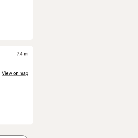
7.4
mi
View on map