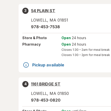
54 PLAIN ST
3
LOWELL
,
MA
01851
978-453-7538
Store
& Photo
Open
24 hours
Pharmacy
Open
24 hours
Closes
1:30 – 2am
for meal break
Closes
1:30 – 2pm
for meal break
Pickup available
1161 BRIDGE ST
4
LOWELL
,
MA
01850
978-453-0820