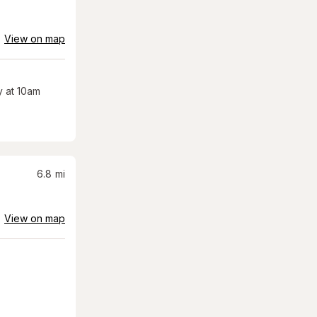
View on map
 at 10am
6.8
mi
View on map