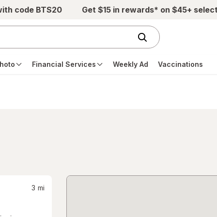
with code BTS20
Get $15 in rewards* on $45+ selec
hoto
Financial Services
Weekly Ad
Vaccinations
3
mi