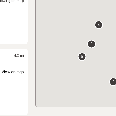
iewing on map
4
3
4.3
mi
5
View on map
2