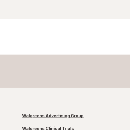
Walgreens Advertising Group
Walgreens Clinical Trials