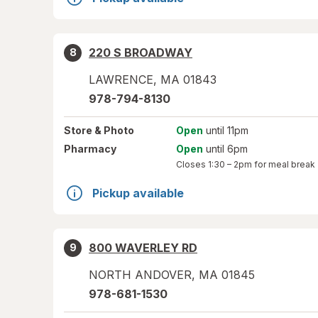
220 S BROADWAY
8
LAWRENCE
,
MA
01843
978-794-8130
Store
& Photo
Open
until 11pm
Pharmacy
Open
until 6pm
Closes
1:30 – 2pm
for meal break
Pickup available
800 WAVERLEY RD
9
NORTH ANDOVER
,
MA
01845
978-681-1530