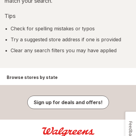
match your search.
Tips
Check for spelling mistakes or typos
Try a suggested store address if one is provided
Clear any search filters you may have applied
Browse stores by state
Sign up for deals and offers!
Feedback