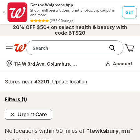
20% OFF $50+ on select health & beauty with
code BTS20
Me
Nearest store
Account
114 W 3rd Ave, Columbus, OH
Stores near
43201
opens
Update location
simulated
overlay
opens
Filters
(1)
a
simulated
Urgent Care
overlay
Remove
No locations within 50 miles of
"tewksbury, ma"