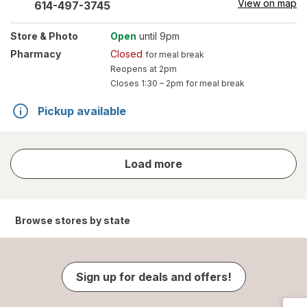
View on map
614-497-3745
Store
& Photo
Open
until 9pm
Pharmacy
Closed
for meal break
Reopens at 2pm
Closes
1:30 – 2pm
for meal break
Pickup available
store
Load more
results
Browse stores by state
Sign up for deals and offers!