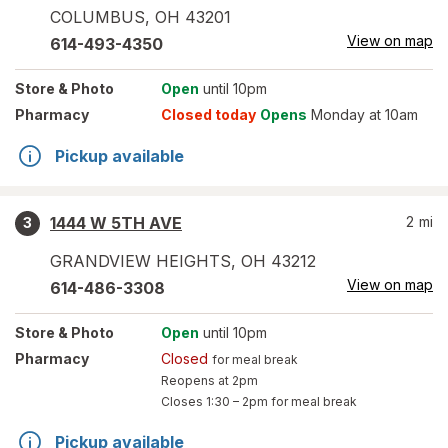
COLUMBUS
,
OH
43201
View on map
614-493-4350
Store
& Photo
Open
until 10pm
Pharmacy
Closed today
Opens
Monday at 10am
Pickup available
1444 W 5TH AVE
2
mi
3
GRANDVIEW HEIGHTS
,
OH
43212
View on map
614-486-3308
Store
& Photo
Open
until 10pm
Pharmacy
Closed
for meal break
Reopens at 2pm
Closes
1:30 – 2pm
for meal break
Pickup available