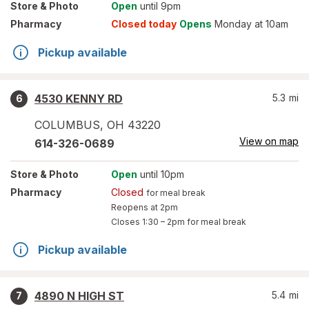
Store
& Photo
Open
until 9pm
Pharmacy
Closed today
Opens
Monday at 10am
Pickup available
4530 KENNY RD
5.3
mi
6
COLUMBUS
,
OH
43220
View on map
614-326-0689
Store
& Photo
Open
until 10pm
Pharmacy
Closed
for meal break
Reopens at 2pm
Closes
1:30 – 2pm
for meal break
Pickup available
4890 N HIGH ST
5.4
mi
7