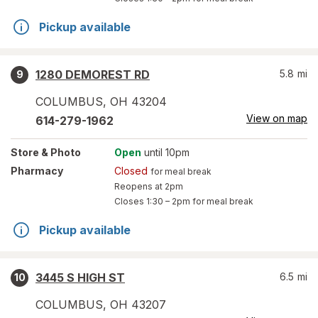
Pickup available
1280 DEMOREST RD
5.8
mi
9
COLUMBUS
,
OH
43204
View on map
614-279-1962
Store
& Photo
Open
until 10pm
Pharmacy
Closed
for meal break
Reopens at 2pm
Closes
1:30 – 2pm
for meal break
Pickup available
3445 S HIGH ST
6.5
mi
10
COLUMBUS
,
OH
43207