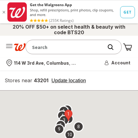
20% OFF $50+ on select health & beauty with
code BTS20
Me
Nearest store
Account
114 W 3rd Ave, Columbus, OH
Stores near
43201
opens
Update location
simulated
overlay
7
6
1
4
2
3
5
8
9
10