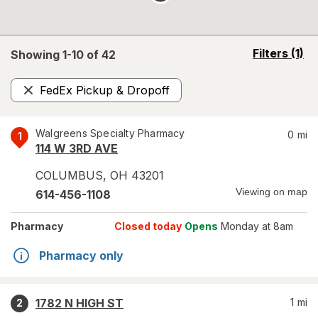
opens
Filters
(1)
Showing 1-
10
of
42
a
simulated
FedEx Pickup & Dropoff
overlay
Remove
Walgreens Specialty Pharmacy
0
mi
1
114 W 3RD AVE
COLUMBUS
,
OH
43201
Viewing on map
614-456-1108
Pharmacy
Closed today
Opens
Monday at 8am
Pharmacy only
1782 N HIGH ST
1
mi
2