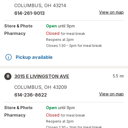
COLUMBUS
,
OH
43214
View on map
614-261-9013
Store
& Photo
Open
until 9pm
Pharmacy
Closed
for meal break
Reopens at 2pm
Closes
1:30 – 2pm
for meal break
Pickup available
3015 E LIVINGSTON AVE
5.5
mi
8
COLUMBUS
,
OH
43209
View on map
614-236-8622
Store
& Photo
Open
until 9pm
Pharmacy
Closed
for meal break
Reopens at 2pm
Closes
1:30 – 2pm
for meal break