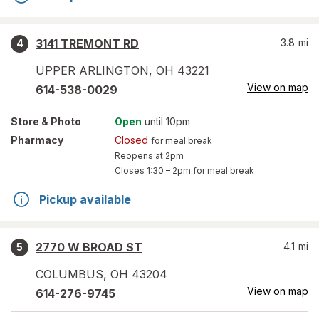
3141 TREMONT RD
3.8
mi
4
UPPER ARLINGTON
,
OH
43221
View on map
614-538-0029
Store
& Photo
Open
until 10pm
Pharmacy
Closed
for meal break
Reopens at 2pm
Closes
1:30 – 2pm
for meal break
Pickup available
2770 W BROAD ST
4.1
mi
5
COLUMBUS
,
OH
43204
View on map
614-276-9745