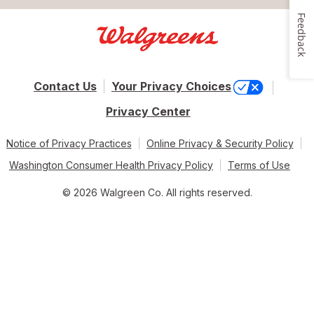
Feedback
Contact Us
Your Privacy Choices
Privacy Center
Notice of Privacy Practices
Online Privacy & Security Policy
Washington Consumer Health Privacy Policy
Terms of Use
© 2026 Walgreen Co. All rights reserved.