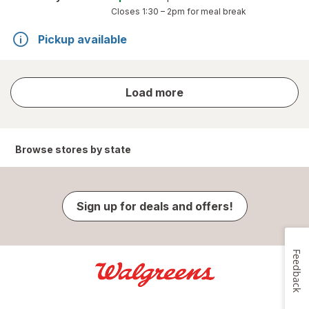
Closes
1:30 – 2pm
for meal break
Pickup available
store
Load more
results
Browse stores by state
Sign up for deals and offers!
Feedback