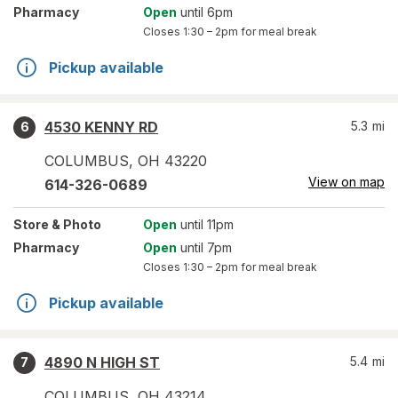
Pharmacy
Open
until 6pm
Closes
1:30 – 2pm
for meal break
Pickup available
4530 KENNY RD
5.3
mi
6
COLUMBUS
,
OH
43220
View on map
614-326-0689
Store
& Photo
Open
until 11pm
Pharmacy
Open
until 7pm
Closes
1:30 – 2pm
for meal break
Pickup available
4890 N HIGH ST
5.4
mi
7
COLUMBUS
,
OH
43214