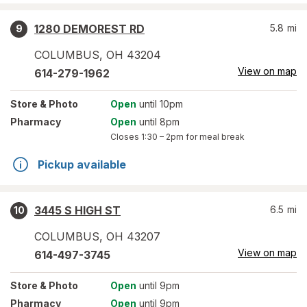
1280 DEMOREST RD
5.8
mi
9
COLUMBUS
,
OH
43204
View on map
614-279-1962
Store
& Photo
Open
until 10pm
Pharmacy
Open
until 8pm
Closes
1:30 – 2pm
for meal break
Pickup available
3445 S HIGH ST
6.5
mi
10
COLUMBUS
,
OH
43207
View on map
614-497-3745
Store
& Photo
Open
until 9pm
Pharmacy
Open
until 9pm