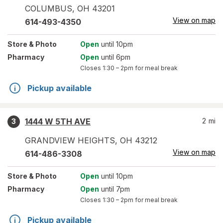
COLUMBUS
,
OH
43201
View on map
614-493-4350
Store
& Photo
Open
until 10pm
Pharmacy
Open
until 6pm
Closes
1:30 – 2pm
for meal break
Pickup available
1444 W 5TH AVE
2
mi
3
GRANDVIEW HEIGHTS
,
OH
43212
View on map
614-486-3308
Store
& Photo
Open
until 10pm
Pharmacy
Open
until 7pm
Closes
1:30 – 2pm
for meal break
Pickup available