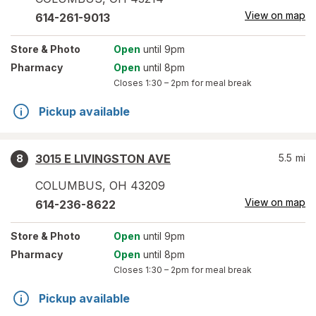
View on map
614-261-9013
Store
& Photo
Open
until 9pm
Pharmacy
Open
until 8pm
Closes
1:30 – 2pm
for meal break
Pickup available
3015 E LIVINGSTON AVE
5.5
mi
8
COLUMBUS
,
OH
43209
View on map
614-236-8622
Store
& Photo
Open
until 9pm
Pharmacy
Open
until 8pm
Closes
1:30 – 2pm
for meal break
Pickup available