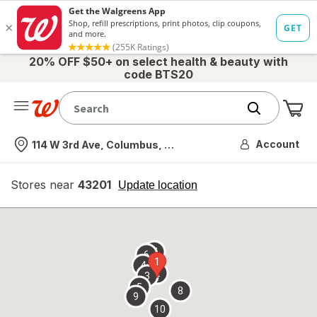
20% OFF $50+ on select health & beauty with
code BTS20
Me
Nearest store
Account
114 W 3rd Ave, Columbus, OH
Stores near
43201
opens
Update location
simulated
overlay
7
6
1
4
2
3
5
8
9
10