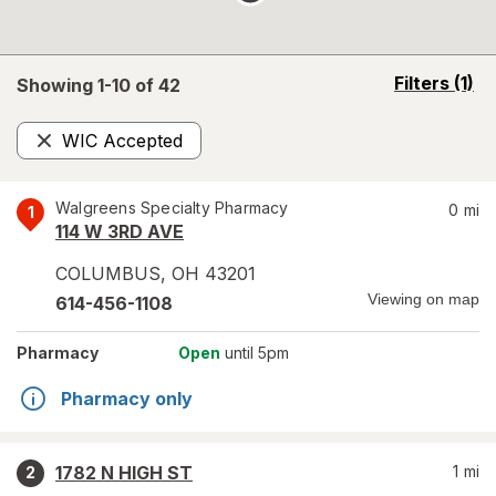
opens
Filters
(1)
Showing 1-
10
of
42
a
simulated
WIC Accepted
overlay
Remove
Walgreens Specialty Pharmacy
0
mi
1
114 W 3RD AVE
COLUMBUS
,
OH
43201
Viewing on map
614-456-1108
Pharmacy
Open
until 5pm
Pharmacy only
1782 N HIGH ST
1
mi
2