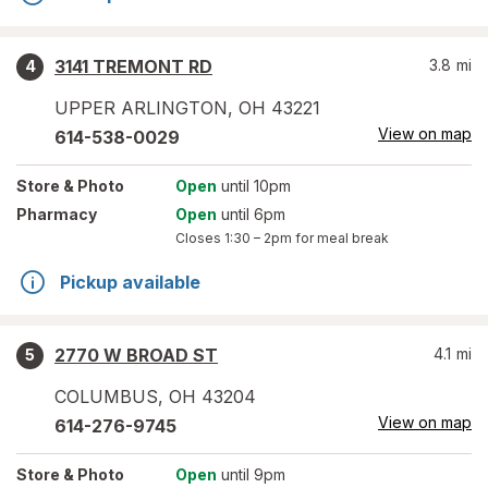
3141 TREMONT RD
3.8
mi
4
UPPER ARLINGTON
,
OH
43221
View on map
614-538-0029
Store
& Photo
Open
until 10pm
Pharmacy
Open
until 6pm
Closes
1:30 – 2pm
for meal break
Pickup available
2770 W BROAD ST
4.1
mi
5
COLUMBUS
,
OH
43204
View on map
614-276-9745
Store
& Photo
Open
until 9pm