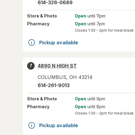
614-326-0689
Store
& Photo
Open
until 11pm
Pharmacy
Open
until 7pm
Closes
1:30 – 2pm
for meal break
Pickup available
4890 N HIGH ST
7
COLUMBUS
,
OH
43214
614-261-9013
Store
& Photo
Open
until 9pm
Pharmacy
Open
until 8pm
Closes
1:30 – 2pm
for meal break
Pickup available