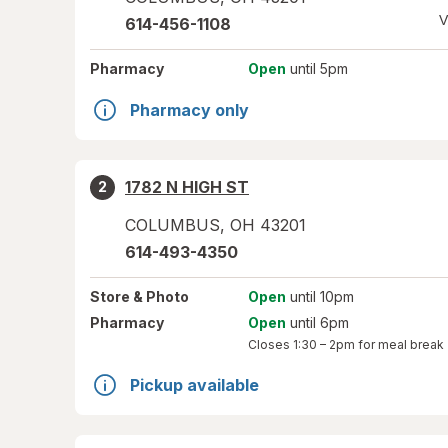
V
614-456-1108
Pharmacy
Open
until 5pm
Pharmacy only
1782 N HIGH ST
2
COLUMBUS
,
OH
43201
614-493-4350
Store
& Photo
Open
until 10pm
Pharmacy
Open
until 6pm
Closes
1:30 – 2pm
for meal break
Pickup available