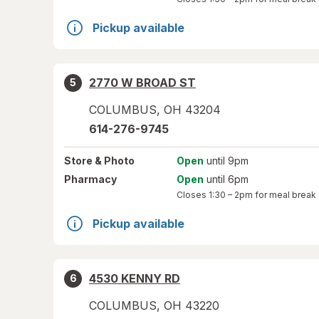
Pickup available
2770 W BROAD ST
5
COLUMBUS
,
OH
43204
614-276-9745
Store
& Photo
Open
until 9pm
Pharmacy
Open
until 6pm
Closes
1:30 – 2pm
for meal break
Pickup available
4530 KENNY RD
6
COLUMBUS
,
OH
43220