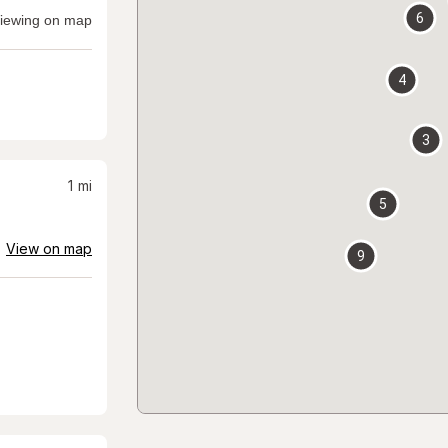
6
iewing on map
4
3
1
mi
5
View on map
9