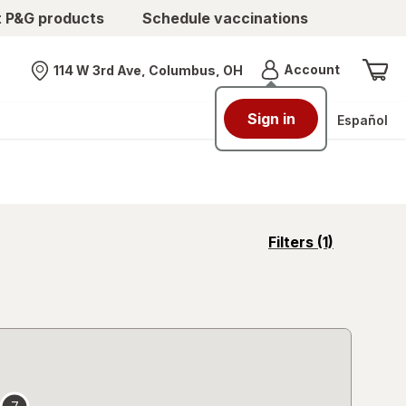
t P&G products
Schedule vaccinations
Menu
Account
114 W 3rd Ave, Columbus, OH
Nearest store
Sign in
Español
opens
Filters
(1)
a
simulated
overlay