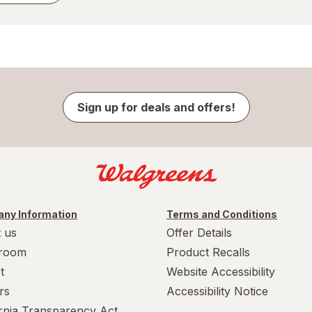
Sign up for deals and offers!
ny Information
Terms and Conditions
 us
Offer Details
room
Product Recalls
t
Website Accessibility
rs
Accessibility Notice
ornia Transparency Act