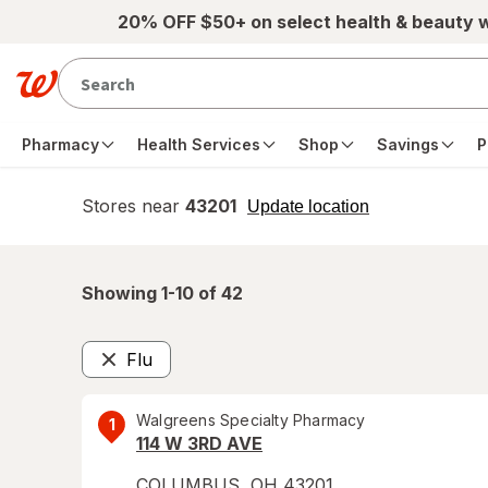
Skip to main content
20% OFF $50+ on select health & beauty 
Pharmacy
Health Services
Shop
Savings
P
Stores near
43201
opens
Update location
simulated
overlay
Showing 1-
10
of
42
Flu
Remove
Walgreens Specialty Pharmacy
1
114 W 3RD AVE
COLUMBUS
,
OH
43201