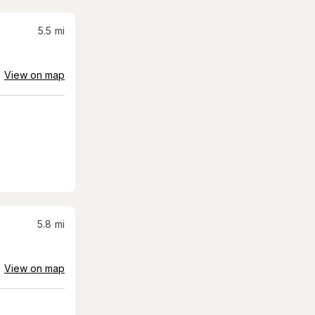
5.5
mi
View on map
5.8
mi
View on map