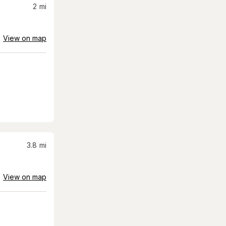
2
mi
View on map
3.8
mi
View on map