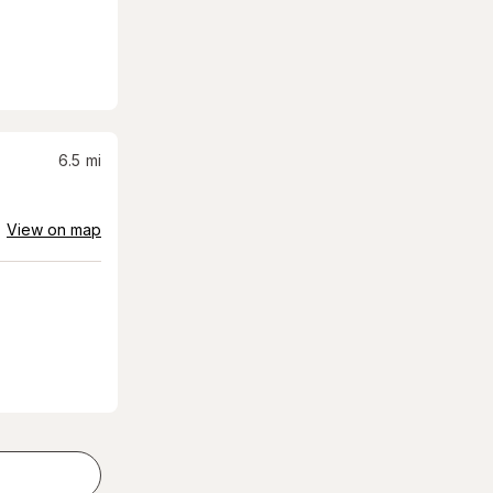
6.5
mi
View on map