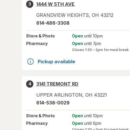
1444 W 5TH AVE
3
GRANDVIEW HEIGHTS
,
OH
43212
614-486-3308
Store
& Photo
Open
until 10pm
Pharmacy
Open
until 7pm
Closes
1:30 – 2pm
for meal break
Pickup available
3141 TREMONT RD
4
UPPER ARLINGTON
,
OH
43221
614-538-0029
Store
& Photo
Open
until 10pm
Pharmacy
Open
until 6pm
Closes
1:30 – 2pm
for meal break