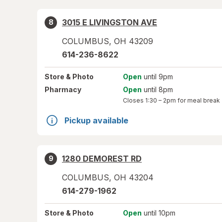
3015 E LIVINGSTON AVE
8
COLUMBUS
,
OH
43209
614-236-8622
Store
& Photo
Open
until 9pm
Pharmacy
Open
until 8pm
Closes
1:30 – 2pm
for meal break
Pickup available
1280 DEMOREST RD
9
COLUMBUS
,
OH
43204
614-279-1962
Store
& Photo
Open
until 10pm