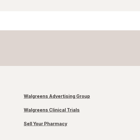
Walgreens Advertising Group
Walgreens Clinical Trials
Sell Your Pharmacy