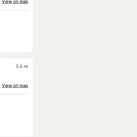
View on map
5.4
mi
View on map