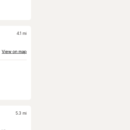
4.1
mi
View on map
5.3
mi