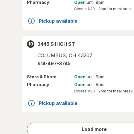
Pharmacy
Open
until 8pm
Closes
1:30 – 2pm
for meal break
Pickup available
3445 S HIGH ST
10
COLUMBUS
,
OH
43207
614-497-3745
Store
& Photo
Open
until 9pm
Pharmacy
Open
until 9pm
Closes
1:30 – 2pm
for meal break
Pickup available
store
Load more
results