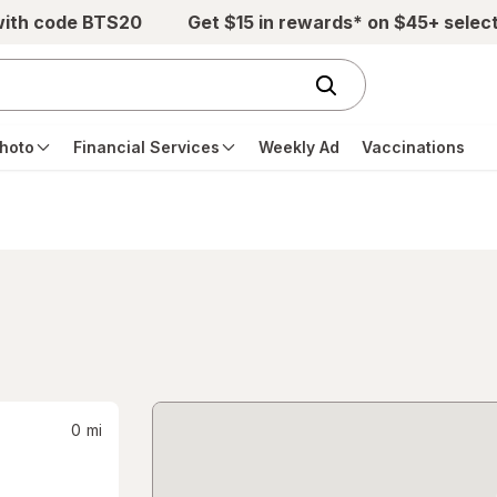
with code BTS20
Get $15 in rewards* on $45+ selec
hoto
Financial Services
Weekly Ad
Vaccinations
0
mi