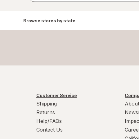
Browse stores by state
Customer Service
Compa
Shipping
About
Returns
News
Help/FAQs
Impac
Contact Us
Caree
Calif